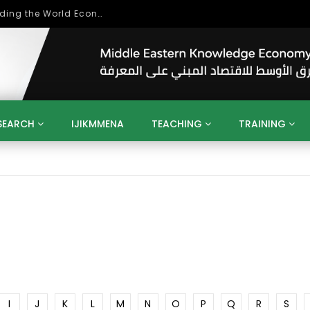
Role of Higher Education in Re-Building the World Economy Post Covid-19
SEARCH
IJIKMMENA
TEACHING
TRAINING
ENT
SDGS
UN
AGENDA 2030
MENA
ALGERIA
QATAR
SAUDI ARABIA
SUDAN
TUNISIA
UAE
LITICS
GOVERNMENT
BUSINESS
TRAINING
INVESTM
MATION
TECHNOLOGY
KM
LEADERSHIP
LEARNING
GAMIFICATION
GERD
ARAB
MENA 2013
VIDEO ADS
I
J
K
L
M
N
O
P
Q
R
S