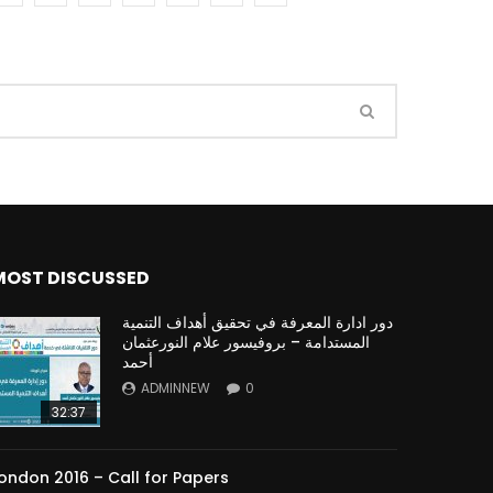
Watch Later
Watch Later
31:32
es and
دور الحكومات في تحقيق اهداف التنمية
المستدامة اعتمادا علي العلم والتكنلوجيا والتجديد
MOST DISCUSSED
دور ادارة المعرفة في تحقيق أهداف التنمية
المستدامة – بروفيسور علام النورعثمان
أحمد
ADMINNEW
0
32:37
ondon 2016 – Call for Papers