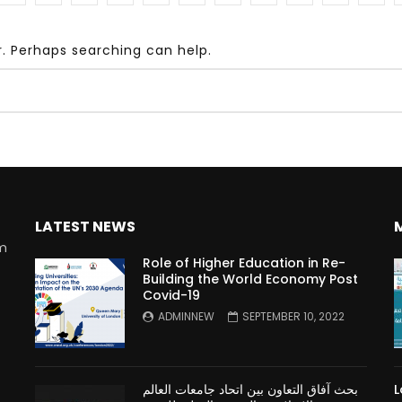
r. Perhaps searching can help.
Watch Later
10:55
bility Conference 2005 –
Digital revolution, smart citi
Opening by H. E. Sheikh
performance improvement
in Mubarak Al Nahyan
LATEST NEWS
rm
Role of Higher Education in Re-
Building the World Economy Post
Covid-19
n
ADMINNEW
SEPTEMBER 10, 2022
بحث آفاق التعاون بين اتحاد جامعات العالم
L