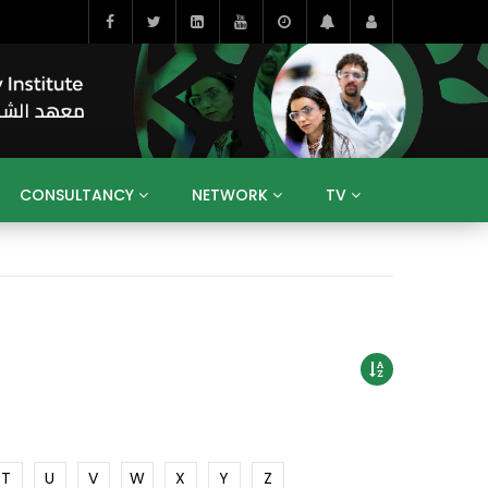
CONSULTANCY
NETWORK
TV
BAHRAIN
EGYPT
IRAQ
JORDAN
YEMEN
RESEARCH
BIG INTERVIEWS
MEDIA
ENT
ECONOMY
PUBLIC POLICY
HE
HUMAN CAPITAL
LIBRARIES
GUM ARABIC
T
U
V
W
X
Y
Z