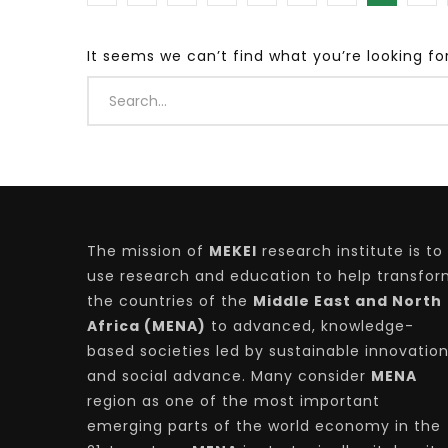
It seems we can’t find what you’re looking fo
Watch Later
04:35
10:28
Mastering Public Policy for the
Sustaina
implementation of the United Nations
Official 
2030 Agenda and SDGs
Nahyan B
The mission of
MEKEI
research institute is to
use research and education to help transfo
the countries of the
Middle East and North
Africa (MENA)
to advanced, knowledge-
based societies led by sustainable innovatio
and social advance. Many consider
MENA
region as one of the most important
emerging parts of the world economy in the