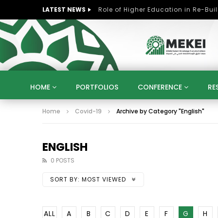
LATEST NEWS
HOME
PORTFOLIOS
CONFERENCE
RE
Home
Covid-19
Archive by Category "English"
KNOWLEDGE ECONOMY
SUSTAINABLE DEVELOPM
KUWAIT
LIBYA
MOROCCO
OMAN
STRATEGY
ARTIFICIAL INTELLIGENCE
PO
ENGLISH
UNIVERSITIES
STARTUP
DIGITAL TRANSFOR
0 POSTS
SORT BY:
MOST VIEWED
ALL
A
B
C
D
E
F
G
H