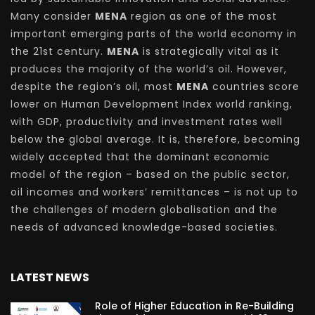
Many consider
MENA
region as one of the most
important emerging parts of the world economy in
the 21st century.
MENA
is strategically vital as it
produces the majority of the world’s oil. However,
despite the region’s oil, most
MENA
countries score
lower on Human Development Index world ranking,
with GDP, productivity and investment rates well
below the global average. It is, therefore, becoming
widely accepted that the dominant economic
model of the region – based on the public sector,
oil incomes and workers’ remittances – is not up to
the challenges of modern globalisation and the
needs of advanced knowledge-based societies.
LATEST NEWS
Role of Higher Education in Re-Building