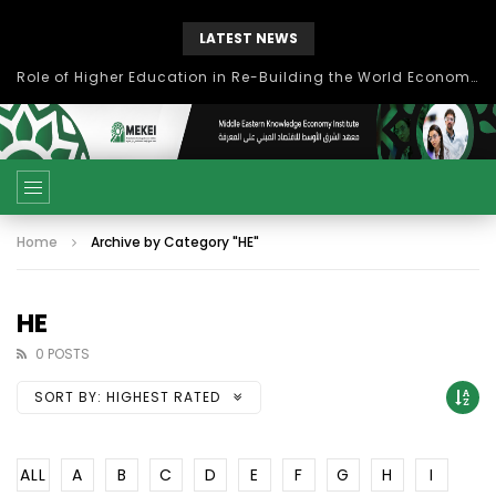
LATEST NEWS
Role of Higher Education in Re-Building the World Economy Post Covid-19
Home
Archive by Category "HE"
HE
0 POSTS
SORT BY:
HIGHEST RATED
ALL
A
B
C
D
E
F
G
H
I