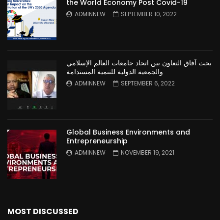
the World Economy Post Covid-19
ADMINNEW
SEPTEMBER 10, 2022
بحث آفاق التعاون بين اتحاد جامعات العالم الإسلامي
والجمعية الدولية للتنمية المستدامة
ADMINNEW
SEPTEMBER 6, 2022
Global Business Environments and
Entrepreneurship
ADMINNEW
NOVEMBER 19, 2021
MOST DISCUSSED