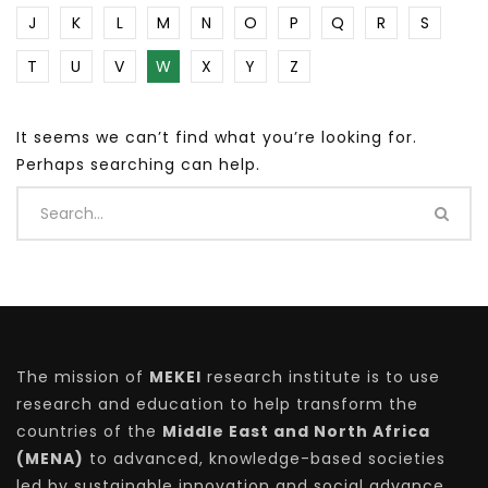
J
K
L
M
N
O
P
Q
R
S
T
U
V
W
X
Y
Z
It seems we can’t find what you’re looking for.
Perhaps searching can help.
The mission of
MEKEI
research institute is to use
research and education to help transform the
countries of the
Middle East and North Africa
(MENA)
to advanced, knowledge-based societies
led by sustainable innovation and social advance.