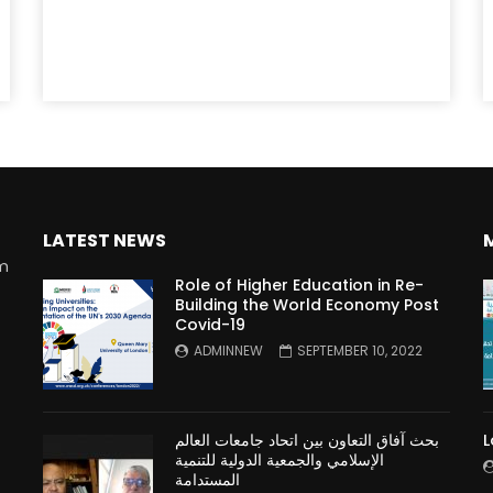
LATEST NEWS
rm
Role of Higher Education in Re-
Building the World Economy Post
Covid-19
n
ADMINNEW
SEPTEMBER 10, 2022
بحث آفاق التعاون بين اتحاد جامعات العالم
L
الإسلامي والجمعية الدولية للتنمية
المستدامة