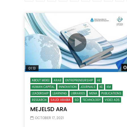
Watch Later
04:35
10:28
Mastering Public Policy for the
Sustaina
implementation of the United Nations
Official 
2030 Agenda and SDGs
Nahyan B
01:13
ABOUT MEKEI
ARAB
ENTREPRENEURSHIP
HE
HUMAN CAPITAL
INNOVATION
JOURNALS
KE
KM
LEADERSHIP
LEARNING
LIBRARIES
MENA
PUBLICATIONS
RESEARCH
SAUDI ARABIA
SD
TECHNOLOGY
VIDEO ADS
MEJELSD ARA
OCTOBER 17, 2021