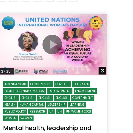
Watch Later
Watch Later
31:32
es and
دور الحكومات في تحقيق اهداف التنمية
المستدامة اعتمادا علي العلم والتكنلوجيا والتجديد
 Later
Watch Later
37:25
AGENDA 2030
CONFERENCES
COVID-19
DIASPORA
DIGITAL TRANSFORMATION
EMPOWERMENT
ENGAGEMENT
ENGLISH
ENGLISH
ENGLISH
ENGLISH
GOVERNMENT
HEALTH
HUMAN CAPITAL
LEADERSHIP
LEARNING
PUBLIC POLICY
RESEARCH
UK
UN
UN WOMEN 2021
WOMEN
WOMEN
Mental health, leadership and