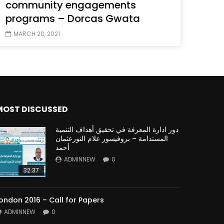
community engagements
programs – Dorcas Gwata
MARCH 20, 2021
MOST DISCUSSED
دور ادارة المعرفة في تحقيق أهداف التنمية
المستدامة – بروفيسور علام النورعثمان
أحمد
ADMINNEW
0
32:37
ondon 2016 – Call for Papers
ADMINNEW
0