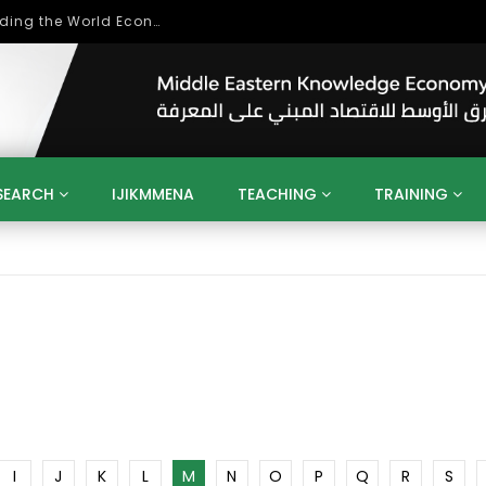
Role of Higher Education in Re-Building the World Economy Post Covid-19
SEARCH
IJIKMMENA
TEACHING
TRAINING
ENT
SDGS
UN
AGENDA 2030
MENA
ALGERIA
QATAR
SAUDI ARABIA
SUDAN
TUNISIA
UAE
LITICS
GOVERNMENT
BUSINESS
TRAINING
INVESTM
MATION
TECHNOLOGY
KM
LEADERSHIP
LEARNING
GAMIFICATION
GERD
ARAB
MENA 2013
VIDEO ADS
I
J
K
L
M
N
O
P
Q
R
S