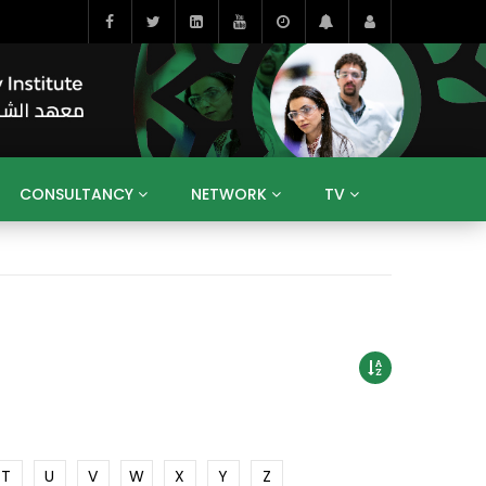
CONSULTANCY
NETWORK
TV
BAHRAIN
EGYPT
IRAQ
JORDAN
YEMEN
RESEARCH
BIG INTERVIEWS
MEDIA
ENT
ECONOMY
PUBLIC POLICY
HE
HUMAN CAPITAL
LIBRARIES
GUM ARABIC
T
U
V
W
X
Y
Z