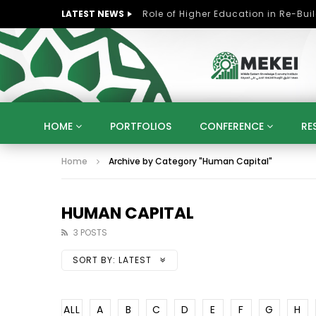
LATEST NEWS
HOME
PORTFOLIOS
CONFERENCE
RE
Home
Archive by Category "Human Capital"
KNOWLEDGE ECONOMY
SUSTAINABLE DEVELOPM
KUWAIT
LIBYA
MOROCCO
OMAN
STRATEGY
ARTIFICIAL INTELLIGENCE
PO
HUMAN CAPITAL
UNIVERSITIES
STARTUP
DIGITAL TRANSFOR
3 POSTS
SORT BY:
LATEST
ALL
A
B
C
D
E
F
G
H