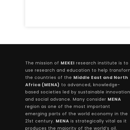
The mission of
MEKEI
research institute is to
use research and education to help transfo
the countries of the
Middle East and North
Africa (MENA)
to advanced, knowledge-
based societies led by sustainable innovatio
and social advance. Many consider
MENA
region as one of the most important
emerging parts of the world economy in the
21st century.
MENA
is strategically vital as it
produces the majority of the world’s oil.