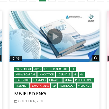
Watch Later
10:55
bility Conference 2005 –
Digital revolution, smart citi
Opening by H. E. Sheikh
performance improvement
in Mubarak Al Nahyan
Watch Later
Watch
01:19
ABOUT MEKEI
ARAB
ENTREPRENEURSHIP
HE
HUMAN CAPITAL
INNOVATION
JOURNALS
KE
KM
LEADERSHIP
LEARNING
LIBRARIES
MENA
PUBLICATIONS
RESEARCH
SAUDI ARABIA
SD
TECHNOLOGY
VIDEO ADS
MEJELSD ENG
OCTOBER 17, 2021