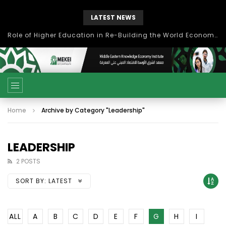
LATEST NEWS
Role of Higher Education in Re-Building the World Economy Post Covid-19
Home
Archive by Category "Leadership"
LEADERSHIP
2 POSTS
SORT BY:
LATEST
ALL
A
B
C
D
E
F
G
H
I