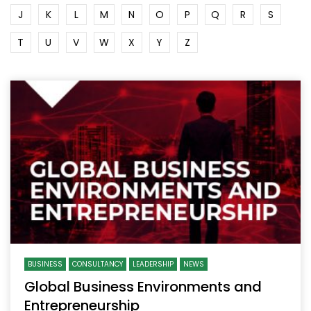
J
K
L
M
N
O
P
Q
R
S
T
U
V
W
X
Y
Z
BUSINESS
CONSULTANCY
LEADERSHIP
NEWS
Global Business Environments and
Entrepreneurship