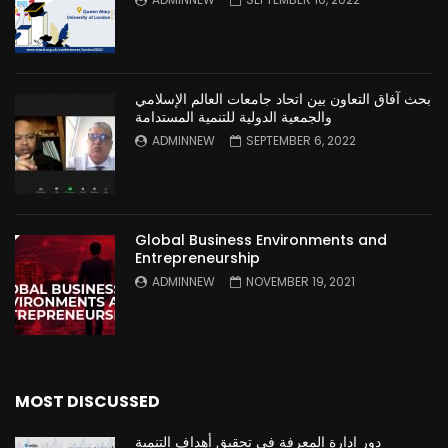
بحث آفاق التعاون بين اتحاد جامعات العالم الإسلامي
والجمعية الدولية للتنمية المستدامة
ADMINNEW
SEPTEMBER 6, 2022
Global Business Environments and
Entrepreneurship
ADMINNEW
NOVEMBER 19, 2021
MOST DISCUSSED
دور ادارة المعرفة في تحقيق أهداف التنمية