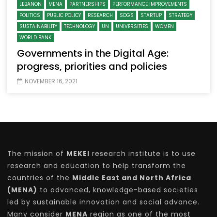
LEBANON
MENA
PARTNERSHIPS
PERFORMANCE IMPROVEMENTS
POLITICS
PUBLIC POLICY
RESEARCH
SDGS
STARTUP
STRATEGY
SUSTAINABILITY
TECHNOLOGY
UN
UNIVERSITIES
WOMEN
WORLD BANK
Governments in the Digital Age:
progress, priorities and policies
NOVEMBER 16, 2021
The mission of
MEKEI
research institute is to use
research and education to help transform the
countries of the
Middle East and North Africa
(MENA)
to advanced, knowledge-based societies
led by sustainable innovation and social advance.
Many consider
MENA
region as one of the most