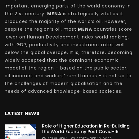
important emerging parts of the world economy in
the 21st century.
MENA
is strategically vital as it
produces the majority of the world’s oil. However,
despite the region’s oil, most
MENA
countries score
lower on Human Development Index world ranking,
with GDP, productivity and investment rates well
below the global average. It is, therefore, becoming
widely accepted that the dominant economic
model of the region – based on the public sector,
oil incomes and workers’ remittances – is not up to
the challenges of modern globalisation and the
needs of advanced knowledge-based societies.
LATEST NEWS
Role of Higher Education in Re-Building
the World Economy Post Covid-19
ADMINNEW
SEPTEMBER 10, 2022