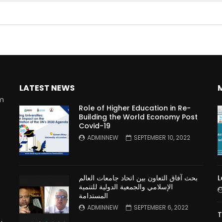
Watch Later
10:55
bility Conference 2005 –
Digital revolution, smart citi
Opening by H. E. Sheikh
performance improvement
in Mubarak Al Nahyan
LATEST NEWS
rm
Role of Higher Education in Re-
Building the World Economy Post
Covid-19
n
ADMINNEW
SEPTEMBER 10, 2022
بحث آفاق التعاون بين اتحاد جامعات العالم
L
الإسلامي والجمعية الدولية للتنمية
المستدامة
ADMINNEW
SEPTEMBER 6, 2022
T