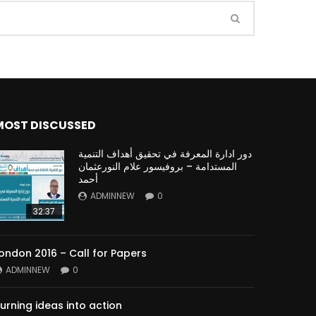
Watch Later
Watch Later
31:32
es and
دور الحكومات في تحقيق اهداف التنمية
المستدامة اعتمادا علي العلم والتكنلوجيا والتجديد
MOST DISCUSSED
دور ادارة المعرفة في تحقيق أهداف التنمية
المستدامة – بروفيسور علام النورعثمان
أحمد
ADMINNEW
0
32:37
ondon 2016 – Call for Papers
ADMINNEW
0
urning ideas into action