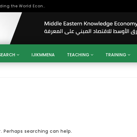
Role of Higher Education in Re-Building the World Economy Post Covid-19
SEARCH
IJIKMMENA
TEACHING
TRAINING
ENT
SDGS
UN
AGENDA 2030
MENA
ALGERIA
QATAR
SAUDI ARABIA
SUDAN
TUNISIA
UAE
LITICS
GOVERNMENT
BUSINESS
TRAINING
INVESTM
MATION
TECHNOLOGY
KM
LEADERSHIP
LEARNING
GAMIFICATION
GERD
ARAB
MENA 2013
VIDEO ADS
r. Perhaps searching can help.