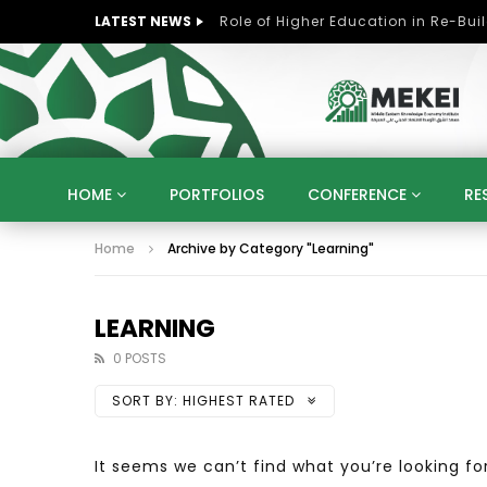
LATEST NEWS
HOME
PORTFOLIOS
CONFERENCE
RE
Home
Archive by Category "Learning"
KNOWLEDGE ECONOMY
SUSTAINABLE DEVELOPM
KUWAIT
LIBYA
MOROCCO
OMAN
STRATEGY
ARTIFICIAL INTELLIGENCE
PO
LEARNING
UNIVERSITIES
STARTUP
DIGITAL TRANSFOR
0 POSTS
SORT BY:
HIGHEST RATED
It seems we can’t find what you’re looking fo