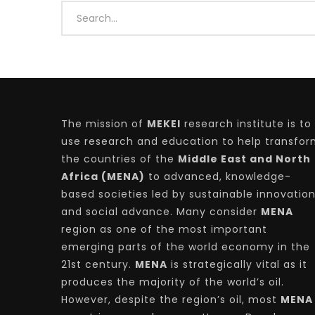
Watch Later
04:35
10:28
Mastering Public Policy for the
Sustaina
implementation of the United Nations
Official 
2030 Agenda and SDGs
Nahyan B
The mission of
MEKEI
research institute is to
use research and education to help transfo
the countries of the
Middle East and North
Africa (MENA)
to advanced, knowledge-
based societies led by sustainable innovatio
and social advance. Many consider
MENA
region as one of the most important
emerging parts of the world economy in the
21st century.
MENA
is strategically vital as it
produces the majority of the world’s oil.
However, despite the region’s oil, most
MENA