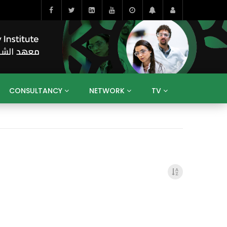
CONSULTANCY
NETWORK
TV
BAHRAIN
EGYPT
IRAQ
JORDAN
YEMEN
RESEARCH
BIG INTERVIEWS
MEDIA
ENT
ECONOMY
PUBLIC POLICY
HE
HUMAN CAPITAL
LIBRARIES
GUM ARABIC