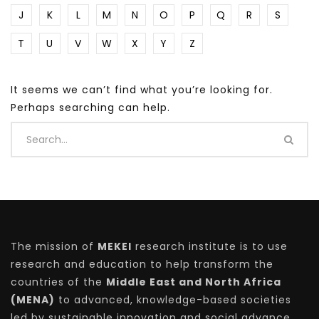
J
K
L
M
N
O
P
Q
R
S
T
U
V
W
X
Y
Z
It seems we can’t find what you’re looking for.
Perhaps searching can help.
The mission of
MEKEI
research institute is to use
research and education to help transform the
countries of the
Middle East and North Africa
(MENA)
to advanced, knowledge-based societies
led by sustainable innovation and social advance.