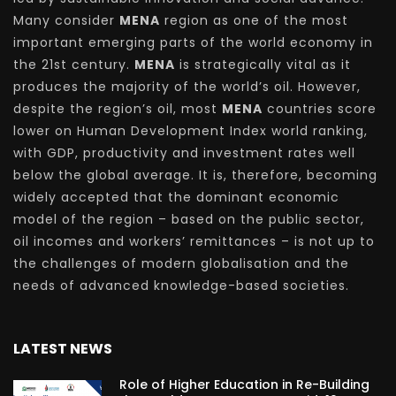
Many consider
MENA
region as one of the most
important emerging parts of the world economy in
the 21st century.
MENA
is strategically vital as it
produces the majority of the world’s oil. However,
despite the region’s oil, most
MENA
countries score
lower on Human Development Index world ranking,
with GDP, productivity and investment rates well
below the global average. It is, therefore, becoming
widely accepted that the dominant economic
model of the region – based on the public sector,
oil incomes and workers’ remittances – is not up to
the challenges of modern globalisation and the
needs of advanced knowledge-based societies.
LATEST NEWS
Role of Higher Education in Re-Building