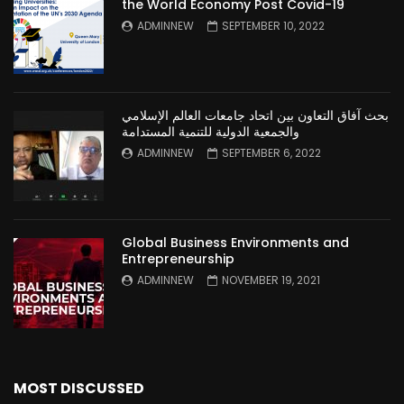
the World Economy Post Covid-19
ADMINNEW
SEPTEMBER 10, 2022
بحث آفاق التعاون بين اتحاد جامعات العالم الإسلامي
والجمعية الدولية للتنمية المستدامة
ADMINNEW
SEPTEMBER 6, 2022
Global Business Environments and
Entrepreneurship
ADMINNEW
NOVEMBER 19, 2021
MOST DISCUSSED