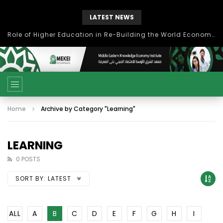
LATEST NEWS
Role of Higher Education in Re-Building the World Economy Post Covid-19
Home
Archive by Category "Learning"
LEARNING
0 POSTS
SORT BY:
LATEST
ALL
A
B
C
D
E
F
G
H
I