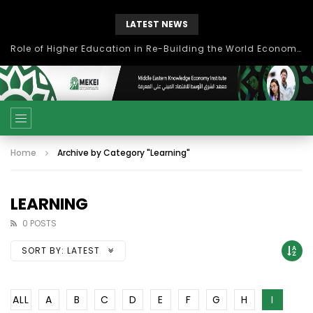
LATEST NEWS
Role of Higher Education in Re-Building the World Economy Post Covid-19
Home
Archive by Category "Learning"
LEARNING
0 POSTS
SORT BY:
LATEST
ALL
A
B
C
D
E
F
G
H
I