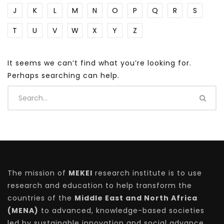
J
K
L
M
N
O
P
Q
R
S
T
U
V
W
X
Y
Z
It seems we can’t find what you’re looking for.
Perhaps searching can help.
The mission of
MEKEI
research institute is to use
research and education to help transform the
countries of the
Middle East and North Africa
(MENA)
to advanced, knowledge-based societies
led by sustainable innovation and social advance.