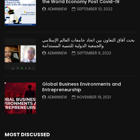
the World Economy Post Covid-19
ADMINNEW
SEPTEMBER 10, 2022
بحث آفاق التعاون بين اتحاد جامعات العالم الإسلامي
والجمعية الدولية للتنمية المستدامة
ADMINNEW
SEPTEMBER 6, 2022
Global Business Environments and
Entrepreneurship
ADMINNEW
NOVEMBER 19, 2021
MOST DISCUSSED