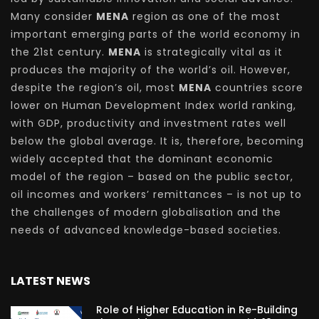
Many consider
MENA
region as one of the most
important emerging parts of the world economy in
the 21st century.
MENA
is strategically vital as it
produces the majority of the world’s oil. However,
despite the region’s oil, most
MENA
countries score
lower on Human Development Index world ranking,
with GDP, productivity and investment rates well
below the global average. It is, therefore, becoming
widely accepted that the dominant economic
model of the region – based on the public sector,
oil incomes and workers’ remittances – is not up to
the challenges of modern globalisation and the
needs of advanced knowledge-based societies.
LATEST NEWS
Role of Higher Education in Re-Building