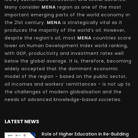
Many consider
MENA
region as one of the most
important emerging parts of the world economy in
the 21st century.
MENA
is strategically vital as it
produces the majority of the world’s oil. However,
despite the region’s oil, most
MENA
countries score
lower on Human Development Index world ranking,
with GDP, productivity and investment rates well
below the global average. It is, therefore, becoming
widely accepted that the dominant economic
model of the region – based on the public sector,
oil incomes and workers’ remittances – is not up to
the challenges of modern globalisation and the
needs of advanced knowledge-based societies.
LATEST NEWS
Role of Higher Education in Re-Building