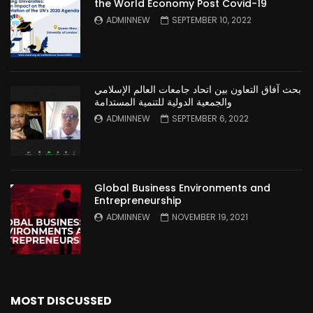
the World Economy Post Covid-19
ADMINNEW
SEPTEMBER 10, 2022
بحث آفاق التعاون بين اتحاد جامعات العالم الإسلامي
والجمعية الدولية للتنمية المستدامة
ADMINNEW
SEPTEMBER 6, 2022
Global Business Environments and
Entrepreneurship
ADMINNEW
NOVEMBER 19, 2021
MOST DISCUSSED