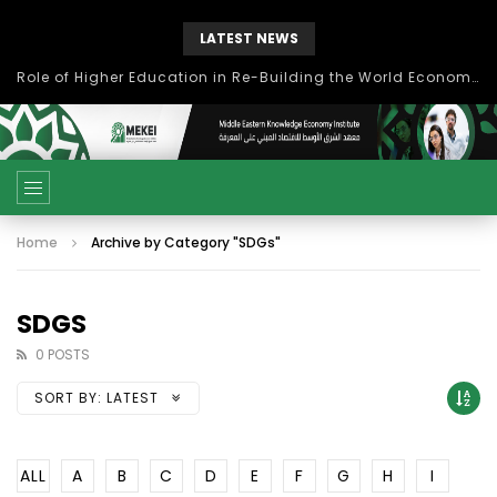
LATEST NEWS
Role of Higher Education in Re-Building the World Economy Post Covid-19
Home
Archive by Category "SDGs"
SDGS
0 POSTS
SORT BY:
LATEST
ALL
A
B
C
D
E
F
G
H
I