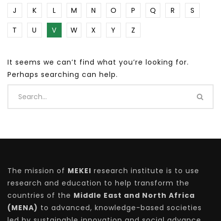
J
K
L
M
N
O
P
Q
R
S
T
U
V
W
X
Y
Z
It seems we can’t find what you’re looking for.
Perhaps searching can help.
The mission of
MEKEI
research institute is to use
research and education to help transform the
countries of the
Middle East and North Africa
(MENA)
to advanced, knowledge-based societies
led by sustainable innovation and social advance.