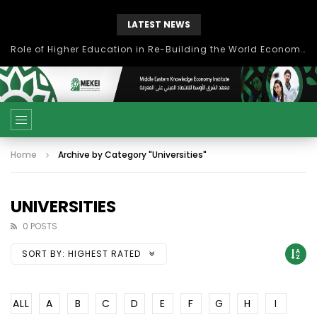
LATEST NEWS
Role of Higher Education in Re-Building the World Economy Post Covid-19
Home
Archive by Category "Universities"
UNIVERSITIES
0 POSTS
SORT BY:
HIGHEST RATED
ALL
A
B
C
D
E
F
G
H
I