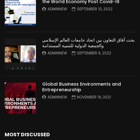
the World Economy Post Covid-19
ADMINNEW
SEPTEMBER 10, 2022
بحث آفاق التعاون بين اتحاد جامعات العالم الإسلامي
والجمعية الدولية للتنمية المستدامة
ADMINNEW
SEPTEMBER 6, 2022
Global Business Environments and
Entrepreneurship
ADMINNEW
NOVEMBER 19, 2021
MOST DISCUSSED