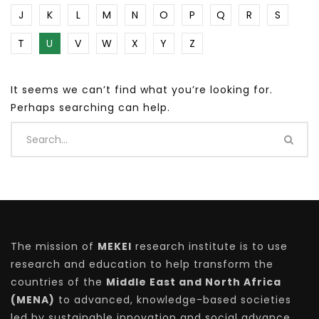
J
K
L
M
N
O
P
Q
R
S
T
U
V
W
X
Y
Z
It seems we can’t find what you’re looking for.
Perhaps searching can help.
The mission of
MEKEI
research institute is to use
research and education to help transform the
countries of the
Middle East and North Africa
(MENA)
to advanced, knowledge-based societies
led by sustainable innovation and social advance.