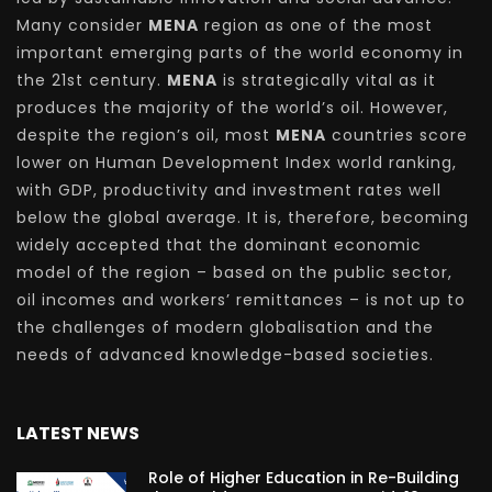
Many consider
MENA
region as one of the most
important emerging parts of the world economy in
the 21st century.
MENA
is strategically vital as it
produces the majority of the world’s oil. However,
despite the region’s oil, most
MENA
countries score
lower on Human Development Index world ranking,
with GDP, productivity and investment rates well
below the global average. It is, therefore, becoming
widely accepted that the dominant economic
model of the region – based on the public sector,
oil incomes and workers’ remittances – is not up to
the challenges of modern globalisation and the
needs of advanced knowledge-based societies.
LATEST NEWS
Role of Higher Education in Re-Building