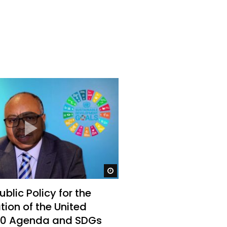
Watch Later
Watch Later
31:32
es and
دور الحكومات في تحقيق اهداف التنمية
المستدامة اعتمادا علي العلم والتكنلوجيا والتجديد
Watch Later
blic Policy for the
ion of the United
30 Agenda and SDGs