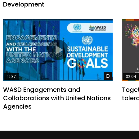
Development
Watch Later
12:37
32:04
WASD Engagements and
Toget
Collaborations with United Nations
toler
Agencies