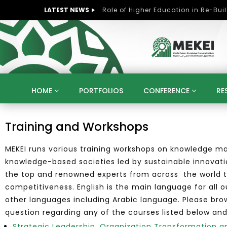
LATEST NEWS
HOME
PORTFOLIOS
CONFERENCE
RE
KNOWLEDGE ECONOMY
SUSTAINABLE DEVELOPM
Training and Workshops
KUWAIT
LIBYA
MOROCCO
OMAN
MEKEI runs various training workshops on knowledge ma
STRATEGY
ARTIFICIAL INTELLIGENCE
PO
knowledge-based societies led by sustainable innovati
UNIVERSITIES
STARTUP
DIGITAL TRANSFOR
the top and renowned experts from across the world to
competitiveness. English is the main language for all 
other languages including Arabic language. Please br
question regarding any of the courses listed below and
Strategic Leadership, Organization Transformatio