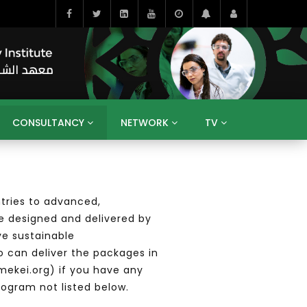
CONSULTANCY
NETWORK
TV
BAHRAIN
EGYPT
IRAQ
JORDAN
YEMEN
RESEARCH
BIG INTERVIEWS
MEDIA
tries to advanced,
ENT
ECONOMY
PUBLIC POLICY
HE
e designed and delivered by
HUMAN CAPITAL
LIBRARIES
GUM ARABIC
ve sustainable
o can deliver the packages in
mekei.org) if you have any
rogram not listed below.