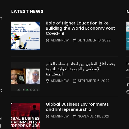
LATEST NEWS
rm
Role of Higher Education in Re-
Building the World Economy Post
Covid-19
n
ADMINNEW
SEPTEMBER 10, 2022
بحث آفاق التعاون بين اتحاد جامعات العالم
L
الإسلامي والجمعية الدولية للتنمية
المستدامة
ADMINNEW
SEPTEMBER 6, 2022
T
t
Global Business Environments
and Entrepreneurship
ADMINNEW
NOVEMBER 19, 2021
l
l