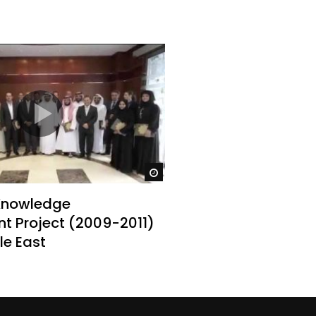
Watch Later
Knowledge
 Project (2009-2011)
dle East