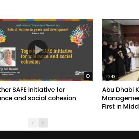
Watch Later
10:43
her SAFE initiative for
Abu Dhabi 
ance and social cohesion
Management
First in Mid