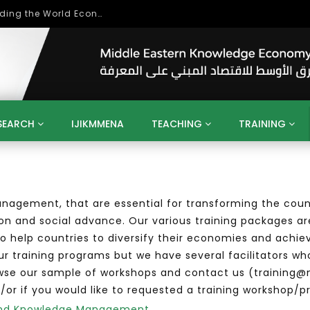
Role of Higher Education in Re-Building the World Economy Post Covid-19
SEARCH
IJIKMMENA
TEACHING
TRAINING
ENT
SDGS
UN
AGENDA 2030
MENA
ALGERIA
QATAR
SAUDI ARABIA
SUDAN
TUNISIA
UAE
nagement, that are essential for transforming the coun
LITICS
GOVERNMENT
BUSINESS
TRAINING
INVESTM
on and social advance. Our various training packages ar
MATION
TECHNOLOGY
KM
LEADERSHIP
LEARNING
 help countries to diversify their economies and achie
GAMIFICATION
GERD
ARAB
MENA 2013
VIDEO ADS
our training programs but we have several facilitators wh
owse our sample of workshops and contact us (training@
/or if you would like to requested a training workshop/p
n and Knowledge Management