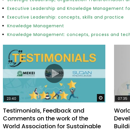
Executive Leadership and Knowledge Management fo
Executive Leadership: concepts, skills and practice
Watch Later
Knowledge Management
04:35
10:28
Knowledge Management: concepts, process and tec
Mastering Public Policy for the
Sustaina
implementation of the United Nations
Official 
2030 Agenda and SDGs
Nahyan B
Watch Later
23:40
07:35
Testimonials, Feedback and
World
Comments on the work of the
Devel
World Association for Sustainable
Build