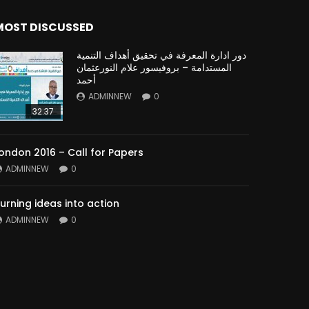
MOST DISCUSSED
دور ادارة المعرفة في تحقيق أهداف التنمية
المستدامة – بروفيسور علام النورعثمان
أحمد
ADMINNEW
0
32:37
ondon 2016 – Call for Papers
ADMINNEW
0
urning ideas into action
ADMINNEW
0