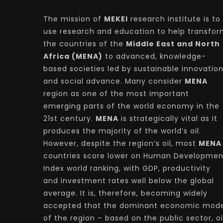
The mission of
MEKEI
research institute is to
use research and education to help transfo
the countries of the
Middle East and North
Africa (MENA)
to advanced, knowledge-
based societies led by sustainable innovatio
and social advance. Many consider
MENA
region as one of the most important
emerging parts of the world economy in the
21st century.
MENA
is strategically vital as it
produces the majority of the world’s oil.
However, despite the region’s oil, most
MENA
countries score lower on Human Developmen
Index world ranking, with GDP, productivity
and investment rates well below the global
average. It is, therefore, becoming widely
accepted that the dominant economic mode
of the region – based on the public sector, oi