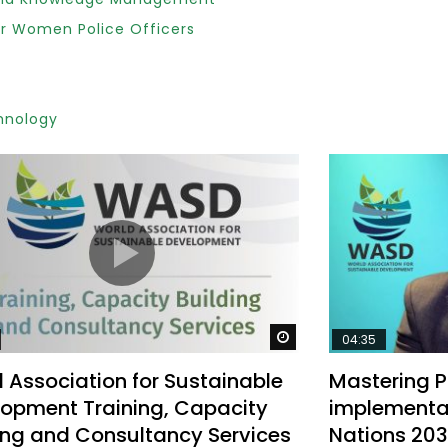
r Women Police Officers
Watch Later
10:55
hnology
bility Conference 2005 –
Digital revolution, smart citi
Opening by H. E. Sheikh
performance improvement
in Mubarak Al Nahyan
Watch Later
04:35
 Association for Sustainable
Mastering Pu
opment Training, Capacity
implementat
ing and Consultancy Services
Nations 20