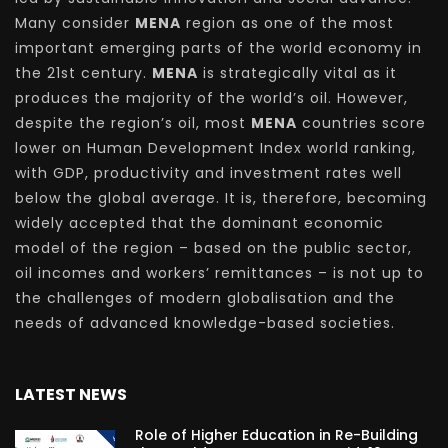
Many consider
MENA
region as one of the most
important emerging parts of the world economy in
the 21st century.
MENA
is strategically vital as it
produces the majority of the world’s oil. However,
despite the region’s oil, most
MENA
countries score
lower on Human Development Index world ranking,
with GDP, productivity and investment rates well
below the global average. It is, therefore, becoming
widely accepted that the dominant economic
model of the region – based on the public sector,
oil incomes and workers’ remittances – is not up to
the challenges of modern globalisation and the
needs of advanced knowledge-based societies.
LATEST NEWS
Role of Higher Education in Re-Building