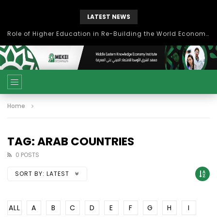
LATEST NEWS
Role of Higher Education in Re-Building the World Economy Post Covid-19
Home
TAG: ARAB COUNTRIES
0 POSTS
SORT BY:
LATEST
ALL
A
B
C
D
E
F
G
H
I