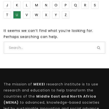
J
K
L
M
N
O
P
Q
R
S
T
U
V
W
X
Y
Z
It seems we can’t find what you’re looking for.
Perhaps searching can help.
The mission of
MEKEI
research institute is to use
research and education to help transform the
countries of the
Middle East and North Africa
(MENA)
to advanced, knowledge-based societies
led by sustainable innovation and social advance.