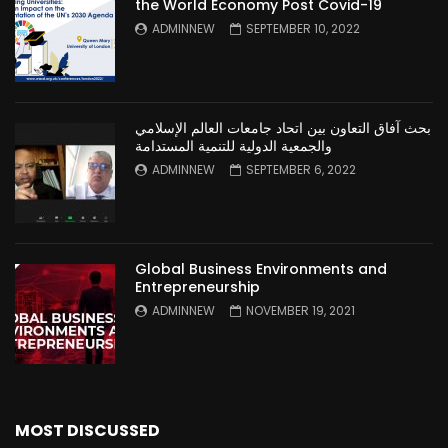
the World Economy Post Covid-19
ADMINNEW
SEPTEMBER 10, 2022
بحث آفاق التعاون بين اتحاد جامعات العالم الإسلامي
والجمعية الدولية للتنمية المستدامة
ADMINNEW
SEPTEMBER 6, 2022
Global Business Environments and
Entrepreneurship
ADMINNEW
NOVEMBER 19, 2021
MOST DISCUSSED