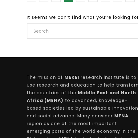
It seems we can’t find what you’re looking fo
Watch Later
04:35
10:28
Mastering Public Policy for the
Sustaina
implementation of the United Nations
Official 
2030 Agenda and SDGs
Nahyan B
The mission of
MEKEI
research institute is to
use research and education to help transfo
the countries of the
Middle East and North
Africa (MENA)
to advanced, knowledge-
based societies led by sustainable innovatio
and social advance. Many consider
MENA
region as one of the most important
emerging parts of the world economy in the