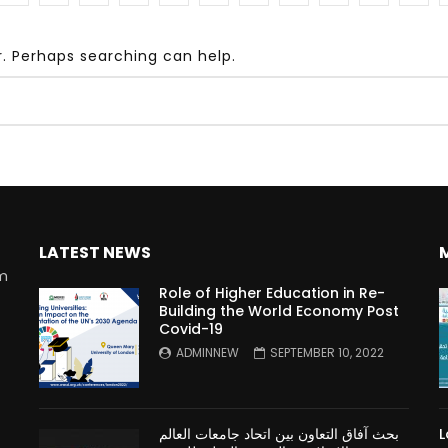
r. Perhaps searching can help.
Watch Later
10:55
bility Conference 2005 –
Digital revolution, smart citi
Opening by H. E. Sheikh
performance improvement
in Mubarak Al Nahyan
LATEST NEWS
rm
Role of Higher Education in Re-
Building the World Economy Post
Covid-19
n
ADMINNEW
SEPTEMBER 10, 2022
بحث آفاق التعاون بين اتحاد جامعات العالم
L