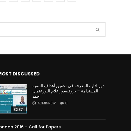
Watch Later
Watch Later
31:32
es and
دور الحكومات في تحقيق اهداف التنمية
المستدامة اعتمادا علي العلم والتكنلوجيا والتجديد
MOST DISCUSSED
دور ادارة المعرفة في تحقيق أهداف التنمية
المستدامة – بروفيسور علام النورعثمان
أحمد
ADMINNEW
0
32:37
ondon 2016 – Call for Papers