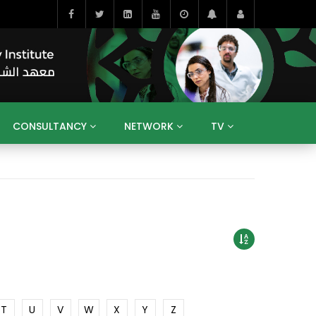
CONSULTANCY
NETWORK
TV
BAHRAIN
EGYPT
IRAQ
JORDAN
YEMEN
RESEARCH
BIG INTERVIEWS
MEDIA
ENT
ECONOMY
PUBLIC POLICY
HE
HUMAN CAPITAL
LIBRARIES
GUM ARABIC
T
U
V
W
X
Y
Z