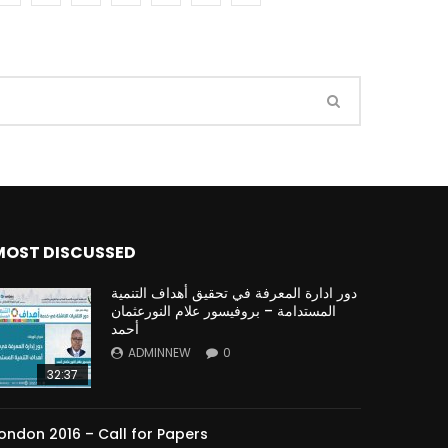
Watch Later
Watch Later
31:32
es and
دور الحكومات في تحقيق اهداف التنمية
المستدامة اعتمادا علي العلم والتكنلوجيا والتجديد
MOST DISCUSSED
دور ادارة المعرفة في تحقيق أهداف التنمية
المستدامة – بروفيسور علام النورعثمان
أحمد
ADMINNEW
0
32:37
ondon 2016 – Call for Papers