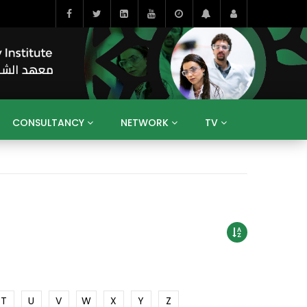
CONSULTANCY
NETWORK
TV
BAHRAIN
EGYPT
IRAQ
JORDAN
YEMEN
RESEARCH
BIG INTERVIEWS
MEDIA
ENT
ECONOMY
PUBLIC POLICY
HE
HUMAN CAPITAL
LIBRARIES
GUM ARABIC
T
U
V
W
X
Y
Z