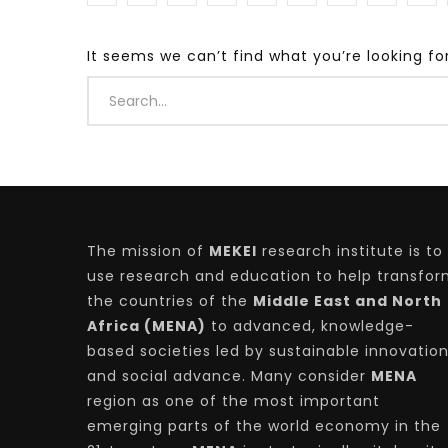
It seems we can’t find what you’re looking fo
Watch Later
04:35
10:28
Mastering Public Policy for the
Sustaina
implementation of the United Nations
Official 
2030 Agenda and SDGs
Nahyan B
The mission of
MEKEI
research institute is to
use research and education to help transfo
the countries of the
Middle East and North
Africa (MENA)
to advanced, knowledge-
based societies led by sustainable innovatio
and social advance. Many consider
MENA
region as one of the most important
emerging parts of the world economy in the