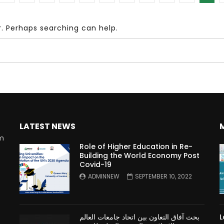
r. Perhaps searching can help.
Watch Later
10:55
bility Conference 2005 –
Digital revolution, smart citi
Opening by H. E. Sheikh
performance improvement
in Mubarak Al Nahyan
LATEST NEWS
rm
Role of Higher Education in Re-
Building the World Economy Post
Covid-19
n
ADMINNEW
SEPTEMBER 10, 2022
بحث آفاق التعاون بين اتحاد جامعات العالم
L