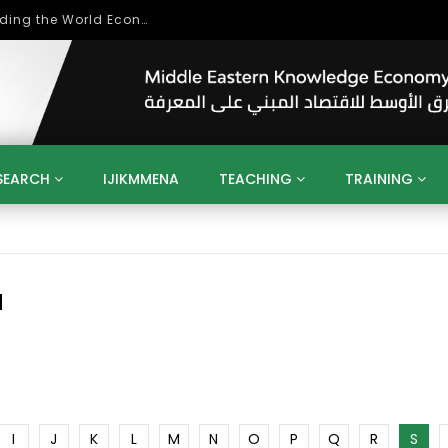
Role of Higher Education in Re-Building the World Economy Post Covid-19
SEARCH
IJIKMMENA
TEACHING
TRAINING
ENT
SDGS
UN
AGENDA 2030
MENA
ALGERIA
QATAR
SAUDI ARABIA
SUDAN
TUNISIA
UAE
LITICS
GOVERNMENT
BUSINESS
TRAINING
INVESTM
N
MATION
TECHNOLOGY
KM
LEADERSHIP
LEARNING
GAMIFICATION
GERD
ARAB
MENA 2013
VIDEO ADS
I
J
K
L
M
N
O
P
Q
R
S