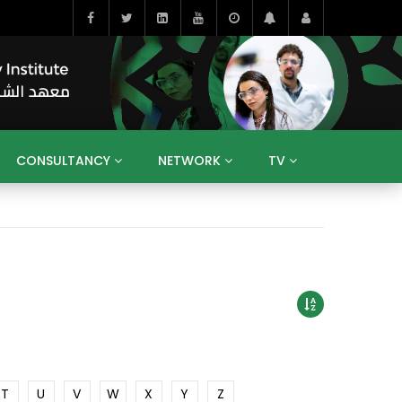
CONSULTANCY
NETWORK
TV
BAHRAIN
EGYPT
IRAQ
JORDAN
YEMEN
RESEARCH
BIG INTERVIEWS
MEDIA
ENT
ECONOMY
PUBLIC POLICY
HE
HUMAN CAPITAL
LIBRARIES
GUM ARABIC
T
U
V
W
X
Y
Z