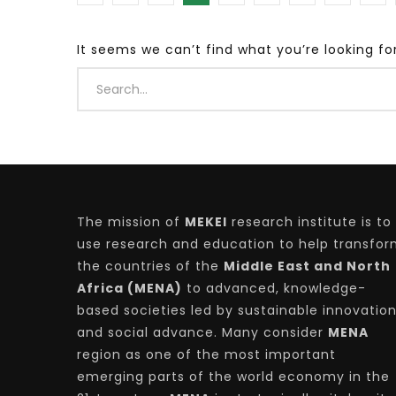
It seems we can’t find what you’re looking fo
Watch Later
04:35
10:28
Mastering Public Policy for the
Sustaina
implementation of the United Nations
Official 
2030 Agenda and SDGs
Nahyan B
The mission of
MEKEI
research institute is to
use research and education to help transfo
the countries of the
Middle East and North
Africa (MENA)
to advanced, knowledge-
based societies led by sustainable innovatio
and social advance. Many consider
MENA
region as one of the most important
emerging parts of the world economy in the