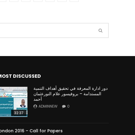
Watch Later
Watch Later
31:32
es and
دور الحكومات في تحقيق اهداف التنمية
المستدامة اعتمادا علي العلم والتكنلوجيا والتجديد
MOST DISCUSSED
دور ادارة المعرفة في تحقيق أهداف التنمية
المستدامة – بروفيسور علام النورعثمان
أحمد
ADMINNEW
0
32:37
ondon 2016 – Call for Papers