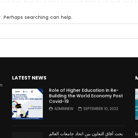
r. Perhaps searching can help.
Watch Later
10:55
bility Conference 2005 –
Digital revolution, smart citi
Opening by H. E. Sheikh
performance improvement
in Mubarak Al Nahyan
LATEST NEWS
rm
Role of Higher Education in Re-
Building the World Economy Post
Covid-19
n
ADMINNEW
SEPTEMBER 10, 2022
بحث آفاق التعاون بين اتحاد جامعات العالم
L