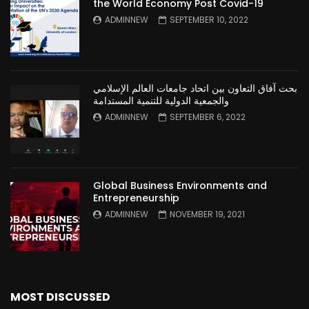
the World Economy Post Covid-19
ADMINNEW
SEPTEMBER 10, 2022
بحث آفاق التعاون بين اتحاد جامعات العالم الإسلامي
والجمعية الدولية للتنمية المستدامة
ADMINNEW
SEPTEMBER 6, 2022
Global Business Environments and
Entrepreneurship
ADMINNEW
NOVEMBER 19, 2021
MOST DISCUSSED