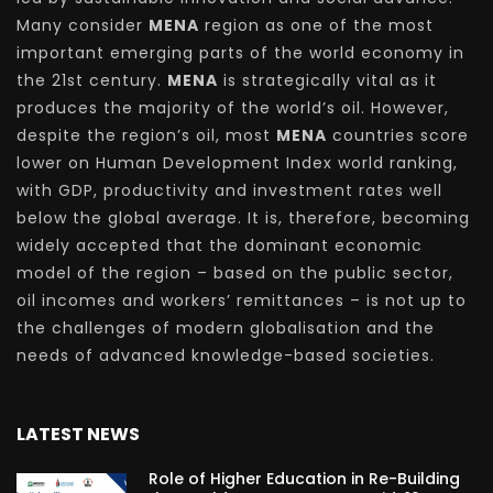
Many consider
MENA
region as one of the most
important emerging parts of the world economy in
the 21st century.
MENA
is strategically vital as it
produces the majority of the world’s oil. However,
despite the region’s oil, most
MENA
countries score
lower on Human Development Index world ranking,
with GDP, productivity and investment rates well
below the global average. It is, therefore, becoming
widely accepted that the dominant economic
model of the region – based on the public sector,
oil incomes and workers’ remittances – is not up to
the challenges of modern globalisation and the
needs of advanced knowledge-based societies.
LATEST NEWS
Role of Higher Education in Re-Building