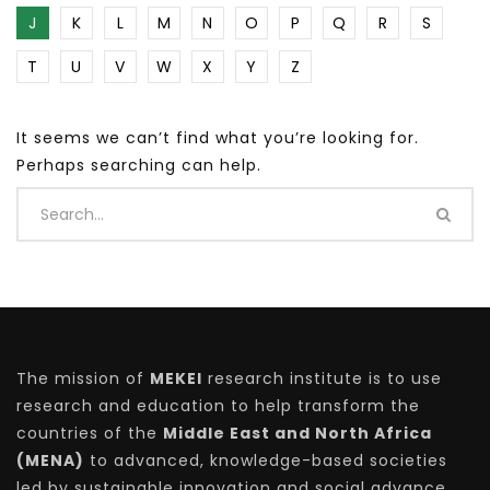
J
K
L
M
N
O
P
Q
R
S
T
U
V
W
X
Y
Z
It seems we can’t find what you’re looking for.
Perhaps searching can help.
The mission of
MEKEI
research institute is to use
research and education to help transform the
countries of the
Middle East and North Africa
(MENA)
to advanced, knowledge-based societies
led by sustainable innovation and social advance.