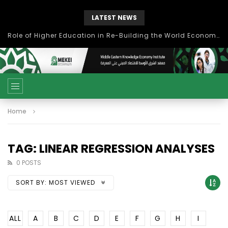
LATEST NEWS
Role of Higher Education in Re-Building the World Economy Post Covid-19
Home
TAG: LINEAR REGRESSION ANALYSES
0 POSTS
SORT BY:
MOST VIEWED
ALL
A
B
C
D
E
F
G
H
I