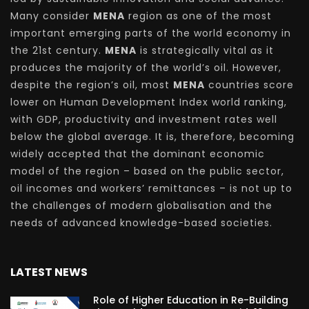
Many consider
MENA
region as one of the most
important emerging parts of the world economy in
the 21st century.
MENA
is strategically vital as it
produces the majority of the world’s oil. However,
despite the region’s oil, most
MENA
countries score
lower on Human Development Index world ranking,
with GDP, productivity and investment rates well
below the global average. It is, therefore, becoming
widely accepted that the dominant economic
model of the region – based on the public sector,
oil incomes and workers’ remittances – is not up to
the challenges of modern globalisation and the
needs of advanced knowledge-based societies.
LATEST NEWS
Role of Higher Education in Re-Building