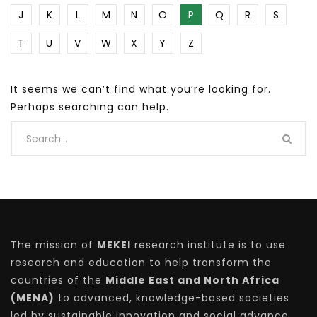
J
K
L
M
N
O
P
Q
R
S
T
U
V
W
X
Y
Z
It seems we can’t find what you’re looking for.
Perhaps searching can help.
The mission of
MEKEI
research institute is to use
research and education to help transform the
countries of the
Middle East and North Africa
(MENA)
to advanced, knowledge-based societies
led by sustainable innovation and social advance.