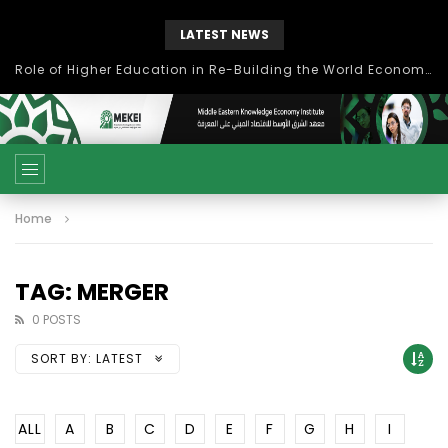
LATEST NEWS
Role of Higher Education in Re-Building the World Economy Post Covid-19
Home
TAG: MERGER
0 POSTS
SORT BY:
LATEST
ALL
A
B
C
D
E
F
G
H
I