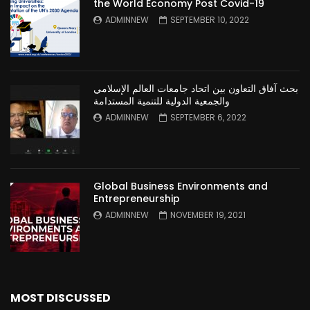
the World Economy Post Covid-19
ADMINNEW
SEPTEMBER 10, 2022
بحث آفاق التعاون بين اتحاد جامعات العالم الإسلامي
والجمعية الدولية للتنمية المستدامة
ADMINNEW
SEPTEMBER 6, 2022
Global Business Environments and
Entrepreneurship
ADMINNEW
NOVEMBER 19, 2021
MOST DISCUSSED