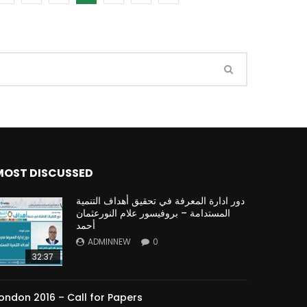
Watch Later
Watch Later
31:32
es and
دور الحكومات في تحقيق اهداف التنمية
المستدامة اعتمادا علي العلم والتكنلوجيا والتجديد
MOST DISCUSSED
دور ادارة المعرفة في تحقيق أهداف التنمية
المستدامة – بروفيسور علام النورعثمان
أحمد
ADMINNEW
0
32:37
ondon 2016 – Call for Papers