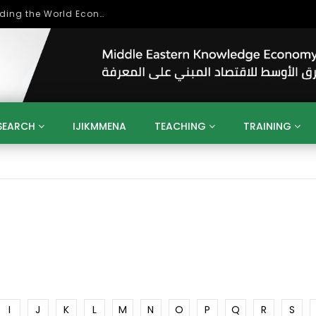
Role of Higher Education in Re-Building the World Economy Post Covid-19
SEARCH
IJIKMMENA
TEACHING
TRAINING
ENT
SDGS
UN
AGENDA 2030
MENA
ALGERIA
QATAR
SAUDI ARABIA
SUDAN
TUNISIA
UAE
LITICS
GOVERNMENT
BUSINESS
TRAINING
INVESTM
MATION
TECHNOLOGY
KM
LEADERSHIP
LEARNING
GAMIFICATION
GERD
ARAB
MENA 2013
VIDEO ADS
I
J
K
L
M
N
O
P
Q
R
S