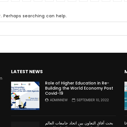
r. Perhaps searching can help.
Watch Later
10:55
bility Conference 2005 –
Digital revolution, smart citi
Opening by H. E. Sheikh
performance improvement
in Mubarak Al Nahyan
LATEST NEWS
rm
Role of Higher Education in Re-
Building the World Economy Post
Covid-19
n
ADMINNEW
SEPTEMBER 10, 2022
بحث آفاق التعاون بين اتحاد جامعات العالم
L