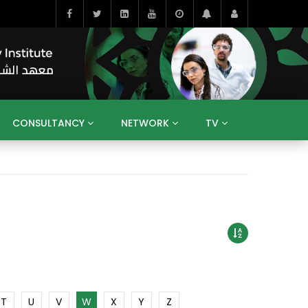
CONSULTANCY
NETWORK
TV
BAHRAIN
EGYPT
IRAQ
JORDAN
YEMEN
RESEARCH
BIG INTERVIEWS
MEDIA
ENT
ECONOMY
PUBLIC POLICY
HE
HUMAN CAPITAL
LIBRARIES
GUM ARABIC
T
U
V
W
X
Y
Z