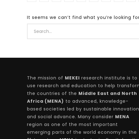
It seems we can’t find what you’re looking fo
Watch Later
04:35
10:28
Mastering Public Policy for the
Sustaina
implementation of the United Nations
Official 
2030 Agenda and SDGs
Nahyan B
The mission of
MEKEI
research institute is to
use research and education to help transfo
the countries of the
Middle East and North
Africa (MENA)
to advanced, knowledge-
based societies led by sustainable innovatio
and social advance. Many consider
MENA
region as one of the most important
emerging parts of the world economy in the