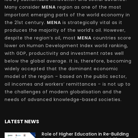
Many consider
MENA
region as one of the most
important emerging parts of the world economy in
the 21st century.
MENA
is strategically vital as it
produces the majority of the world’s oil. However,
despite the region’s oil, most
MENA
countries score
lower on Human Development Index world ranking,
with GDP, productivity and investment rates well
below the global average. It is, therefore, becoming
widely accepted that the dominant economic
model of the region – based on the public sector,
oil incomes and workers’ remittances – is not up to
the challenges of modern globalisation and the
needs of advanced knowledge-based societies.
LATEST NEWS
Role of Higher Education in Re-Building