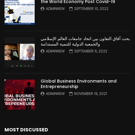
the World Economy Post Covid-19
ADMINNEW
SEPTEMBER 10, 2022
بحث آفاق التعاون بين اتحاد جامعات العالم الإسلامي
والجمعية الدولية للتنمية المستدامة
ADMINNEW
SEPTEMBER 6, 2022
Global Business Environments and
Entrepreneurship
ADMINNEW
NOVEMBER 19, 2021
MOST DISCUSSED