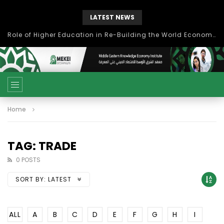
LATEST NEWS
Role of Higher Education in Re-Building the World Economy Post Covid-19
Home
TAG: TRADE
0 POSTS
SORT BY:
LATEST
ALL
A
B
C
D
E
F
G
H
I