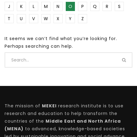
J
K
L
M
N
O
P
Q
R
S
T
U
V
W
X
Y
Z
It seems we can’t find what you’re looking for.
Perhaps searching can help.
The mission of
MEKEI
research institute is to use
research and education to help transform the
countries of the
Middle East and North Africa
(MENA)
to advanced, knowledge-based societies
led by sustainable innovation and social advance.