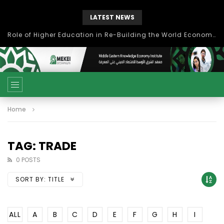
LATEST NEWS
Role of Higher Education in Re-Building the World Economy Post Covid-19
Home
TAG: TRADE
0 POSTS
SORT BY:
TITLE
ALL
A
B
C
D
E
F
G
H
I