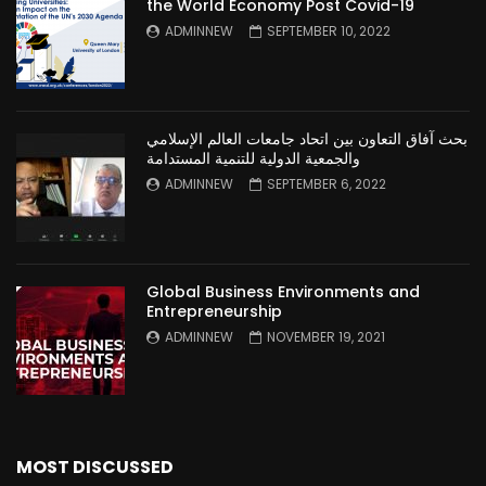
the World Economy Post Covid-19
ADMINNEW
SEPTEMBER 10, 2022
بحث آفاق التعاون بين اتحاد جامعات العالم الإسلامي
والجمعية الدولية للتنمية المستدامة
ADMINNEW
SEPTEMBER 6, 2022
Global Business Environments and
Entrepreneurship
ADMINNEW
NOVEMBER 19, 2021
MOST DISCUSSED