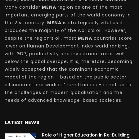
Many consider
MENA
region as one of the most
important emerging parts of the world economy in
the 21st century.
MENA
is strategically vital as it
produces the majority of the world’s oil. However,
despite the region’s oil, most
MENA
countries score
lower on Human Development Index world ranking,
with GDP, productivity and investment rates well
below the global average. It is, therefore, becoming
widely accepted that the dominant economic
model of the region – based on the public sector,
oil incomes and workers’ remittances – is not up to
the challenges of modern globalisation and the
needs of advanced knowledge-based societies.
LATEST NEWS
Role of Higher Education in Re-Building