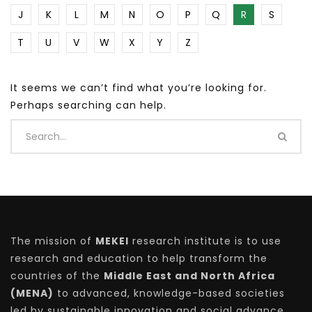
J
K
L
M
N
O
P
Q
R
S
T
U
V
W
X
Y
Z
It seems we can’t find what you’re looking for.
Perhaps searching can help.
The mission of
MEKEI
research institute is to use
research and education to help transform the
countries of the
Middle East and North Africa
(MENA)
to advanced, knowledge-based societies
led by sustainable innovation and social advance.