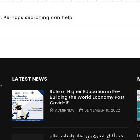
r. Perhaps searching can help.
Watch Later
10:55
bility Conference 2005 –
Digital revolution, smart citi
Opening by H. E. Sheikh
performance improvement
in Mubarak Al Nahyan
LATEST NEWS
rm
Role of Higher Education in Re-
Building the World Economy Post
Covid-19
n
ADMINNEW
SEPTEMBER 10, 2022
بحث آفاق التعاون بين اتحاد جامعات العالم
L