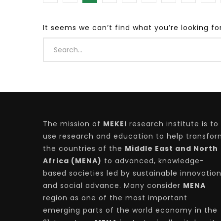
It seems we can’t find what you’re looking fo
Watch Later
04:35
10:28
Mastering Public Policy for the
Sustaina
implementation of the United Nations
Official 
2030 Agenda and SDGs
Nahyan B
The mission of
MEKEI
research institute is to
use research and education to help transfo
the countries of the
Middle East and North
Africa (MENA)
to advanced, knowledge-
based societies led by sustainable innovatio
and social advance. Many consider
MENA
region as one of the most important
emerging parts of the world economy in the