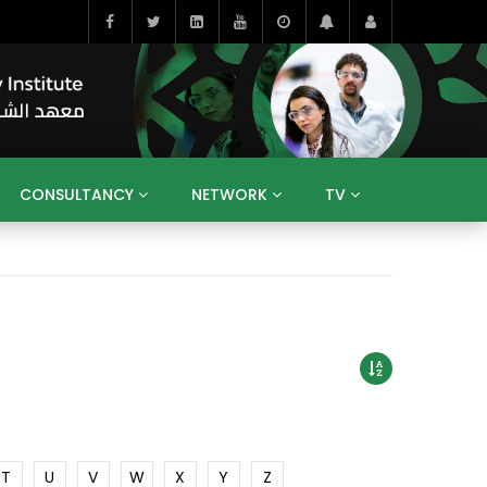
CONSULTANCY
NETWORK
TV
BAHRAIN
EGYPT
IRAQ
JORDAN
YEMEN
RESEARCH
BIG INTERVIEWS
MEDIA
ENT
ECONOMY
PUBLIC POLICY
HE
HUMAN CAPITAL
LIBRARIES
GUM ARABIC
T
U
V
W
X
Y
Z