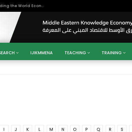
Role of Higher Education in Re-Building the World Economy Post Covid-19
SEARCH
IJIKMMENA
TEACHING
TRAINING
ENT
SDGS
UN
AGENDA 2030
MENA
ALGERIA
QATAR
SAUDI ARABIA
SUDAN
TUNISIA
UAE
LITICS
GOVERNMENT
BUSINESS
TRAINING
INVESTM
MATION
TECHNOLOGY
KM
LEADERSHIP
LEARNING
GAMIFICATION
GERD
ARAB
MENA 2013
VIDEO ADS
I
J
K
L
M
N
O
P
Q
R
S