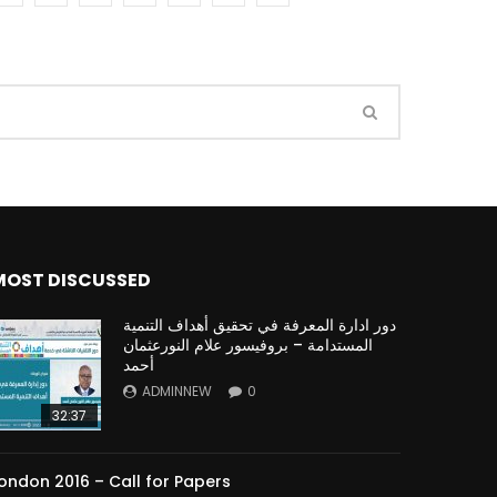
Watch Later
Watch Later
31:32
es and
دور الحكومات في تحقيق اهداف التنمية
المستدامة اعتمادا علي العلم والتكنلوجيا والتجديد
MOST DISCUSSED
دور ادارة المعرفة في تحقيق أهداف التنمية
المستدامة – بروفيسور علام النورعثمان
أحمد
ADMINNEW
0
32:37
ondon 2016 – Call for Papers