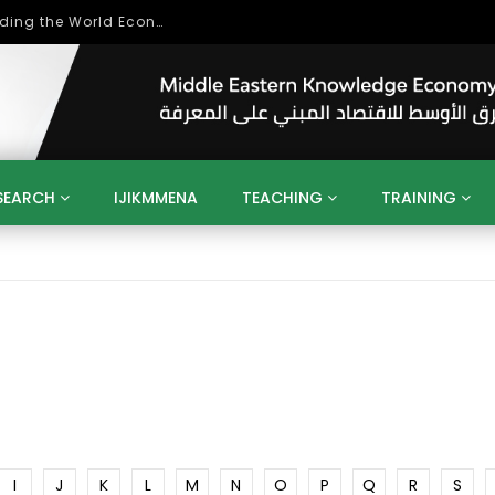
Role of Higher Education in Re-Building the World Economy Post Covid-19
SEARCH
IJIKMMENA
TEACHING
TRAINING
ENT
SDGS
UN
AGENDA 2030
MENA
ALGERIA
QATAR
SAUDI ARABIA
SUDAN
TUNISIA
UAE
LITICS
GOVERNMENT
BUSINESS
TRAINING
INVESTM
MATION
TECHNOLOGY
KM
LEADERSHIP
LEARNING
GAMIFICATION
GERD
ARAB
MENA 2013
VIDEO ADS
I
J
K
L
M
N
O
P
Q
R
S