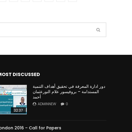
Watch Later
Watch Later
31:32
es and
دور الحكومات في تحقيق اهداف التنمية
المستدامة اعتمادا علي العلم والتكنلوجيا والتجديد
MOST DISCUSSED
دور ادارة المعرفة في تحقيق أهداف التنمية
المستدامة – بروفيسور علام النورعثمان
أحمد
ADMINNEW
0
32:37
ondon 2016 – Call for Papers