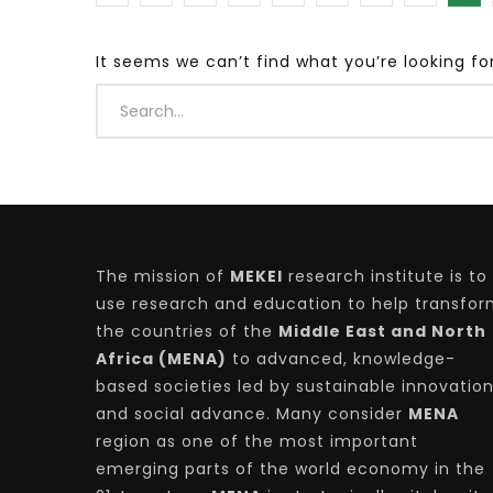
It seems we can’t find what you’re looking fo
Watch Later
04:35
10:28
Mastering Public Policy for the
Sustaina
implementation of the United Nations
Official 
2030 Agenda and SDGs
Nahyan B
The mission of
MEKEI
research institute is to
use research and education to help transfo
the countries of the
Middle East and North
Africa (MENA)
to advanced, knowledge-
based societies led by sustainable innovatio
and social advance. Many consider
MENA
region as one of the most important
emerging parts of the world economy in the