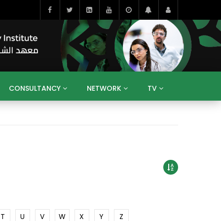
CONSULTANCY
NETWORK
TV
BAHRAIN
EGYPT
IRAQ
JORDAN
YEMEN
RESEARCH
BIG INTERVIEWS
MEDIA
ENT
ECONOMY
PUBLIC POLICY
HE
HUMAN CAPITAL
LIBRARIES
GUM ARABIC
T
U
V
W
X
Y
Z