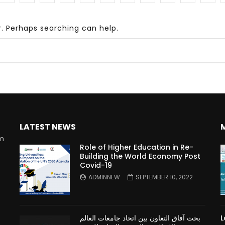
r. Perhaps searching can help.
Watch Later
10:55
bility Conference 2005 –
Digital revolution, smart citi
Opening by H. E. Sheikh
performance improvement
in Mubarak Al Nahyan
LATEST NEWS
rm
Role of Higher Education in Re-
Building the World Economy Post
Covid-19
n
ADMINNEW
SEPTEMBER 10, 2022
بحث آفاق التعاون بين اتحاد جامعات العالم
L