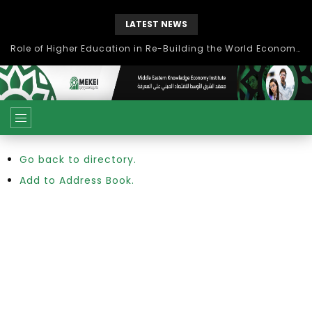
LATEST NEWS
Role of Higher Education in Re-Building the World Economy Post Covid-19
Go back to directory.
Add to Address Book.