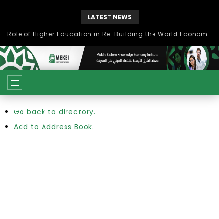
LATEST NEWS
Role of Higher Education in Re-Building the World Economy Post Covid-19
Go back to directory.
Add to Address Book.