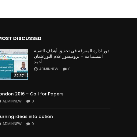
MOST DISCUSSED
دور ادارة المعرفة في تحقيق أهداف التنمية
المستدامة – بروفيسور علام النورعثمان
أحمد
ADMINNEW
0
32:37
ondon 2016 – Call for Papers
ADMINNEW
0
urning ideas into action
ADMINNEW
0