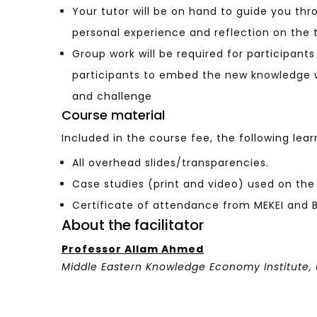
Your tutor will be on hand to guide you thr
personal experience and reflection on the 
Group work will be required for participant
participants to embed the new knowledge w
and challenge
Course material
Included in the course fee, the following lear
All overhead slides/transparencies.
Case studies (print and video) used on the
Certificate of attendance from MEKEI and Br
About the facilitator
Professor Allam Ahmed
Middle Eastern Knowledge Economy Institute
,