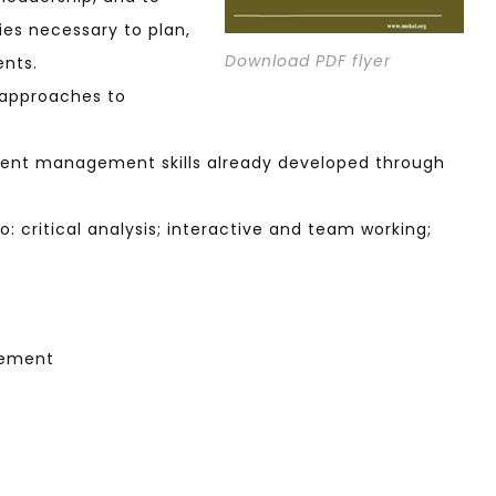
ies necessary to plan,
Download PDF flyer
ents.
 approaches to
erent management skills already developed through
to: critical analysis; interactive and team working;
gement