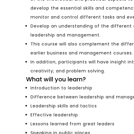
develop the essential skills and competenc
monitor and control different tasks and ev
Develop an understanding of the different
leadership and management.
This course will also complement the diff
earlier business and management courses.
In addition, participants will have insight in
creativity; and problem solving.
What will you learn?
Introduction to leadership
Difference between leadership and mana
Leadership skills and tactics
Effective leadership
Lessons learned from great leaders
Speaking in public places