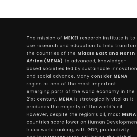
The mission of
MEKEI
research institute is to
use research and education to help transfo
the countries of the
Middle East and North
Africa (MENA)
to advanced, knowledge-
based societies led by sustainable innovatio
and social advance. Many consider
MENA
region as one of the most important
emerging parts of the world economy in the
21st century.
MENA
is strategically vital as it
produces the majority of the world’s oil.
However, despite the region’s oil, most
MENA
countries score lower on Human Developmen
Index world ranking, with GDP, productivity