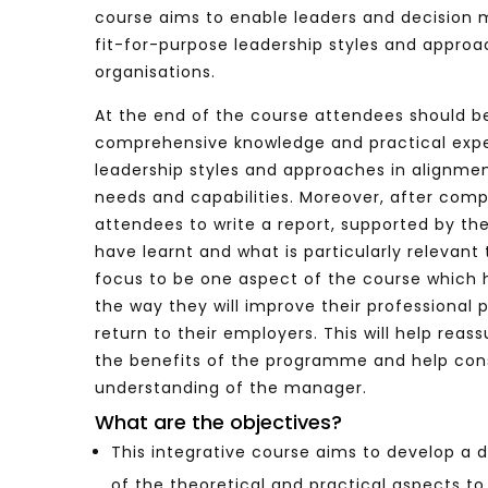
course aims to enable leaders and decision 
fit-for-purpose leadership styles and approa
organisations.
Watch Later
04:35
10:28
At the end of the course attendees should be
Mastering Public Policy for the
Sustaina
comprehensive knowledge and practical exp
implementation of the United Nations
Official 
leadership styles and approaches in alignmen
2030 Agenda and SDGs
Nahyan B
needs and capabilities. Moreover, after comp
attendees to write a report, supported by the
have learnt and what is particularly relevant 
focus to be one aspect of the course which h
the way they will improve their professional
return to their employers. This will help reas
the benefits of the programme and help con
understanding of the manager.
What are the objectives?
This integrative course aims to develop a
of the theoretical and practical aspects to