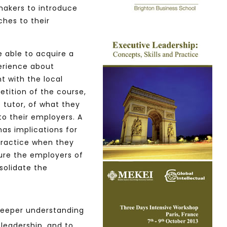
makers to introduce
ches to their
Watch Later
10:55
 able to acquire a
bility Conference 2005 –
Digital revolution, smart citi
erience about
Opening by H. E. Sheikh
performance improvement
t with the local
in Mubarak Al Nahyan
etition of the course,
 tutor, of what they
to their employers. A
as implications for
 practice when they
sure the employers of
solidate the
 deeper understanding
 leadership, and to