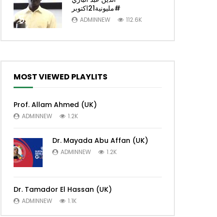
#مليونية21اكتوبر
5
ADMINNEW
112.6K
MOST VIEWED PLAYLITS
Prof. Allam Ahmed (UK)
ADMINNEW
1.2K
Dr. Mayada Abu Affan (UK)
ADMINNEW
1.2K
Dr. Tamador El Hassan (UK)
ADMINNEW
1.1K