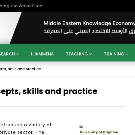
بحث آفاق التعاون بين اتحاد جامعات العالم الإسلامي والجمعية الدولية للتنمية المستدامة
SEARCH
IJIKMMENA
TEACHING
TRAINING
ts, skills and practice
ENT
SDGS
UN
AGENDA 2030
MENA
ALGERIA
QATAR
SAUDI ARABIA
SUDAN
TUNISIA
UAE
epts, skills and practice
LITICS
GOVERNMENT
BUSINESS
TRAINING
INVESTM
MATION
TECHNOLOGY
KM
LEADERSHIP
LEARNING
GAMIFICATION
GERD
ARAB
MENA 2013
VIDEO ADS
ntroduce a variety of
private sector. The