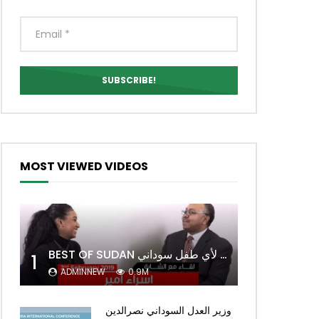
MOST VIEWED VIDEOS
BEST OF SUDAN اسراء أمير أشهر شابة سودانية ببريطانيا تحلم بان يكون التعليم مجانا لأي طفل سوداني
1
ADMINNEW
0.9M
وزير العدل السوداني نصرالدين