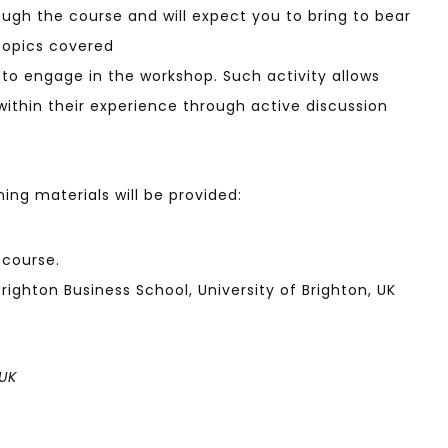
ough the course and will expect you to bring to bear
topics covered
s to engage in the workshop. Such activity allows
ithin their experience through active discussion
ning materials will be provided:
 course.
ighton Business School, University of Brighton, UK
 UK