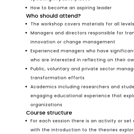
How to become an aspiring leader
Who should attend?
The workshop covers materials for all level
Managers and directors responsible for tr
innovation or change management
Experienced managers who have significant
who are interested in reflecting on their 
Public, voluntary and private sector manag
transformation efforts
Academics including researchers and studen
engaging educational experience that expl
organizations
Course structure
For each session there is an activity or se
with the introduction to the theories explo