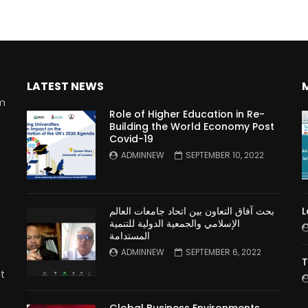
LATEST NEWS
rm
Role of Higher Education in Re-
Building the World Economy Post
Covid-19
n
ADMINNEW
SEPTEMBER 10, 2022
بحث آفاق التعاون بين اتحاد جامعات العالم
L
الإسلامي والجمعية الدولية للتنمية
المستدامة
ADMINNEW
SEPTEMBER 6, 2022
T
t
Global Business Environments