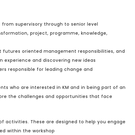
s from supervisory through to senior level
ansformation, project, programme, knowledge,
 futures oriented management responsibilities, and
own experience and discovering new ideas
ers responsible for leading change and
ts who are interested in KM and in being part of an
ore the challenges and opportunities that face
t of activities. These are designed to help you engage
red within the workshop