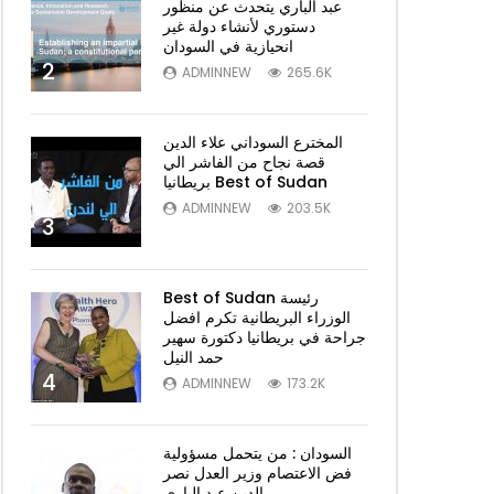
عبد الباري يتحدث عن منظور
دستوري لأنشاء دولة غير
انحيازية في السودان
2
ADMINNEW
265.6K
المخترع السوداني علاء الدين
قصة نجاح من الفاشر الي
بريطانيا Best of Sudan
ADMINNEW
203.5K
3
Best of Sudan رئيسة
الوزراء البريطانية تكرم افضل
جراحة في بريطانيا دكتورة سهير
حمد النيل
4
ADMINNEW
173.2K
السودان : من يتحمل مسؤولية
فض الاعتصام وزير العدل نصر
الدين عبد الباري