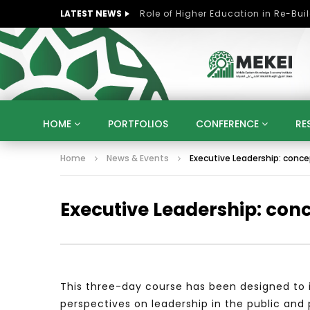
LATEST NEWS
HOME
PORTFOLIOS
CONFERENCE
RE
Home
News & Events
Executive Leadership: concep
KNOWLEDGE ECONOMY
SUSTAINABLE DEVELOPM
KUWAIT
LIBYA
MOROCCO
OMAN
Executive Leadership: conc
STRATEGY
ARTIFICIAL INTELLIGENCE
PO
UNIVERSITIES
STARTUP
DIGITAL TRANSFOR
This three-day course has been designed to i
perspectives on leadership in the public and 