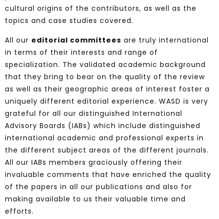
cultural origins of the contributors, as well as the
topics and case studies covered.
All our
editorial committees
are truly international
in terms of their interests and range of
specialization. The validated academic background
that they bring to bear on the quality of the review
as well as their geographic areas of interest foster a
uniquely different editorial experience.
WASD is very
grateful for all our distinguished International
Advisory Boards (IABs) which include distinguished
international academic and professional experts in
the different subject areas of the different journals.
All our IABs members
graciously offering their
invaluable comments that have enriched the quality
of the papers in all our publications and also for
making available to us their valuable time and
efforts.