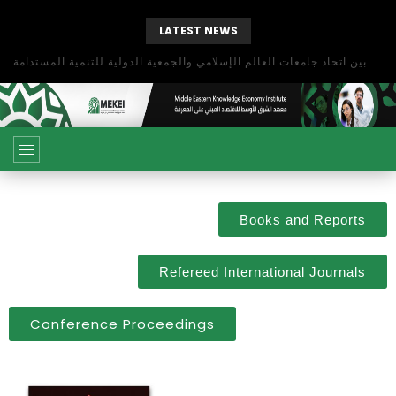
LATEST NEWS
بحث آفاق التعاون بين اتحاد جامعات العالم الإسلامي والجمعية الدولية للتنمية المستدامة
Books and Reports
Refereed International Journals
Conference Proceedings