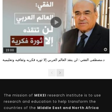
W
23:00
د.مصطفى الفقي : لن ينقذ العالم العربي إلا ثوره فكريه وثقافيه وتعليمية
The mission of
MEKEI
research institute is to use
research and education to help transform the
countries of the
Middle East and North Africa