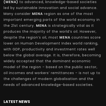
(MENA)
to advanced, knowledge-based societies
led by sustainable innovation and social advance.
Many consider
MENA
region as one of the most
important emerging parts of the world economy in
the 21st century.
MENA
is strategically vital as it
produces the majority of the world’s oil. However,
despite the region’s oil, most
MENA
countries score
lower on Human Development Index world ranking,
with GDP, productivity and investment rates well
below the global average. It is, therefore, becoming
widely accepted that the dominant economic
model of the region – based on the public sector,
oil incomes and workers’ remittances – is not up to
the challenges of modern globalisation and the
needs of advanced knowledge-based societies.
LATEST NEWS