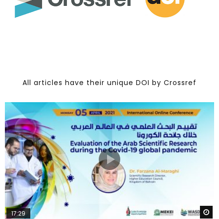
All articles have their unique DOI by Crossref
W
17:29