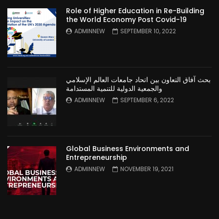
Role of Higher Education in Re-Building
the World Economy Post Covid-19
ADMINNEW
SEPTEMBER 10, 2022
بحث آفاق التعاون بين اتحاد جامعات العالم الإسلامي
والجمعية الدولية للتنمية المستدامة
ADMINNEW
SEPTEMBER 6, 2022
Global Business Environments and
Entrepreneurship
ADMINNEW
NOVEMBER 19, 2021