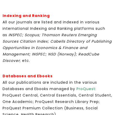
Indexing and Ranking
All our journals are listed and indexed in various
international Indexing and Ranking platforms such
as
INSPEC; Scopus;
Thomson Reuters Emerging
Sources Citation Index; Cabells Directory of Publishing
Opportunities in Economics & Finance and
Management; INSPEC; NSD (Norway);
ReadCube
Discover
; etc.
Databases and Ebooks
All our publications are included in the various
Databases and Ebooks managed by
ProQuest
:
ProQuest Central, Central Essentials, Central Student,
One Academic; ProQuest Research Library Prep;
ProQuest Premium Collection (Business, Social
Science, Health Research).