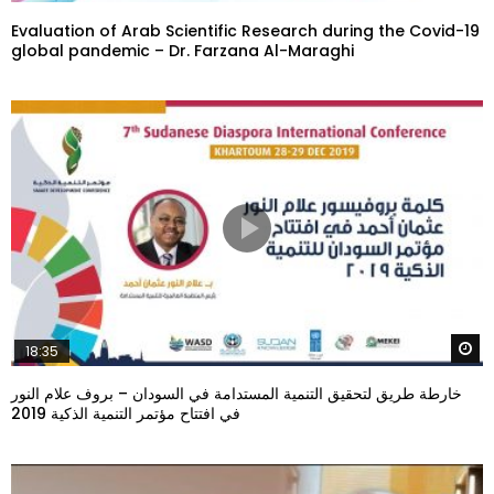
Evaluation of Arab Scientific Research during the Covid-19
global pandemic – Dr. Farzana Al-Maraghi
W
18:35
خارطة طريق لتحقيق التنمية المستدامة في السودان – بروف علام النور
في افتتاح مؤتمر التنمية الذكية 2019