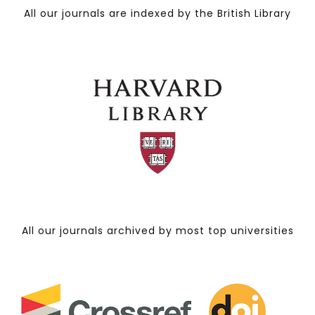
All our journals are indexed by the British Library
All our journals archived by most top universities