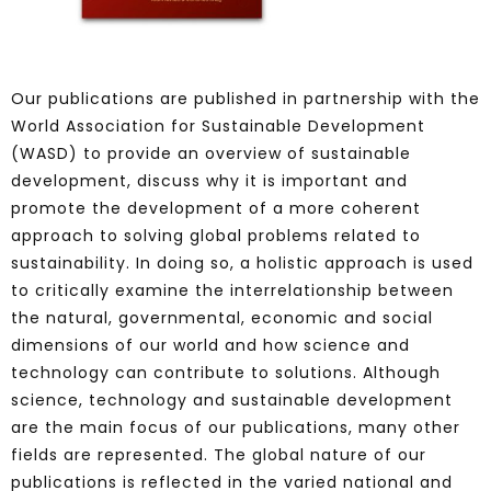
Our publications are published in partnership with the
World Association for Sustainable Development
(WASD) to provide an overview of sustainable
development, discuss why it is important and
promote the development of a more coherent
approach to solving global problems related to
sustainability. In doing so, a holistic approach is used
to critically examine the interrelationship between
the natural, governmental, economic and social
dimensions of our world and how science and
technology can contribute to solutions. Although
science, technology and sustainable development
are the main focus of our publications, many other
fields are represented. The global nature of our
publications is reflected in the varied national and