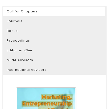
Call for Chapters
Journals
Books
Proceedings
Editor-in-Chief
MENA Advisors
International Advisors