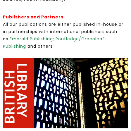
Publishers and Partners
All our publications are either published in-house or
in partnerships with international publishers such
as
Emerald Publishing
;
Routledge/Greenleaf
Publishing
and others.