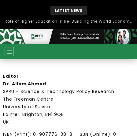
LATEST NEWS
Role of Higher Education in Re-Building the World Economy Post Covid-19
Editor
Dr. Allam Ahmed
SPRU – Science & Technology Policy Research
The Freeman Centre
University of Sussex
Falmer, Brighton, BN1 9QE
UK
ISBN (Print): 0–907776–38–8 ISBN (Online): 0–