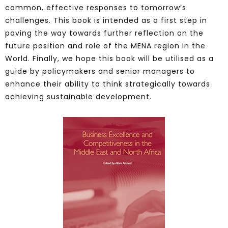
common, effective responses to tomorrow’s
challenges. This book is intended as a first step in
paving the way towards further reflection on the
future position and role of the MENA region in the
World. Finally, we hope this book will be utilised as a
guide by policymakers and senior managers to
enhance their ability to think strategically towards
achieving sustainable development.