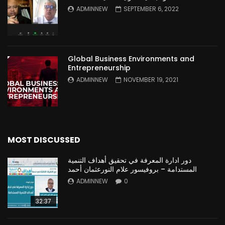
ADMINNEW
SEPTEMBER 6, 2022
Global Business Environments and
Entrepreneurship
ADMINNEW
NOVEMBER 19, 2021
MOST DISCUSSED
دور ادارة المعرفة في تحقيق أهداف التنمية
المستدامة – بروفيسور علام النورعثمان أحمد
ADMINNEW
0
32:37