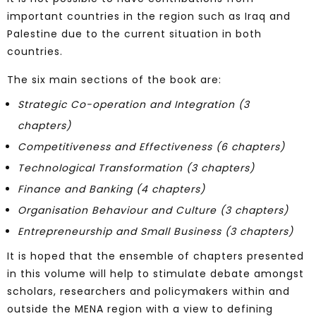
important countries in the region such as Iraq and
Palestine due to the current situation in both
countries.
The six main sections of the book are:
Strategic Co-operation and Integration (3
chapters)
Competitiveness and Effectiveness (6 chapters)
Technological Transformation (3 chapters)
Finance and Banking (4 chapters)
Organisation Behaviour and Culture (3 chapters)
Entrepreneurship and Small Business (3 chapters)
It is hoped that the ensemble of chapters presented
in this volume will help to stimulate debate amongst
scholars, researchers and policymakers within and
outside the MENA region with a view to defining