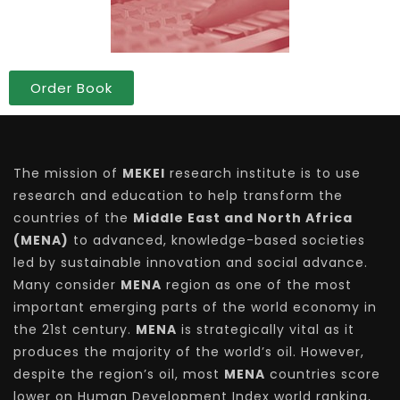
Order Book
The mission of
MEKEI
research institute is to use
research and education to help transform the
countries of the
Middle East and North Africa
(MENA)
to advanced, knowledge-based societies
led by sustainable innovation and social advance.
Many consider
MENA
region as one of the most
important emerging parts of the world economy in
the 21st century.
MENA
is strategically vital as it
produces the majority of the world’s oil. However,
despite the region’s oil, most
MENA
countries score
lower on Human Development Index world ranking,