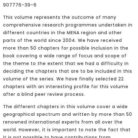
907776–39–6
This volume represents the outcome of many
comprehensive research programmes undertaken in
different countries in the MENA region and other
parts of the world since 2004. We have received
more than 50 chapters for possible inclusion in the
book covering a wide range of focus and scope of
the theme to the extent that we had a difficulty in
deciding the chapters that are to be included in this
volume of the series. We have finally selected 22
chapters with an interesting profile for this volume
after a blind peer review process.
The different chapters in this volume cover a wide
geographical spectrum and written by more than 50
renowned international experts from all over the
world. However, it is important to note the fact that
it is not possible to have contributions from