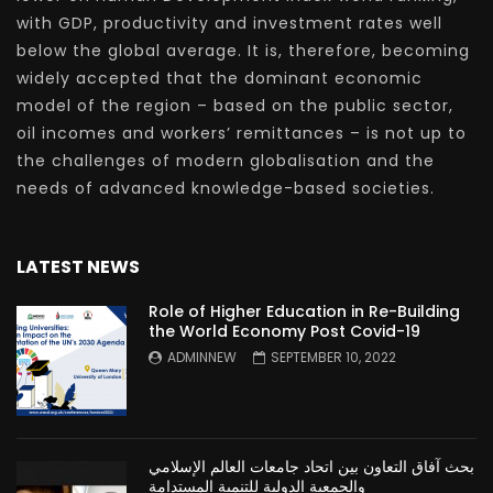
with GDP, productivity and investment rates well
below the global average. It is, therefore, becoming
widely accepted that the dominant economic
model of the region – based on the public sector,
oil incomes and workers’ remittances – is not up to
the challenges of modern globalisation and the
needs of advanced knowledge-based societies.
LATEST NEWS
Role of Higher Education in Re-Building
the World Economy Post Covid-19
ADMINNEW
SEPTEMBER 10, 2022
بحث آفاق التعاون بين اتحاد جامعات العالم الإسلامي
والجمعية الدولية للتنمية المستدامة