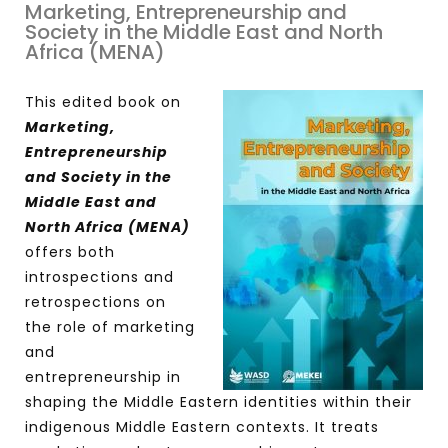
Marketing, Entrepreneurship and
Society in the Middle East and North
Africa (MENA)
This edited book on
Marketing,
Entrepreneurship
and Society in the
Middle East and
North Africa (MENA)
offers both
introspections and
retrospections on
the role of marketing
and
entrepreneurship in
shaping the Middle Eastern identities within their
indigenous Middle Eastern contexts. It treats