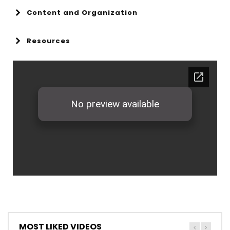
Content and Organization
Resources
MOST LIKED VIDEOS