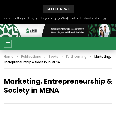
LATEST NEWS
بحث آفاق التعاون بين اتحاد جامعات العالم الإسلامي والجمعية الدولية للتنمية المستدامة
Home
Publications
Books
Forthcoming
Marketing,
Entrepreneurship & Society in MENA
Marketing, Entrepreneurship &
Society in MENA