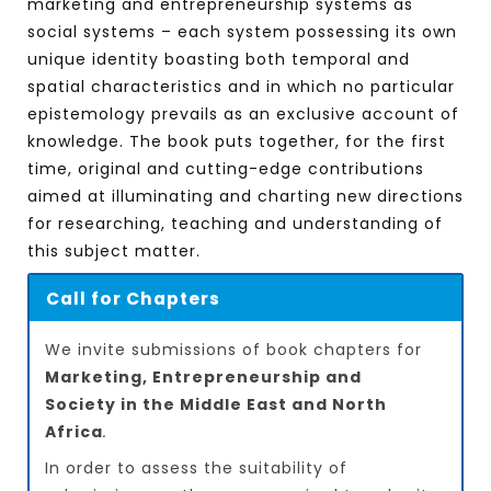
marketing and entrepreneurship systems as
social systems – each system possessing its own
unique identity boasting both temporal and
spatial characteristics and in which no particular
epistemology prevails as an exclusive account of
knowledge. The book puts together, for the first
time, original and cutting-edge contributions
aimed at illuminating and charting new directions
for researching, teaching and understanding of
this subject matter.
Call for Chapters
We invite submissions of book chapters for
Marketing, Entrepreneurship and
Society in the Middle East and North
Africa
.
In order to assess the suitability of