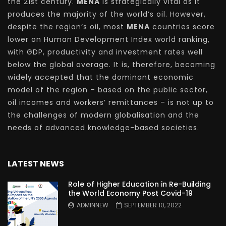
the 21st century.
MENA
is strategically vital as it
produces the majority of the world’s oil. However,
despite the region’s oil, most
MENA
countries score
lower on Human Development Index world ranking,
with GDP, productivity and investment rates well
below the global average. It is, therefore, becoming
widely accepted that the dominant economic
model of the region – based on the public sector,
oil incomes and workers’ remittances – is not up to
the challenges of modern globalisation and the
needs of advanced knowledge-based societies.
LATEST NEWS
Role of Higher Education in Re-Building
the World Economy Post Covid-19
ADMINNEW
SEPTEMBER 10, 2022