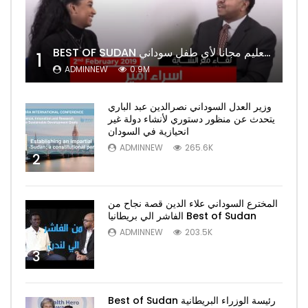
BEST OF SUDAN اسراء أمير أشهر شابة سودانية ببريطانيا تحلم بان يكون التعليم مجانا لأي طفل سوداني
1
ADMINNEW
0.9M
وزير العدل السوداني نصرالدين عبد الباري
يتحدث عن منظور دستوري لأنشاء دولة غير
انحيازية في السودان
ADMINNEW
265.6K
2
المخترع السوداني علاء الدين قصة نجاح من
الفاشر الي بريطانيا Best of Sudan
ADMINNEW
203.5K
3
Best of Sudan رئيسة الوزراء البريطانية