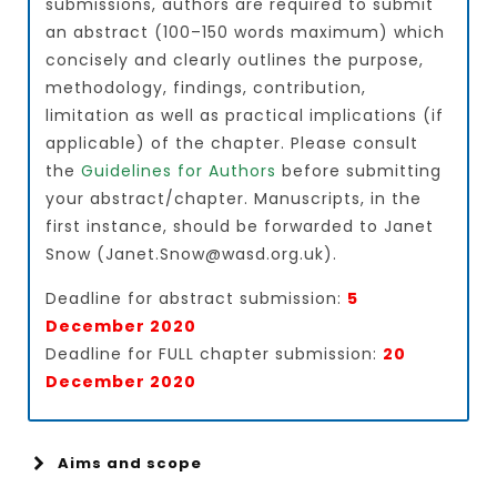
submissions, authors are required to submit
an abstract (100–150 words maximum) which
concisely and clearly outlines the purpose,
methodology, findings, contribution,
limitation as well as practical implications (if
applicable) of the chapter. Please consult
the
Guidelines for Authors
before submitting
your abstract/chapter. Manuscripts, in the
first instance, should be forwarded to Janet
Snow (Janet.Snow@wasd.org.uk).
Deadline for abstract submission:
5
December 2020
Deadline for FULL chapter submission:
20
December 2020
Aims and scope