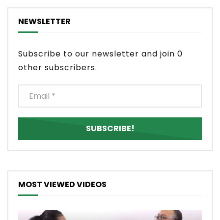
NEWSLETTER
Subscribe to our newsletter and join 0
other subscribers.
MOST VIEWED VIDEOS