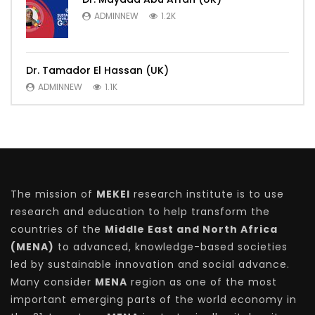
ADMINNEW
1.2K
Dr. Tamador El Hassan (UK)
ADMINNEW
1.1K
The mission of
MEKEI
research institute is to use
research and education to help transform the
countries of the
Middle East and North Africa
(MENA)
to advanced, knowledge-based societies
led by sustainable innovation and social advance.
Many consider
MENA
region as one of the most
important emerging parts of the world economy in