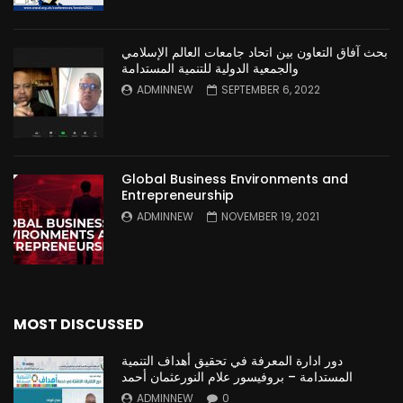
بحث آفاق التعاون بين اتحاد جامعات العالم الإسلامي
والجمعية الدولية للتنمية المستدامة
ADMINNEW
SEPTEMBER 6, 2022
Global Business Environments and
Entrepreneurship
ADMINNEW
NOVEMBER 19, 2021
MOST DISCUSSED
دور ادارة المعرفة في تحقيق أهداف التنمية
المستدامة – بروفيسور علام النورعثمان أحمد
ADMINNEW
0