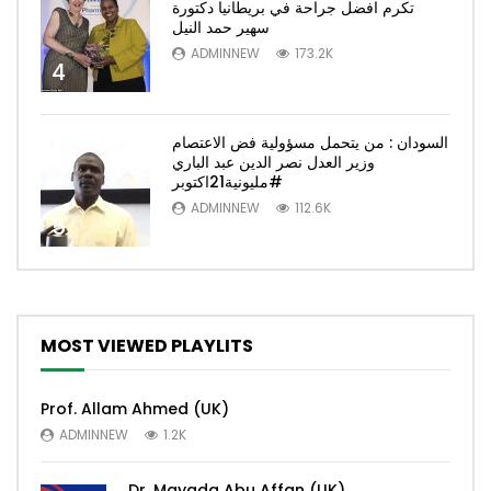
تكرم افضل جراحة في بريطانيا دكتورة
سهير حمد النيل
ADMINNEW
173.2K
4
السودان : من يتحمل مسؤولية فض الاعتصام
وزير العدل نصر الدين عبد الباري
#مليونية21اكتوبر
ADMINNEW
112.6K
5
MOST VIEWED PLAYLITS
Prof. Allam Ahmed (UK)
ADMINNEW
1.2K
Dr. Mayada Abu Affan (UK)