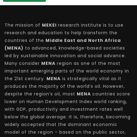
The mission of
MEKEI
research institute is to use
research and education to help transform the
countries of the
Middle East and North Africa
(MENA)
to advanced, knowledge-based societies
led by sustainable innovation and social advance.
Many consider
MENA
region as one of the most
important emerging parts of the world economy in
the 21st century.
MENA
is strategically vital as it
produces the majority of the world’s oil. However,
despite the region’s oil, most
MENA
countries score
lower on Human Development Index world ranking,
with GDP, productivity and investment rates well
below the global average. It is, therefore, becoming
widely accepted that the dominant economic
model of the region – based on the public sector,