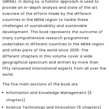
(MENA). In doing so, a holistic approach is used to
provide an in-depth analysis and state of the art
overview of the efforts made by the different
countries in the MENA region to tackle these
challenges of sustainability and sustainable
development. This book represents the outcome of
many comprehensive research programmes
undertaken in different countries in the MENA region
and other parts of the world since 2005. The
different chapters in this volume cover a wide
geographical spectrum and written by more than
fifty renowned international experts from all over the
world.
The five main sections of the book are:
Information and Knowledge Management (5
chapters)
Science Technology and Innovation (6 chapters)