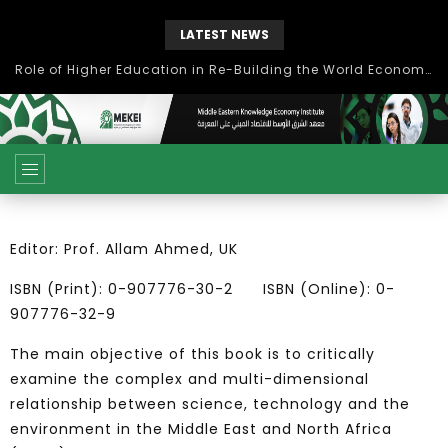
LATEST NEWS
Role of Higher Education in Re-Building the World Economy Post Covid-19
Editor: Prof. Allam Ahmed, UK
ISBN (Print): 0-907776-30-2 ISBN (Online): 0-
907776-32-9
The main objective of this book is to critically
examine the complex and multi-dimensional
relationship between science, technology and the
environment in the Middle East and North Africa