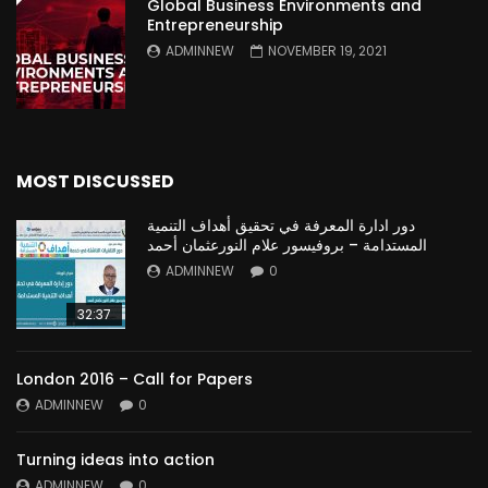
Global Business Environments and
Entrepreneurship
ADMINNEW
NOVEMBER 19, 2021
MOST DISCUSSED
دور ادارة المعرفة في تحقيق أهداف التنمية
المستدامة – بروفيسور علام النورعثمان أحمد
ADMINNEW
0
32:37
London 2016 – Call for Papers
ADMINNEW
0
Turning ideas into action
ADMINNEW
0