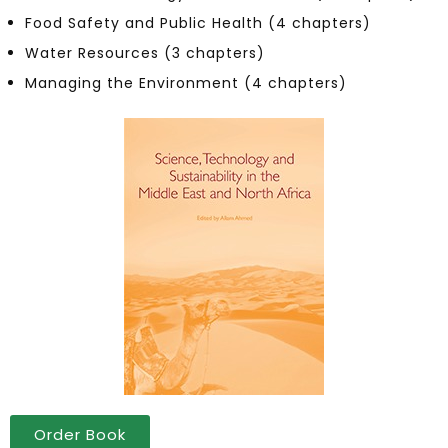
Food Safety and Public Health (4 chapters)
Water Resources (3 chapters)
Managing the Environment (4 chapters)
Order Book