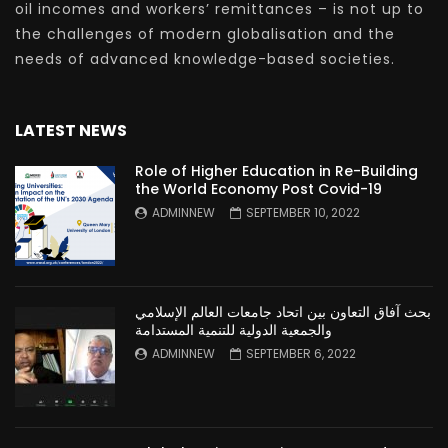
oil incomes and workers’ remittances – is not up to
the challenges of modern globalisation and the
needs of advanced knowledge-based societies.
LATEST NEWS
Role of Higher Education in Re-Building
the World Economy Post Covid-19
ADMINNEW
SEPTEMBER 10, 2022
بحث آفاق التعاون بين اتحاد جامعات العالم الإسلامي
والجمعية الدولية للتنمية المستدامة
ADMINNEW
SEPTEMBER 6, 2022