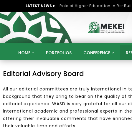
LATEST NEWS
HOME
PORTFOLIOS
CONFERENCE
RE
KNOWLEDGE ECONOMY
SUSTAINABLE DEVELOPM
Editorial Advisory Board
KUWAIT
LIBYA
MOROCCO
OMAN
STRATEGY
ARTIFICIAL INTELLIGENCE
PO
All our editorial committees are truly international in
UNIVERSITIES
STARTUP
DIGITAL TRANSFOR
background that they bring to bear on the quality of th
editorial experience.
WASD is very grateful for all our 
international academic and professional experts in the
offering their invaluable comments that have enriched t
their valuable time and efforts.