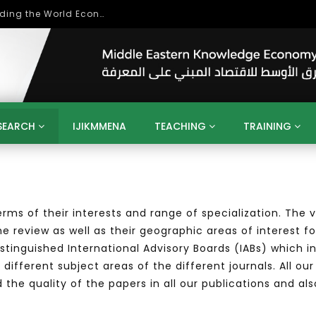
بحث آفاق التعاون بين اتحاد جامعات العالم الإسلامي والجمعية الدولية للتنمية المستدامة
SEARCH
IJIKMMENA
TEACHING
TRAINING
ENT
SDGS
UN
AGENDA 2030
MENA
ALGERIA
QATAR
SAUDI ARABIA
SUDAN
TUNISIA
UAE
LITICS
GOVERNMENT
BUSINESS
TRAINING
INVESTM
 terms of their interests and range of specialization. Th
MATION
TECHNOLOGY
KM
LEADERSHIP
LEARNING
e review as well as their geographic areas of interest fo
GAMIFICATION
GERD
ARAB
MENA 2013
VIDEO ADS
distinguished International Advisory Boards (IABs) which i
 different subject areas of the different journals. All o
he quality of the papers in all our publications and als