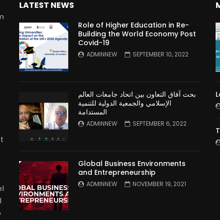
LATEST NEWS
rm
Role of Higher Education in Re-
Building the World Economy Post
Covid-19
n
ADMINNEW
SEPTEMBER 10, 2022
بحث آفاق التعاون بين اتحاد جامعات العالم
L
الإسلامي والجمعية الدولية للتنمية
المستدامة
ADMINNEW
SEPTEMBER 6, 2022
T
t
Global Business Environments
and Entrepreneurship
ADMINNEW
NOVEMBER 19, 2021
l
l
p