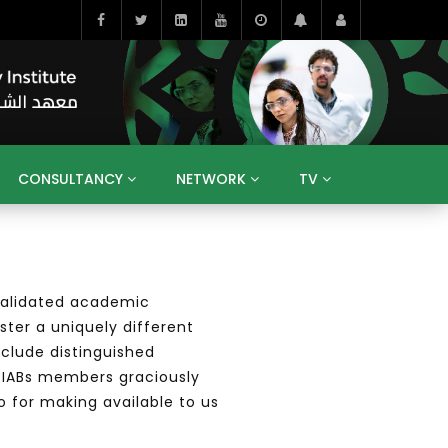
CONSULTANCY
NETWORK
TV
BAHRAIN
EGYPT
IRAQ
JORDAN
YEMEN
RESEARCH
BIG INTERVIEWS
MEDIA
ENT
ECONOMY
PUBLIC POLICY
HE
e validated academic
HUMAN CAPITAL
LIBRARIES
GUM ARABIC
ster a uniquely different
nclude distinguished
ur IABs members
graciously
o for making available to us