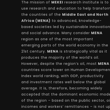
The mission of
MEKEI
research institute is to
use research and education to help transfo
the countries of the
Middle East and North
Africa (MENA)
to advanced, knowledge-
based societies led by sustainable innovatio
and social advance. Many consider
MENA
region as one of the most important
emerging parts of the world economy in the
21st century.
MENA
is strategically vital as it
produces the majority of the world’s oil.
However, despite the region’s oil, most
MENA
countries score lower on Human Developmen
Index world ranking, with GDP, productivity
and investment rates well below the global
average. It is, therefore, becoming widely
accepted that the dominant economic mode
of the region – based on the public sector, oi
incomes and workers’ remittances – is not u