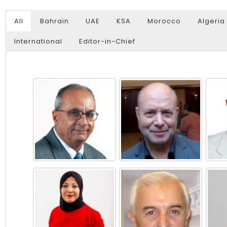
All
Bahrain
UAE
KSA
Morocco
Algeria
International
Editor-in-Chief
Watch Later
04:35
10:28
Mastering Public Policy for the
Sustaina
implementation of the United Nations
Official 
2030 Agenda and SDGs
Nahyan B