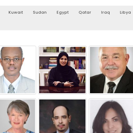
Kuwait
Sudan
Egypt
Qatar
Iraq
Libya
Watch Later
10:55
bility Conference 2005 –
Digital revolution, smart citi
Opening by H. E. Sheikh
performance improvement
in Mubarak Al Nahyan