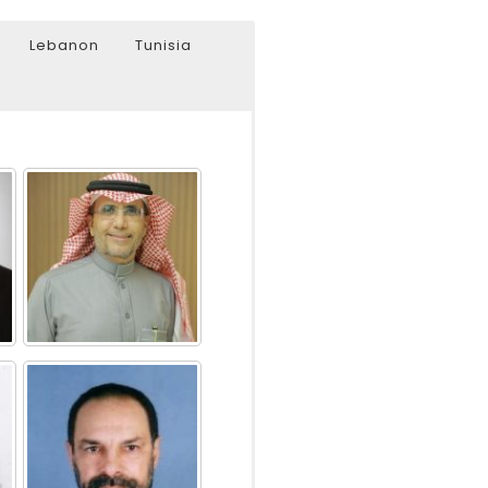
Lebanon
Tunisia
Watch Later
Watch Later
31:32
es and
دور الحكومات في تحقيق اهداف التنمية
المستدامة اعتمادا علي العلم والتكنلوجيا والتجديد