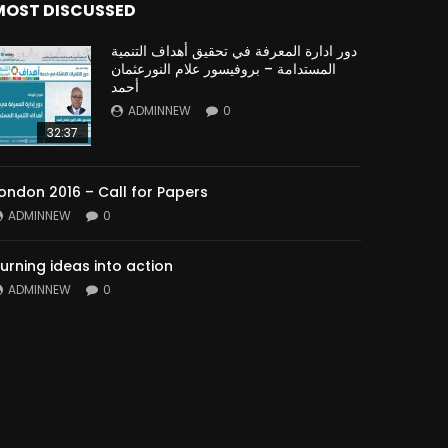
MOST DISCUSSED
دور ادارة المعرفة في تحقيق أهداف التنمية
المستدامة – بروفيسور علام النورعثمان
أحمد
ADMINNEW
0
32:37
ondon 2016 – Call for Papers
ADMINNEW
0
urning ideas into action
ADMINNEW
0