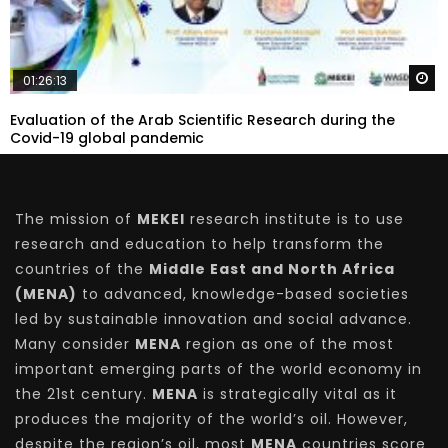
W
01:26:13
Evaluation of the Arab Scientific Research during the
Covid-19 global pandemic
The mission of
MEKEI
research institute is to use
research and education to help transform the
countries of the
Middle East and North Africa
(MENA)
to advanced, knowledge-based societies
led by sustainable innovation and social advance.
Many consider
MENA
region as one of the most
important emerging parts of the world economy in
the 21st century.
MENA
is strategically vital as it
produces the majority of the world’s oil. However,
despite the region’s oil, most
MENA
countries score