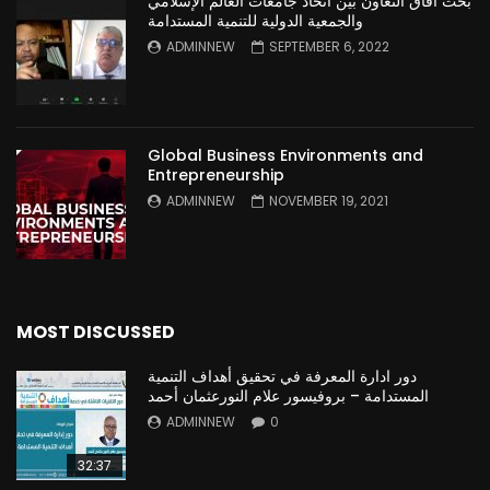
بحث آفاق التعاون بين اتحاد جامعات العالم الإسلامي
والجمعية الدولية للتنمية المستدامة
ADMINNEW
SEPTEMBER 6, 2022
Global Business Environments and
Entrepreneurship
ADMINNEW
NOVEMBER 19, 2021
MOST DISCUSSED
دور ادارة المعرفة في تحقيق أهداف التنمية
المستدامة – بروفيسور علام النورعثمان أحمد
ADMINNEW
0
32:37