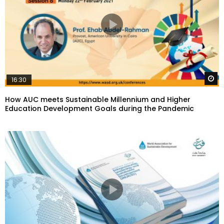
W
16:30
How AUC meets Sustainable Millennium and Higher
Education Development Goals during the Pandemic