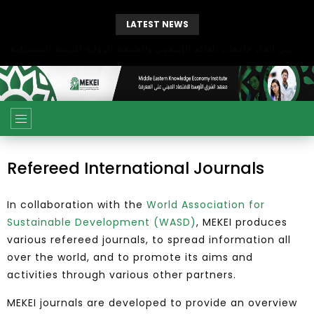
LATEST NEWS
بحث آفاق التعاون بين اتحاد جامعات العالم الإسلامي والجمعية الدولية للتنمية المستدامة
Refereed International Journals
In collaboration with the
World Association for
Sustainable Development (WASD)
, MEKEI produces
various refereed journals, to spread information all
over the world, and to promote its aims and
activities through various other partners.
MEKEI journals are developed to provide an overview