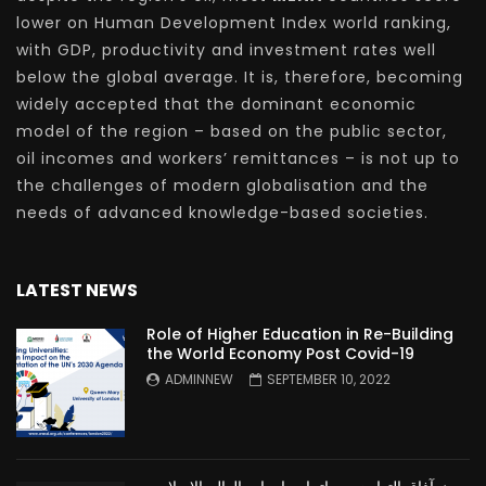
lower on Human Development Index world ranking,
with GDP, productivity and investment rates well
below the global average. It is, therefore, becoming
widely accepted that the dominant economic
model of the region – based on the public sector,
oil incomes and workers’ remittances – is not up to
the challenges of modern globalisation and the
needs of advanced knowledge-based societies.
LATEST NEWS
Role of Higher Education in Re-Building
the World Economy Post Covid-19
ADMINNEW
SEPTEMBER 10, 2022