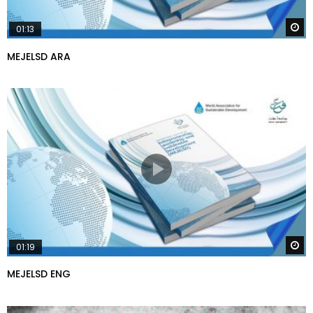
W
01:13
MEJELSD ARA
W
01:19
MEJELSD ENG