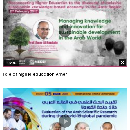
W
26:36
role of higher education Amer