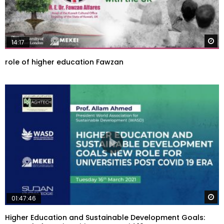
W
14:17
role of higher education Fawzan
W
01:47:46
Higher Education and Sustainable Development Goals: