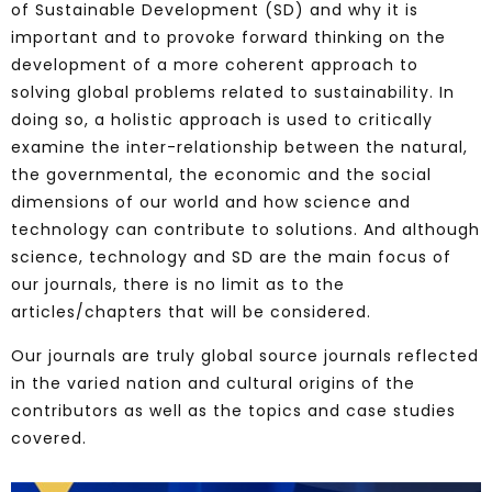
of Sustainable Development (SD) and why it is
important and to provoke forward thinking on the
development of a more coherent approach to
solving global problems related to sustainability. In
doing so, a holistic approach is used to critically
examine the inter-relationship between the natural,
the governmental, the economic and the social
dimensions of our world and how science and
technology can contribute to solutions. And although
science, technology and SD are the main focus of
our journals, there is no limit as to the
articles/chapters that will be considered.
Our journals are truly global source journals reflected
in the varied nation and cultural origins of the
contributors as well as the topics and case studies
covered.