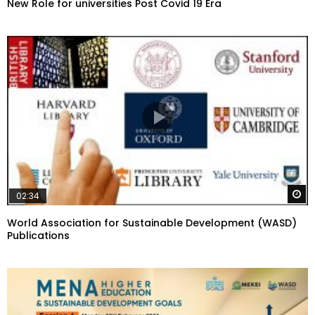
New Role for universities Post Covid 19 Era
W
02:34
World Association for Sustainable Development (WASD)
Publications