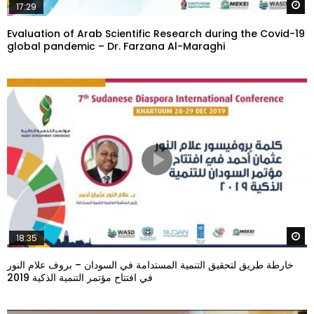
W
17:29
Evaluation of Arab Scientific Research during the Covid-19
global pandemic – Dr. Farzana Al-Maraghi
W
18:35
خارطة طريق لتحقيق التنمية المستدامة في السودان – بروف علام النور
في افتتاح مؤتمر التنمية الذكية 2019