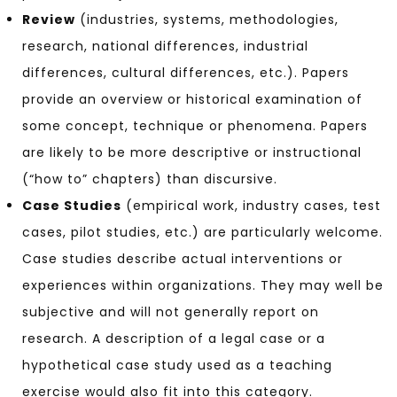
Review
(industries, systems, methodologies,
research, national differences, industrial
differences, cultural differences, etc.). Papers
provide an overview or historical examination of
some concept, technique or phenomena. Papers
are likely to be more descriptive or instructional
(“how to” chapters) than discursive.
Case Studies
(empirical work, industry cases, test
cases, pilot studies, etc.) are particularly welcome.
Case studies describe actual interventions or
experiences within organizations. They may well be
subjective and will not generally report on
research. A description of a legal case or a
hypothetical case study used as a teaching
exercise would also fit into this category.