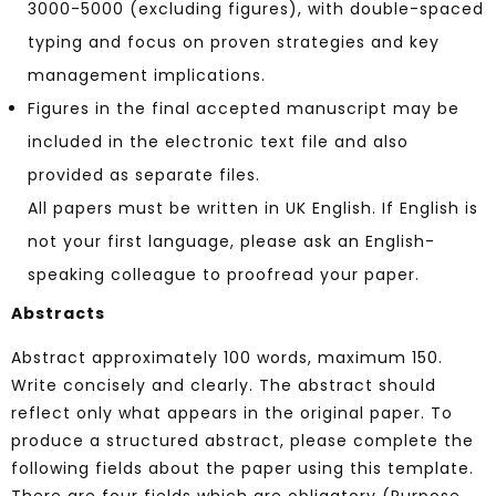
3000-5000 (excluding figures), with double-spaced
typing and focus on proven strategies and key
management implications.
Figures in the final accepted manuscript may be
included in the electronic text file and also
provided as separate files.
All papers must be written in UK English. If English is
not your first language, please ask an English-
speaking colleague to proofread your paper.
Abstracts
Abstract approximately 100 words, maximum 150.
Write concisely and clearly. The abstract should
reflect only what appears in the original paper. To
produce a structured abstract, please complete the
following fields about the paper using this template.