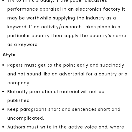
Try to think broadly: if the paper discusses
performance appraisal in an electronics factory it
may be worthwhile supplying the industry as a
keyword. If an activity/research takes place in a
particular country then supply the country’s name
as a keyword.
Style
Papers must get to the point early and succinctly
and not sound like an advertorial for a country or a
company.
Blatantly promotional material will not be
published.
Keep paragraphs short and sentences short and
uncomplicated.
Authors must write in the active voice and, where