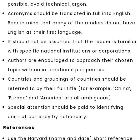
possible, avoid technical jargon.
Acronyms should be translated in full into English.
Bear in mind that many of the readers do not have
English as their first language.
It should not be assumed that the reader is familiar
with specific national institutions or corporations.
Authors are encouraged to approach their chosen
topic with an international perspective.
Countries and groupings of countries should be
referred to by their full title (for example, ‘China’,
‘Europe’ and ‘America’ are all ambiguous).
Special attention should be paid to identifying
units of currency by nationality.
References
Use the Harvard (name and date) short reference