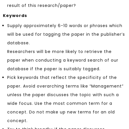
result of this research/paper?
Keywords
Supply approximately 6-10 words or phrases which
will be used for tagging the paper in the publisher’s
database.
Researchers will be more likely to retrieve the
paper when conducting a keyword search of our
database if the paper is suitably tagged.
Pick keywords that reflect the specificity of the
paper. Avoid overarching terms like “Management”
unless the paper discusses the topic with such a
wide focus. Use the most common term for a
concept. Do not make up new terms for an old
concept.