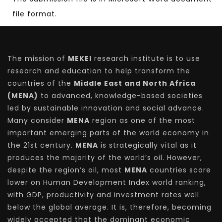
file format.
The mission of
MEKEI
research institute is to use
research and education to help transform the
countries of the
Middle East and North Africa
(MENA)
to advanced, knowledge-based societies
led by sustainable innovation and social advance.
Many consider
MENA
region as one of the most
important emerging parts of the world economy in
the 21st century.
MENA
is strategically vital as it
produces the majority of the world’s oil. However,
despite the region’s oil, most
MENA
countries score
lower on Human Development Index world ranking,
with GDP, productivity and investment rates well
below the global average. It is, therefore, becoming
widely accepted that the dominant economic