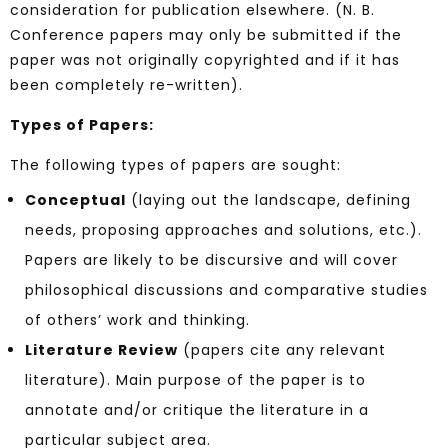
consideration for publication elsewhere. (N. B.
Conference papers may only be submitted if the
paper was not originally copyrighted and if it has
been completely re-written).
Types of Papers:
The following types of papers are sought:
Conceptual
(laying out the landscape, defining
needs, proposing approaches and solutions, etc.).
Papers are likely to be discursive and will cover
philosophical discussions and comparative studies
of others’ work and thinking.
Literature Review
(papers cite any relevant
literature). Main purpose of the paper is to
annotate and/or critique the literature in a
particular subject area.