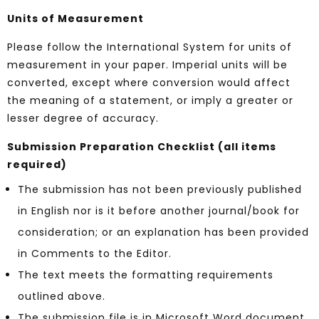
Units of Measurement
Please follow the International System for units of
measurement in your paper. Imperial units will be
converted, except where conversion would affect
the meaning of a statement, or imply a greater or
lesser degree of accuracy.
Submission Preparation Checklist (all items
required)
The submission has not been previously published
in English nor is it before another journal/book for
consideration; or an explanation has been provided
in Comments to the Editor.
The text meets the formatting requirements
outlined above.
The submission file is in Microsoft Word document