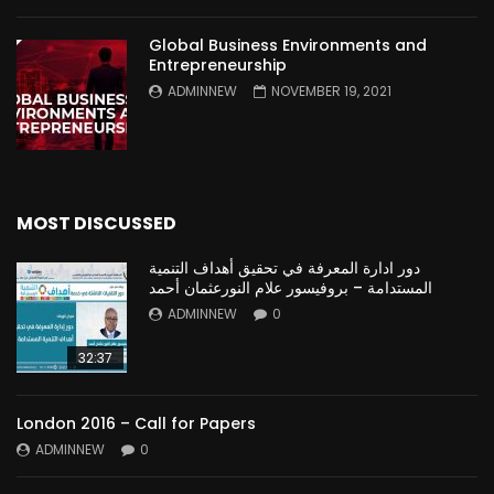
Global Business Environments and
Entrepreneurship
ADMINNEW
NOVEMBER 19, 2021
MOST DISCUSSED
دور ادارة المعرفة في تحقيق أهداف التنمية
المستدامة – بروفيسور علام النورعثمان أحمد
ADMINNEW
0
32:37
London 2016 – Call for Papers
ADMINNEW
0