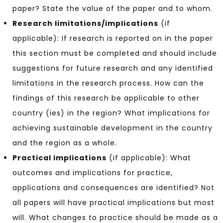
paper? State the value of the paper and to whom.
Research limitations/implications
(if
applicable): If research is reported on in the paper
this section must be completed and should include
suggestions for future research and any identified
limitations in the research process. How can the
findings of this research be applicable to other
country (ies) in the region? What implications for
achieving sustainable development in the country
and the region as a whole.
Practical implications
(if applicable): What
outcomes and implications for practice,
applications and consequences are identified? Not
all papers will have practical implications but most
will. What changes to practice should be made as a