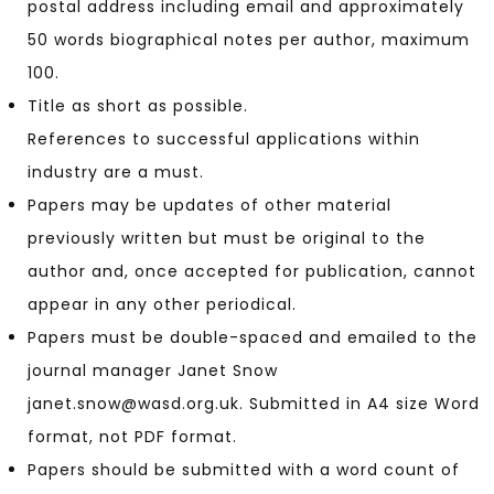
postal address including email and approximately
50 words biographical notes per author, maximum
100.
Title as short as possible.
References to successful applications within
industry are a must.
Papers may be updates of other material
previously written but must be original to the
author and, once accepted for publication, cannot
appear in any other periodical.
Papers must be double-spaced and emailed to the
journal manager Janet Snow
janet.snow@wasd.org.uk. Submitted in A4 size Word
format, not PDF format.
Papers should be submitted with a word count of