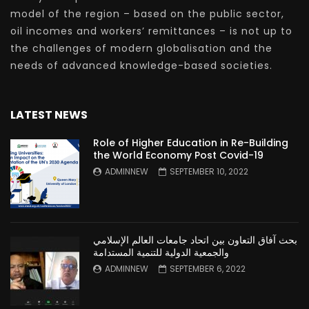
model of the region – based on the public sector,
oil incomes and workers’ remittances – is not up to
the challenges of modern globalisation and the
needs of advanced knowledge-based societies.
LATEST NEWS
Role of Higher Education in Re-Building
the World Economy Post Covid-19
ADMINNEW
SEPTEMBER 10, 2022
بحث آفاق التعاون بين اتحاد جامعات العالم الإسلامي
والجمعية الدولية للتنمية المستدامة
ADMINNEW
SEPTEMBER 6, 2022