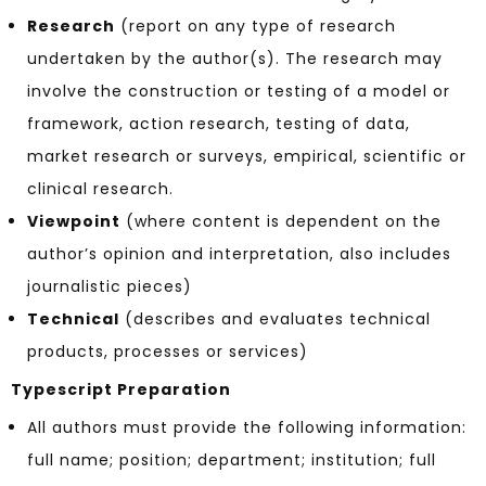
Research
(report on any type of research
undertaken by the author(s). The research may
involve the construction or testing of a model or
framework, action research, testing of data,
market research or surveys, empirical, scientific or
clinical research.
Viewpoint
(where content is dependent on the
author’s opinion and interpretation, also includes
journalistic pieces)
Technical
(describes and evaluates technical
products, processes or services)
Typescript Preparation
All authors must provide the following information:
full name; position; department; institution; full