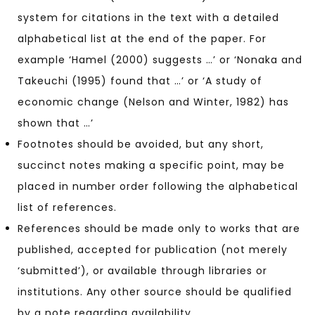
system for citations in the text with a detailed
alphabetical list at the end of the paper. For
example ‘Hamel (2000) suggests …’ or ‘Nonaka and
Takeuchi (1995) found that …’ or ‘A study of
economic change (Nelson and Winter, 1982) has
shown that …’
Footnotes should be avoided, but any short,
succinct notes making a specific point, may be
placed in number order following the alphabetical
list of references.
References should be made only to works that are
published, accepted for publication (not merely
‘submitted’), or available through libraries or
institutions. Any other source should be qualified
by a note regarding availability.