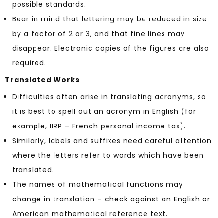
possible standards.
Bear in mind that lettering may be reduced in size
by a factor of 2 or 3, and that fine lines may
disappear. Electronic copies of the figures are also
required.
Translated Works
Difficulties often arise in translating acronyms, so
it is best to spell out an acronym in English (for
example, IIRP – French personal income tax).
Similarly, labels and suffixes need careful attention
where the letters refer to words which have been
translated.
The names of mathematical functions may
change in translation – check against an English or
American mathematical reference text.