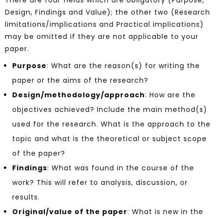
There are four fields which are obligatory (Purpose,
Design, Findings and Value); the other two (Research
limitations/implications and Practical implications)
may be omitted if they are not applicable to your
paper.
Purpose
: What are the reason(s) for writing the
paper or the aims of the research?
Design/methodology/approach
: How are the
objectives achieved? Include the main method(s)
used for the research. What is the approach to the
topic and what is the theoretical or subject scope
of the paper?
Findings
: What was found in the course of the
work? This will refer to analysis, discussion, or
results.
Original/value of the paper
: What is new in the