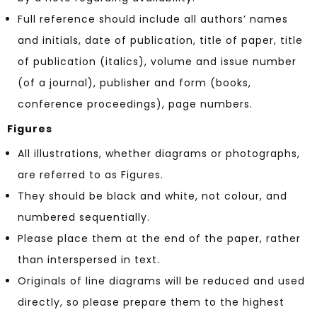
Full reference should include all authors’ names
and initials, date of publication, title of paper, title
of publication (italics), volume and issue number
(of a journal), publisher and form (books,
conference proceedings), page numbers.
Figures
All illustrations, whether diagrams or photographs,
are referred to as Figures.
They should be black and white, not colour, and
numbered sequentially.
Please place them at the end of the paper, rather
than interspersed in text.
Originals of line diagrams will be reduced and used
directly, so please prepare them to the highest