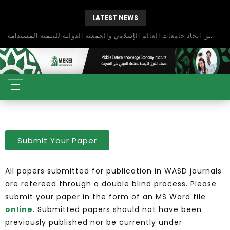
LATEST NEWS
بحث آفاق التعاون بين اتحاد جامعات العالم الإسلامي والجمعية الدولية للتنمية المستدامة
Submit Your Paper
All papers submitted for publication in WASD journals
are refereed through a double blind process. Please
submit your paper in the form of an MS Word file
online
. Submitted papers should not have been
previously published nor be currently under