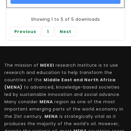
Showing 1 to 5 of 5 downloads
Previous
1
Next
The mission of
MEKEI
research institute is to use
research and education to help transform the
countries of the
Middle East and North Africa
(MENA)
to advanced, knowledge-based societies
led by sustainable innovation and social advance.
Many consider
MENA
region as one of the most
important emerging parts of the world economy in
the 21st century.
MENA
is strategically vital as it
produces the majority of the world’s oil. However,