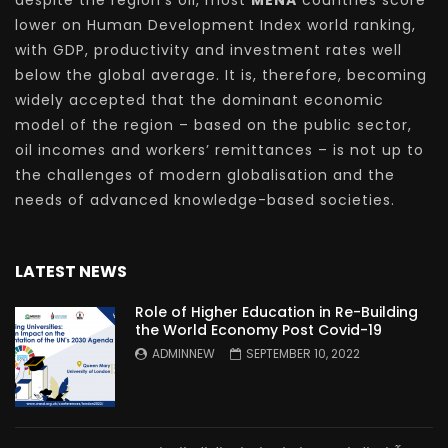
despite the region’s oil, most
MENA
countries score
lower on Human Development Index world ranking,
with GDP, productivity and investment rates well
below the global average. It is, therefore, becoming
widely accepted that the dominant economic
model of the region – based on the public sector,
oil incomes and workers’ remittances – is not up to
the challenges of modern globalisation and the
needs of advanced knowledge-based societies.
LATEST NEWS
Role of Higher Education in Re-Building
the World Economy Post Covid-19
ADMINNEW
SEPTEMBER 10, 2022