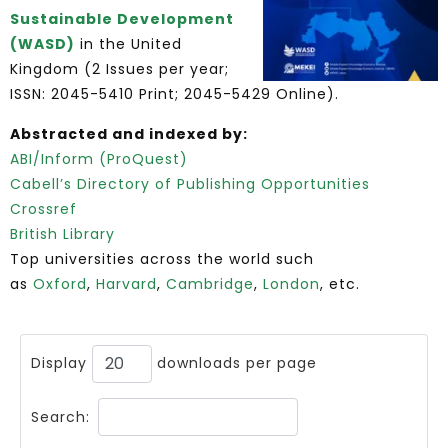
Sustainable Development
(WASD)
in the United
Kingdom (2 Issues per year;
ISSN: 2045-5410 Print; 2045-5429 Online).
Abstracted and indexed by:
ABI/Inform (ProQuest)
Cabell’s Directory of Publishing Opportunities
Crossref
British Library
Top universities across the world such
as
Oxford
,
Harvard
,
Cambridge
,
London
, etc.
Display
downloads per page
Search: