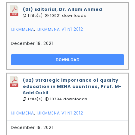
(01) Editorial, Dr. Allam Ahmed
1 file(s)
10921 downloads
IJIKMMENA
,
IJIKMMENA V1 N1 2012
December 18, 2021
DOWNLOAD
(02) Strategic importance of quality
education in MENA countries, Prof. M-
Said Oukil
1 file(s)
10794 downloads
IJIKMMENA
,
IJIKMMENA V1 N1 2012
December 18, 2021