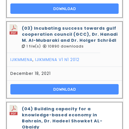
DOWNLOAD
(03) Incubating success towards gulf
cooperation council (GCC), Dr. Hanadi
M. Al-Mubaraki and Dr. Holger Schrödl
1 file(s)
10890 downloads
IJIKMMENA
,
IJIKMMENA V1 N1 2012
December 18, 2021
DOWNLOAD
(04) Building capacity for a
knowledge-based economy in
Bahrain, Dr. Hadeel Showket AL-
Obaidy