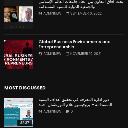
بحث آفاق التعاون بين اتحاد جامعات العالم الإسلامي
والجمعية الدولية للتنمية المستدامة
ADMINNEW
SEPTEMBER 6, 2022
Global Business Environments and
Entrepreneurship
ADMINNEW
NOVEMBER 19, 2021
MOST DISCUSSED
دور ادارة المعرفة في تحقيق أهداف التنمية
المستدامة – بروفيسور علام النورعثمان أحمد
ADMINNEW
0
32:37