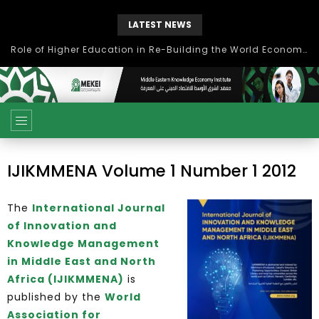
LATEST NEWS
Role of Higher Education in Re-Building the World Economy Post Covid-19
IJIKMMENA Volume 1 Number 1 2012
The
International Journal
of Innovation and
Knowledge Management
in Middle East and North
Africa (IJIKMMENA)
is
published by the
World
Association for