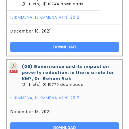
1 file(s)
10744 downloads
IJIKMMENA
,
IJIKMMENA V1 N1 2012
December 18, 2021
DOWNLOAD
(05) Governance and its impact on
poverty reduction: is there a role for
KM?, Dr. Reham Rizk
1 file(s)
15779 downloads
IJIKMMENA
,
IJIKMMENA V1 N1 2012
December 18, 2021
DOWNLOAD