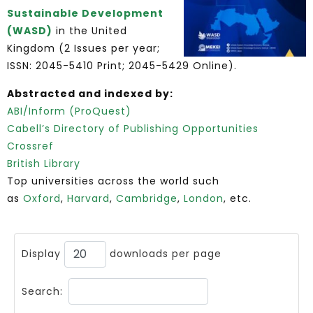
Sustainable Development
(WASD)
in the United
Kingdom (2 Issues per year;
ISSN: 2045-5410 Print; 2045-5429 Online).
Abstracted and indexed by:
ABI/Inform (ProQuest)
Cabell’s Directory of Publishing Opportunities
Crossref
British Library
Top universities across the world such
as
Oxford
,
Harvard
,
Cambridge
,
London
, etc.
Display
downloads per page
Search: