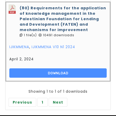
(80) Requirements for the application
of knowledge management in the
Palestinian Foundation for Lending
and Development (FATEN) and
mechanisms for improvement
1 file(s)
10491 downloads
IJIKMMENA
,
IJIKMMENA V10 N1 2024
April 2, 2024
DOWNLOAD
Showing 1 to 1 of 1 downloads
Previous
1
Next