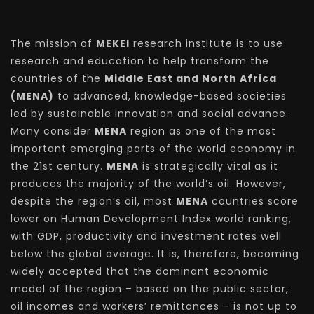
The mission of
MEKEI
research institute is to use
research and education to help transform the
countries of the
Middle East and North Africa
(MENA)
to advanced, knowledge-based societies
led by sustainable innovation and social advance.
Many consider
MENA
region as one of the most
important emerging parts of the world economy in
the 21st century.
MENA
is strategically vital as it
produces the majority of the world’s oil. However,
despite the region’s oil, most
MENA
countries score
lower on Human Development Index world ranking,
with GDP, productivity and investment rates well
below the global average. It is, therefore, becoming
widely accepted that the dominant economic
model of the region – based on the public sector,
oil incomes and workers’ remittances – is not up to