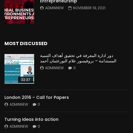
Entrepreneurship
ADMINNEW
NOVEMBER 19, 2021
MOST DISCUSSED
دور ادارة المعرفة في تحقيق أهداف التنمية
المستدامة – بروفيسور علام النورعثمان أحمد
ADMINNEW
0
32:37
London 2016 – Call for Papers
ADMINNEW
0
Turning ideas into action
ADMINNEW
0