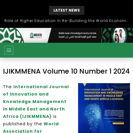
LATEST NEWS
Role of Higher Education in Re-Building the World Economy Post Covid-19
IJIKMMENA Volume 10 Number 1 2024
The
International Journal
of Innovation and
Knowledge Management
in Middle East and North
Africa (IJIKMMENA)
is
published by the
World
Association for