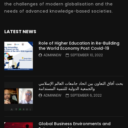
the challenges of modern globalisation and the
needs of advanced knowledge-based societies.
LATEST NEWS
Role of Higher Education in Re-Building
the World Economy Post Covid-19
ADMINNEW
SEPTEMBER 10, 2022
بحث آفاق التعاون بين اتحاد جامعات العالم الإسلامي
والجمعية الدولية للتنمية المستدامة
ADMINNEW
SEPTEMBER 6, 2022
Global Business Environments and