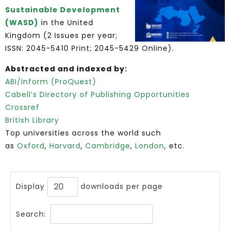
Sustainable Development
(WASD)
in the United
Kingdom (2 Issues per year;
ISSN: 2045-5410 Print; 2045-5429 Online).
Abstracted and indexed by:
ABI/Inform (ProQuest)
Cabell’s Directory of Publishing Opportunities
Crossref
British Library
Top universities across the world such
as
Oxford
,
Harvard
,
Cambridge
,
London
, etc.
Display
downloads per page
Search: