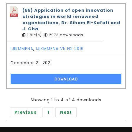
(55) Application of open innovation
strategies in world renowned
organisations, Dr. Siham El-Kafafi and
J. Cha
1 file(s)
2973 downloads
IJIKMMENA
,
IJIKMMENA V5 N2 2016
December 21, 2021
DOWNLOAD
Showing 1 to 4 of 4 downloads
Previous
1
Next