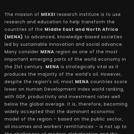
The mission of
MEKEI
research institute is to use
research and education to help transform the
countries of the
Middle East and North Africa
(MENA)
to advanced, knowledge-based societies
led by sustainable innovation and social advance.
Many consider
MENA
region as one of the most
important emerging parts of the world economy in
the 21st century.
MENA
is strategically vital as it
produces the majority of the world’s oil. However,
despite the region’s oil, most
MENA
countries score
lower on Human Development Index world ranking,
with GDP, productivity and investment rates well
below the global average. It is, therefore, becoming
widely accepted that the dominant economic
model of the region – based on the public sector,
oil incomes and workers’ remittances – is not up to