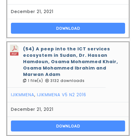
December 21, 2021
DOWNLOAD
(54) A peep into the ICT services
ecosystem in Sudan, Dr. Hassan
Hamdoun, Osama Mohammed Khair,
Osama Mohammed Ibrahim and
Marwan Adam
1 file(s)
3132 downloads
IJIKMMENA
,
IJIKMMENA V5 N2 2016
December 21, 2021
DOWNLOAD