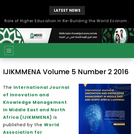
LATEST NEWS
Role of Higher Education in Re-Building the World Economy Post Covid-19
IJIKMMENA Volume 5 Number 2 2016
The
International Journal
of Innovation and
Knowledge Management
in Middle East and North
Africa (IJIKMMENA)
is
published by the
World
Association for