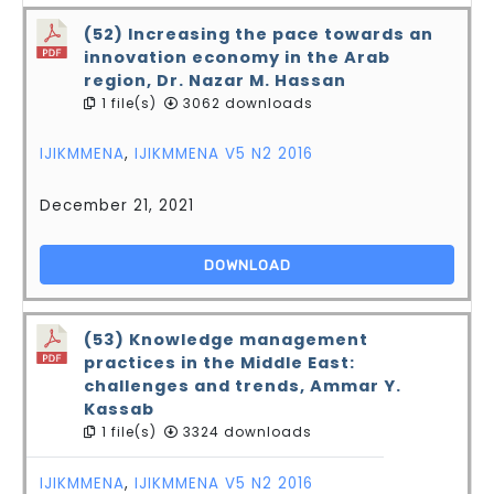
(52) Increasing the pace towards an
innovation economy in the Arab
region, Dr. Nazar M. Hassan
1 file(s)
3062 downloads
IJIKMMENA
,
IJIKMMENA V5 N2 2016
December 21, 2021
DOWNLOAD
(53) Knowledge management
practices in the Middle East:
challenges and trends, Ammar Y.
Kassab
1 file(s)
3324 downloads
IJIKMMENA
,
IJIKMMENA V5 N2 2016