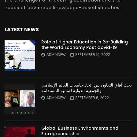
the challenges of modern globalisation and the
needs of advanced knowledge-based societies.
LATEST NEWS
Role of Higher Education in Re-Building
the World Economy Post Covid-19
ADMINNEW
SEPTEMBER 10, 2022
بحث آفاق التعاون بين اتحاد جامعات العالم الإسلامي
والجمعية الدولية للتنمية المستدامة
ADMINNEW
SEPTEMBER 6, 2022
Global Business Environments and
Entrepreneurship