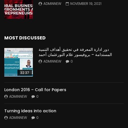
ADMINNEW
NOVEMBER 19, 2021
MOST DISCUSSED
دور ادارة المعرفة في تحقيق أهداف التنمية
المستدامة – بروفيسور علام النورعثمان أحمد
ADMINNEW
0
32:37
London 2016 – Call for Papers
ADMINNEW
0
Turning ideas into action
ADMINNEW
0