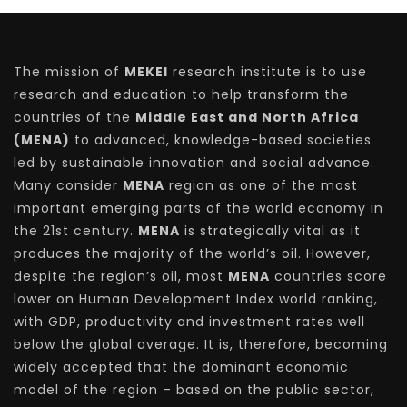
The mission of
MEKEI
research institute is to use
research and education to help transform the
countries of the
Middle East and North Africa
(MENA)
to advanced, knowledge-based societies
led by sustainable innovation and social advance.
Many consider
MENA
region as one of the most
important emerging parts of the world economy in
the 21st century.
MENA
is strategically vital as it
produces the majority of the world’s oil. However,
despite the region’s oil, most
MENA
countries score
lower on Human Development Index world ranking,
with GDP, productivity and investment rates well
below the global average. It is, therefore, becoming
widely accepted that the dominant economic
model of the region – based on the public sector,