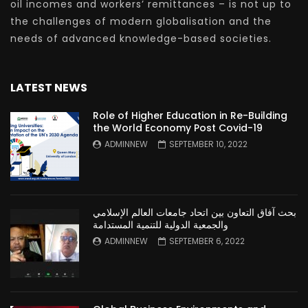
oil incomes and workers’ remittances – is not up to
the challenges of modern globalisation and the
needs of advanced knowledge-based societies.
LATEST NEWS
Role of Higher Education in Re-Building
the World Economy Post Covid-19
ADMINNEW
SEPTEMBER 10, 2022
بحث آفاق التعاون بين اتحاد جامعات العالم الإسلامي
والجمعية الدولية للتنمية المستدامة
ADMINNEW
SEPTEMBER 6, 2022