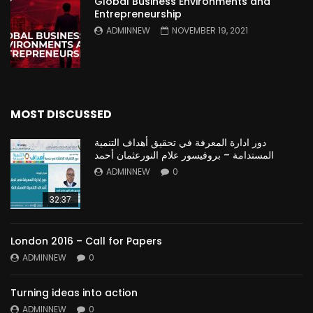
Global Business Environments and
Entrepreneurship
ADMINNEW
NOVEMBER 19, 2021
MOST DISCUSSED
دور ادارة المعرفة في تحقيق أهداف التنمية
المستدامة – بروفيسور علام النورعثمان أحمد
ADMINNEW
0
32:37
London 2016 – Call for Papers
ADMINNEW
0
Turning ideas into action
ADMINNEW
0