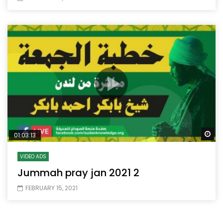
Wa
01:03:13
VIDEO ADS
Jummah pray jan 2021 2
FEBRUARY 15, 2021