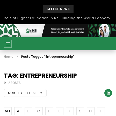
LATEST NEWS
Role of Higher Education in Re-Building the World Economy Post Covid-19
Home
Posts Tagged "Entrepreneurship"
TAG: ENTREPRENEURSHIP
2 POSTS
SORT BY:
LATEST
ALL
A
B
C
D
E
F
G
H
I