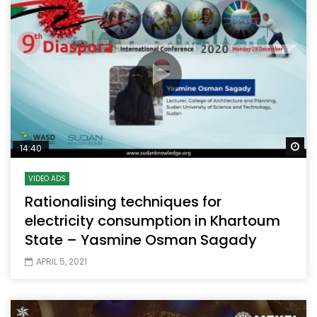
Wa
14:40
VIDEO ADS
Rationalising techniques for
electricity consumption in Khartoum
State – Yasmine Osman Sagady
APRIL 5, 2021