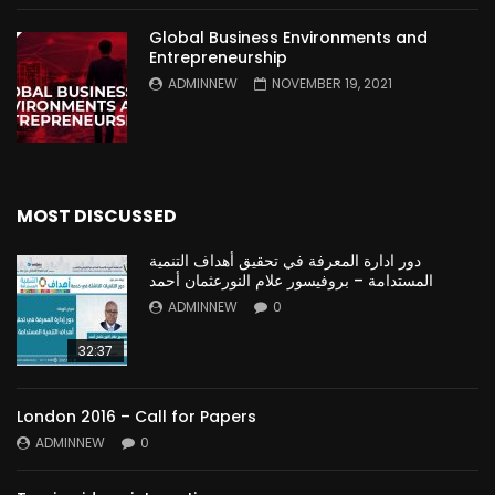
Global Business Environments and
Entrepreneurship
ADMINNEW
NOVEMBER 19, 2021
MOST DISCUSSED
دور ادارة المعرفة في تحقيق أهداف التنمية
المستدامة – بروفيسور علام النورعثمان أحمد
ADMINNEW
0
32:37
London 2016 – Call for Papers
ADMINNEW
0