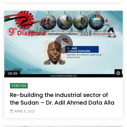
Wa
26:39
VIDEO ADS
Re-building the industrial sector of
the Sudan – Dr. Adil Ahmed Dafa Alla
APRIL 5, 2021