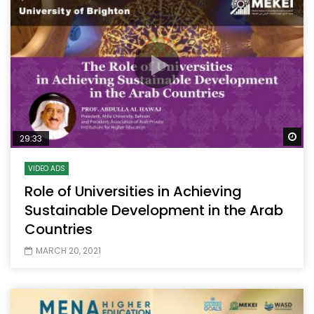
Wa
29:33
VIDEO ADS
Role of Universities in Achieving
Sustainable Development in the Arab
Countries
MARCH 20, 2021