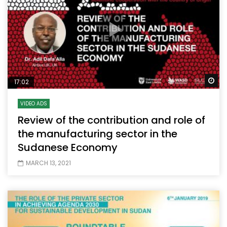
Wa
17:02
VIDEO ADS
Review of the contribution and role of
the manufacturing sector in the
Sudanese Economy
MARCH 13, 2021