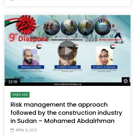
Wa
22:18
VIDEO ADS
Risk management the approach
followed by the construction industry
in Sudan – Mohamed Abdalrhman
APRIL 5, 2021