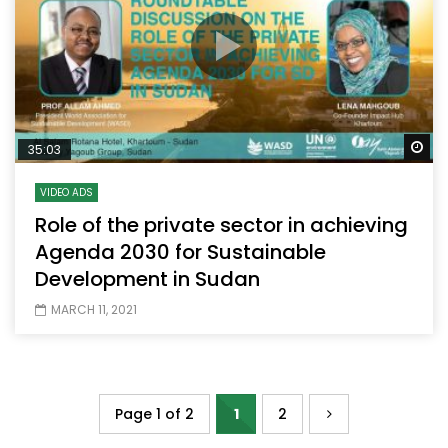
Wa
35:03
VIDEO ADS
Role of the private sector in achieving
Agenda 2030 for Sustainable
Development in Sudan
MARCH 11, 2021
Page 1 of 2
1
2