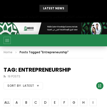
LATEST NEWS
بحث آفاق التعاون بين اتحاد جامعات العالم الإسلامي والجمعية الدولية للتنمية المستدامة
Home
Posts Tagged "Entrepreneurship"
TAG: ENTREPRENEURSHIP
19 POSTS
SORT BY:
LATEST
ALL
A
B
C
D
E
F
G
H
I