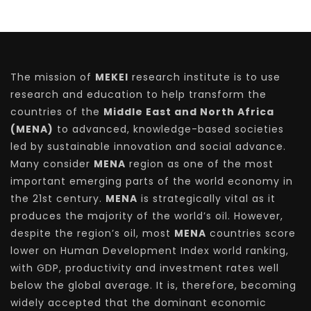
The mission of
MEKEI
research institute is to use
research and education to help transform the
countries of the
Middle East and North Africa
(MENA)
to advanced, knowledge-based societies
led by sustainable innovation and social advance.
Many consider
MENA
region as one of the most
important emerging parts of the world economy in
the 21st century.
MENA
is strategically vital as it
produces the majority of the world’s oil. However,
despite the region’s oil, most
MENA
countries score
lower on Human Development Index world ranking,
with GDP, productivity and investment rates well
below the global average. It is, therefore, becoming
widely accepted that the dominant economic