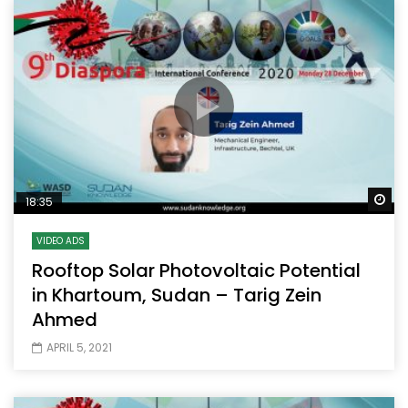
Wa
18:35
VIDEO ADS
Rooftop Solar Photovoltaic Potential
in Khartoum, Sudan – Tarig Zein
Ahmed
APRIL 5, 2021