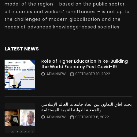
model of the region – based on the public sector,
oil incomes and workers’ remittances – is not up to
the challenges of modern globalisation and the
needs of advanced knowledge-based societies.
LATEST NEWS
Role of Higher Education in Re-Building
the World Economy Post Covid-19
ADMINNEW
SEPTEMBER 10, 2022
بحث آفاق التعاون بين اتحاد جامعات العالم الإسلامي
والجمعية الدولية للتنمية المستدامة
ADMINNEW
SEPTEMBER 6, 2022