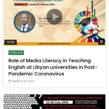
Wa
14:58
VIDEO ADS
Role of Media Literacy in Teaching
English at Libyan universities in Post-
Pandemic Coronavirus
MARCH 14, 2021