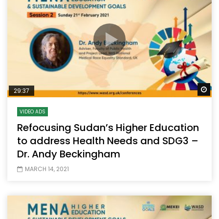
Wa
29:37
VIDEO ADS
Refocusing Sudan’s Higher Education
to address Health Needs and SDG3 –
Dr. Andy Beckingham
MARCH 14, 2021