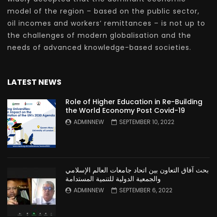
model of the region – based on the public sector,
oil incomes and workers’ remittances – is not up to
the challenges of modern globalisation and the
needs of advanced knowledge-based societies.
LATEST NEWS
Role of Higher Education in Re-Building
the World Economy Post Covid-19
ADMINNEW
SEPTEMBER 10, 2022
بحث آفاق التعاون بين اتحاد جامعات العالم الإسلامي
والجمعية الدولية للتنمية المستدامة
ADMINNEW
SEPTEMBER 6, 2022