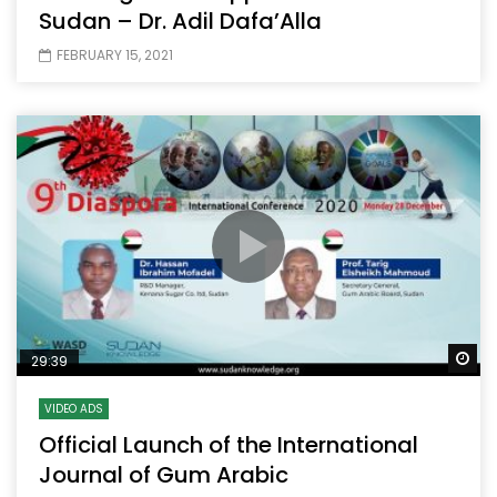
Sudan – Dr. Adil Dafa’Alla
FEBRUARY 15, 2021
Wa
29:39
VIDEO ADS
Official Launch of the International
Journal of Gum Arabic