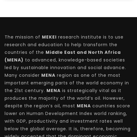
The mission of
MEKEI
research institute is to use
research and education to help transform the
countries of the
Middle East and North Africa
(MENA)
to advanced, knowledge-based societies
led by sustainable innovation and social advance.
Many consider
MENA
region as one of the most
important emerging parts of the world economy in
the 21st century.
MENA
is strategically vital as it
produces the majority of the world’s oil. However,
despite the region’s oil, most
MENA
countries score
lower on Human Development Index world ranking,
with GDP, productivity and investment rates well
below the global average. It is, therefore, becoming
widely accepted that the dominant economic