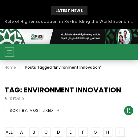
LATEST NEWS
Role of Higher Education in Re-Building the World Economy Post Covid-19
Home
Posts Tagged "Environment Innovation"
TAG: ENVIRONMENT INNOVATION
3 POSTS
SORT BY:
MOST LIKED
ALL
A
B
C
D
E
F
G
H
I