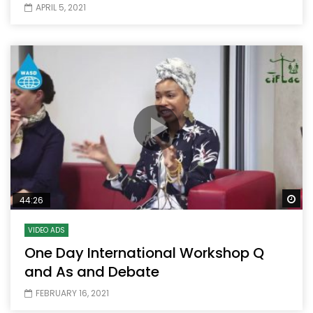
APRIL 5, 2021
Wa
44:26
VIDEO ADS
One Day International Workshop Q
and As and Debate
FEBRUARY 16, 2021