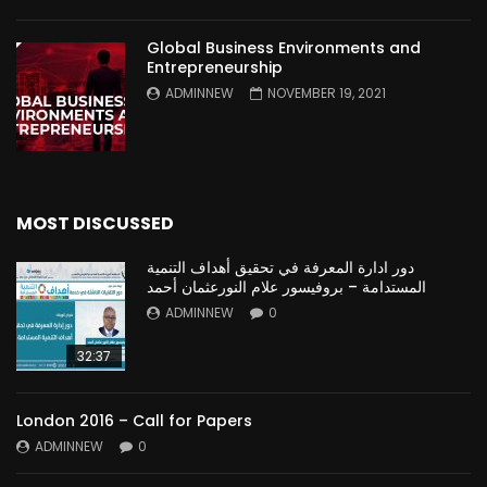
Global Business Environments and
Entrepreneurship
ADMINNEW
NOVEMBER 19, 2021
MOST DISCUSSED
دور ادارة المعرفة في تحقيق أهداف التنمية
المستدامة – بروفيسور علام النورعثمان أحمد
ADMINNEW
0
32:37
London 2016 – Call for Papers
ADMINNEW
0