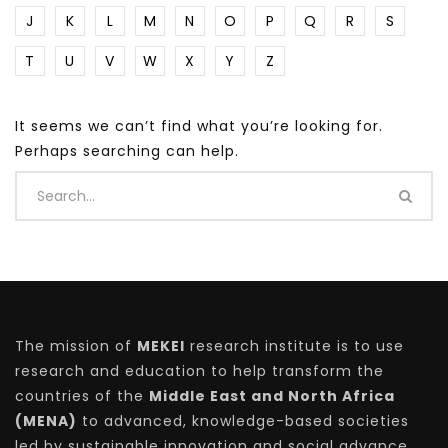
J
K
L
M
N
O
P
Q
R
S
T
U
V
W
X
Y
Z
It seems we can’t find what you’re looking for.
Perhaps searching can help.
The mission of
MEKEI
research institute is to use
research and education to help transform the
countries of the
Middle East and North Africa
(MENA)
to advanced, knowledge-based societies
led by sustainable innovation and social advance.