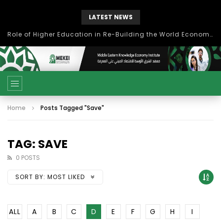
LATEST NEWS
Role of Higher Education in Re-Building the World Economy Post Covid-19
Home
Posts Tagged "Save"
TAG: SAVE
0 POSTS
SORT BY:
MOST LIKED
ALL
A
B
C
D
E
F
G
H
I