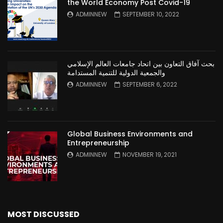
the World Economy Post Covid-19
ADMINNEW
SEPTEMBER 10, 2022
بحث آفاق التعاون بين اتحاد جامعات العالم الإسلامي
والجمعية الدولية للتنمية المستدامة
ADMINNEW
SEPTEMBER 6, 2022
Global Business Environments and
Entrepreneurship
ADMINNEW
NOVEMBER 19, 2021
MOST DISCUSSED