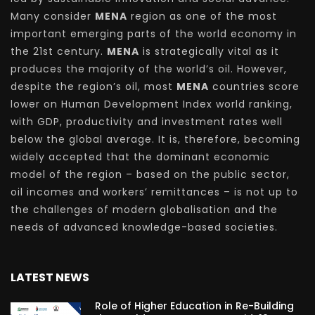
Many consider
MENA
region as one of the most
important emerging parts of the world economy in
the 21st century.
MENA
is strategically vital as it
produces the majority of the world’s oil. However,
despite the region’s oil, most
MENA
countries score
lower on Human Development Index world ranking,
with GDP, productivity and investment rates well
below the global average. It is, therefore, becoming
widely accepted that the dominant economic
model of the region – based on the public sector,
oil incomes and workers’ remittances – is not up to
the challenges of modern globalisation and the
needs of advanced knowledge-based societies.
LATEST NEWS
Role of Higher Education in Re-Building