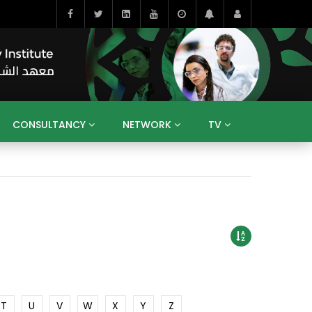
CONSULTANCY
NETWORK
TV
BAHRAIN
EGYPT
IRAQ
JORDAN
YEMEN
RESEARCH
BIG INTERVIEWS
MEDIA
ENT
ECONOMY
PUBLIC POLICY
HE
HUMAN CAPITAL
LIBRARIES
GUM ARABIC
T
U
V
W
X
Y
Z