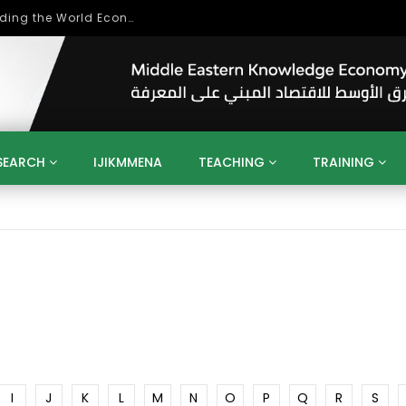
Role of Higher Education in Re-Building the World Economy Post Covid-19
SEARCH
IJIKMMENA
TEACHING
TRAINING
ENT
SDGS
UN
AGENDA 2030
MENA
ALGERIA
QATAR
SAUDI ARABIA
SUDAN
TUNISIA
UAE
LITICS
GOVERNMENT
BUSINESS
TRAINING
INVESTM
MATION
TECHNOLOGY
KM
LEADERSHIP
LEARNING
GAMIFICATION
GERD
ARAB
MENA 2013
VIDEO ADS
I
J
K
L
M
N
O
P
Q
R
S