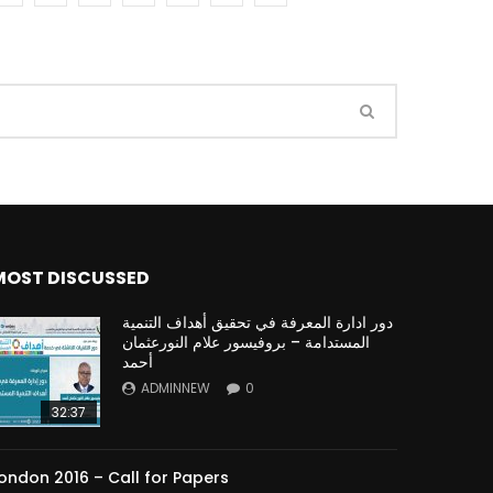
Watch Later
Watch Later
31:32
es and
دور الحكومات في تحقيق اهداف التنمية
المستدامة اعتمادا علي العلم والتكنلوجيا والتجديد
MOST DISCUSSED
دور ادارة المعرفة في تحقيق أهداف التنمية
المستدامة – بروفيسور علام النورعثمان
أحمد
ADMINNEW
0
32:37
ondon 2016 – Call for Papers