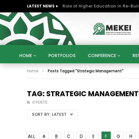
LATEST NEWS
HOME
PORTFOLIOS
CONFERENCE
RE
Home
Posts Tagged "Strategic Management"
KNOWLEDGE ECONOMY
SUSTAINABLE DEVELOPM
KUWAIT
LIBYA
MOROCCO
OMAN
STRATEGY
ARTIFICIAL INTELLIGENCE
PO
TAG: STRATEGIC MANAGEMENT
UNIVERSITIES
STARTUP
DIGITAL TRANSFOR
0 POSTS
SORT BY:
LATEST
ALL
A
B
C
D
E
F
G
H