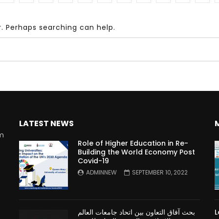
r. Perhaps searching can help.
Watch Later
10:55
bility Conference 2005 –
Digital revolution, smart citi
Opening by H. E. Sheikh
performance improvement
in Mubarak Al Nahyan
LATEST NEWS
rm
Role of Higher Education in Re-
Building the World Economy Post
Covid-19
n
ADMINNEW
SEPTEMBER 10, 2022
بحث آفاق التعاون بين اتحاد جامعات العالم
L