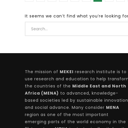
It seems we can’t find what you’re looking fo
Watch Later
04:35
10:28
Mastering Public Policy for the
Sustaina
implementation of the United Nations
Official 
2030 Agenda and SDGs
Nahyan B
The mission of
MEKEI
research institute is to
use research and education to help transfo
the countries of the
Middle East and North
Africa (MENA)
to advanced, knowledge-
based societies led by sustainable innovatio
and social advance. Many consider
MENA
region as one of the most important
emerging parts of the world economy in the