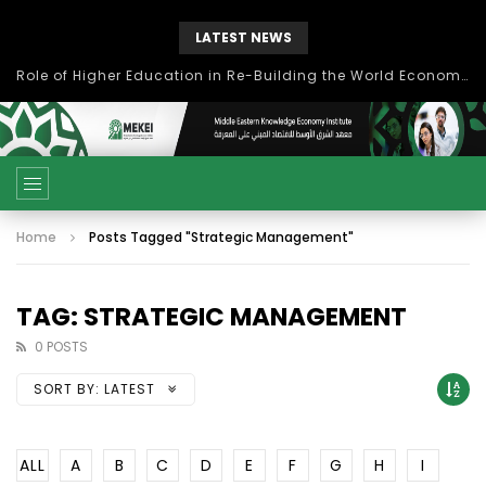
LATEST NEWS
Role of Higher Education in Re-Building the World Economy Post Covid-19
Home
Posts Tagged "Strategic Management"
TAG: STRATEGIC MANAGEMENT
0 POSTS
SORT BY:
LATEST
ALL
A
B
C
D
E
F
G
H
I