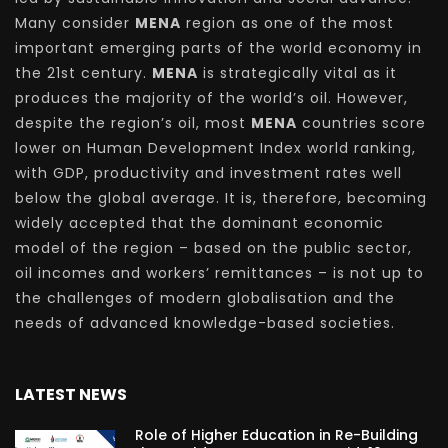
Many consider
MENA
region as one of the most
important emerging parts of the world economy in
the 21st century.
MENA
is strategically vital as it
produces the majority of the world’s oil. However,
despite the region’s oil, most
MENA
countries score
lower on Human Development Index world ranking,
with GDP, productivity and investment rates well
below the global average. It is, therefore, becoming
widely accepted that the dominant economic
model of the region – based on the public sector,
oil incomes and workers’ remittances – is not up to
the challenges of modern globalisation and the
needs of advanced knowledge-based societies.
LATEST NEWS
Role of Higher Education in Re-Building