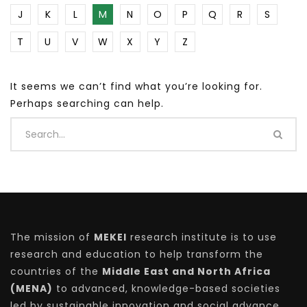
J
K
L
M
N
O
P
Q
R
S
T
U
V
W
X
Y
Z
It seems we can’t find what you’re looking for.
Perhaps searching can help.
The mission of
MEKEI
research institute is to use
research and education to help transform the
countries of the
Middle East and North Africa
(MENA)
to advanced, knowledge-based societies
led by sustainable innovation and social advance.