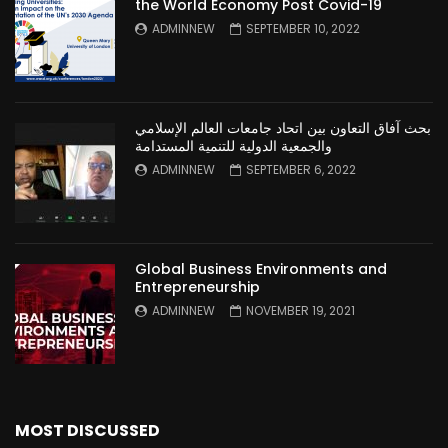
the World Economy Post Covid-19
ADMINNEW
SEPTEMBER 10, 2022
بحث آفاق التعاون بين اتحاد جامعات العالم الإسلامي
والجمعية الدولية للتنمية المستدامة
ADMINNEW
SEPTEMBER 6, 2022
Global Business Environments and
Entrepreneurship
ADMINNEW
NOVEMBER 19, 2021
MOST DISCUSSED