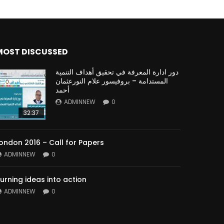
MOST DISCUSSED
دور ادارة المعرفة في تحقيق أهداف التنمية
المستدامة – بروفيسور علام النورعثمان
أحمد
ADMINNEW
0
32:37
ondon 2016 – Call for Papers
ADMINNEW
0
urning ideas into action
ADMINNEW
0