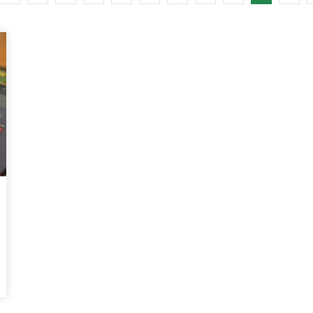
Watch Later
10:55
bility Conference 2005 –
Digital revolution, smart citi
Opening by H. E. Sheikh
performance improvement
in Mubarak Al Nahyan