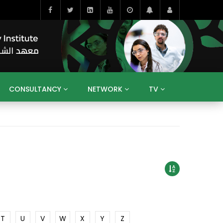
CONSULTANCY
NETWORK
TV
BAHRAIN
EGYPT
IRAQ
JORDAN
YEMEN
RESEARCH
BIG INTERVIEWS
MEDIA
ENT
ECONOMY
PUBLIC POLICY
HE
HUMAN CAPITAL
LIBRARIES
GUM ARABIC
T
U
V
W
X
Y
Z