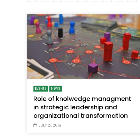
Watch Later
04:35
10:28
Mastering Public Policy for the
Sustaina
implementation of the United Nations
Official 
2030 Agenda and SDGs
Nahyan B
EVENTS
NEWS
Role of knolwedge managment
in strategic leadership and
organizational transformation
JULY 21, 2018