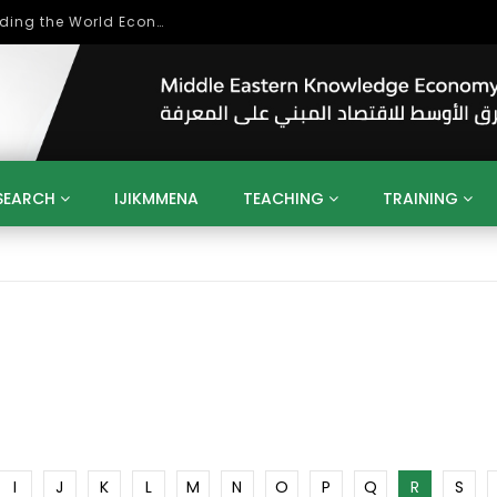
Role of Higher Education in Re-Building the World Economy Post Covid-19
SEARCH
IJIKMMENA
TEACHING
TRAINING
ENT
SDGS
UN
AGENDA 2030
MENA
ALGERIA
QATAR
SAUDI ARABIA
SUDAN
TUNISIA
UAE
LITICS
GOVERNMENT
BUSINESS
TRAINING
INVESTM
MATION
TECHNOLOGY
KM
LEADERSHIP
LEARNING
GAMIFICATION
GERD
ARAB
MENA 2013
VIDEO ADS
I
J
K
L
M
N
O
P
Q
R
S