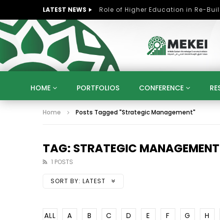
LATEST NEWS
HOME
PORTFOLIOS
CONFERENCE
RE
Home
Posts Tagged "Strategic Management"
KNOWLEDGE ECONOMY
SUSTAINABLE DEVELOPM
KUWAIT
LIBYA
MOROCCO
OMAN
STRATEGY
ARTIFICIAL INTELLIGENCE
PO
TAG: STRATEGIC MANAGEMENT
UNIVERSITIES
STARTUP
DIGITAL TRANSFOR
1 POSTS
SORT BY:
LATEST
ALL
A
B
C
D
E
F
G
H