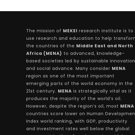
The mission of
MEKEI
research institute is to
use research and education to help transfo
the countries of the
Middle East and North
Africa (MENA)
to advanced, knowledge-
based societies led by sustainable innovatio
and social advance. Many consider
MENA
region as one of the most important
emerging parts of the world economy in the
21st century.
MENA
is strategically vital as it
produces the majority of the world’s oil.
However, despite the region’s oil, most
MENA
countries score lower on Human Developmen
Index world ranking, with GDP, productivity
and investment rates well below the global