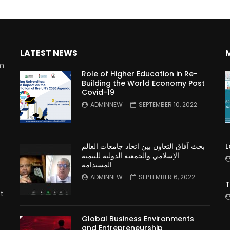
LATEST NEWS
rm
Role of Higher Education in Re-
Building the World Economy Post
Covid-19
n
ADMINNEW
SEPTEMBER 10, 2022
بحث آفاق التعاون بين اتحاد جامعات العالم
L
الإسلامي والجمعية الدولية للتنمية
المستدامة
ADMINNEW
SEPTEMBER 6, 2022
T
t
Global Business Environments
and Entrepreneurship