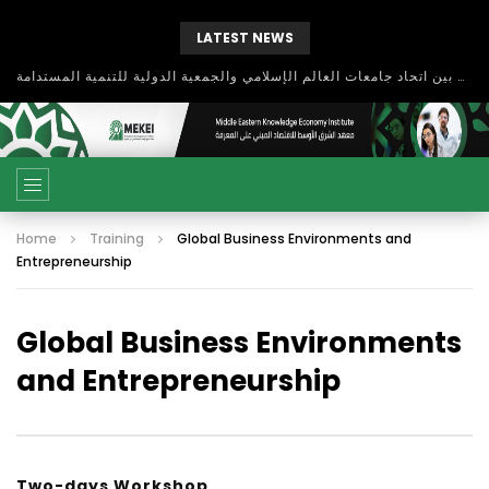
LATEST NEWS
بحث آفاق التعاون بين اتحاد جامعات العالم الإسلامي والجمعية الدولية للتنمية المستدامة
Home
Training
Global Business Environments and
Entrepreneurship
Global Business Environments
and Entrepreneurship
Two-days Workshop