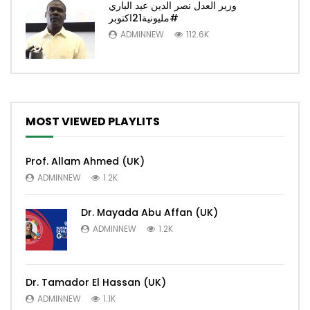
وزير العدل نصر الدين عبد الباري
#مليونية21اكتوبر
ADMINNEW
112.6K
5
MOST VIEWED PLAYLITS
Prof. Allam Ahmed (UK)
ADMINNEW
1.2K
Dr. Mayada Abu Affan (UK)
ADMINNEW
1.2K
Dr. Tamador El Hassan (UK)
ADMINNEW
1.1K