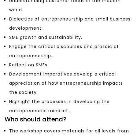
Understanding customer focus in the modern
world.
Dialectics of entrepreneurship and small business
development.
SME growth and sustainability.
Engage the critical discourses and prosaic of
entrepreneurship.
Reflect on SMEs.
Development imperatives develop a critical
appreciation of how entrepreneurship impacts
the society.
Highlight the processes in developing the
entrepreneurial mindset.
Who should attend?
The workshop covers materials for all levels from