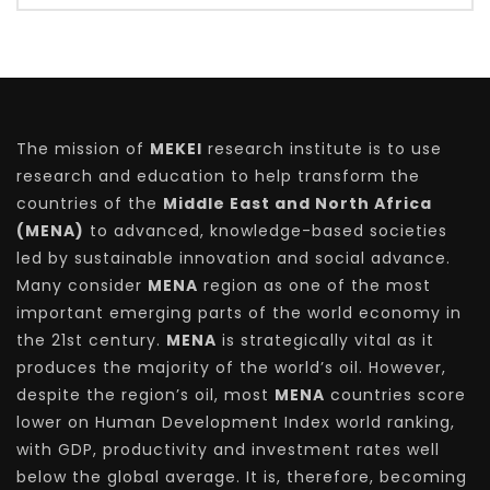
The mission of
MEKEI
research institute is to use
research and education to help transform the
countries of the
Middle East and North Africa
(MENA)
to advanced, knowledge-based societies
led by sustainable innovation and social advance.
Many consider
MENA
region as one of the most
important emerging parts of the world economy in
the 21st century.
MENA
is strategically vital as it
produces the majority of the world’s oil. However,
despite the region’s oil, most
MENA
countries score
lower on Human Development Index world ranking,
with GDP, productivity and investment rates well
below the global average. It is, therefore, becoming