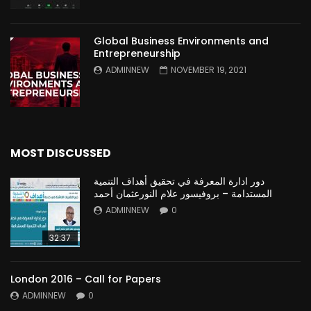
Global Business Environments and
Entrepreneurship
ADMINNEW
NOVEMBER 19, 2021
MOST DISCUSSED
دور ادارة المعرفة في تحقيق أهداف التنمية
المستدامة – بروفيسور علام النورعثمان أحمد
ADMINNEW
0
32:37
London 2016 – Call for Papers
ADMINNEW
0