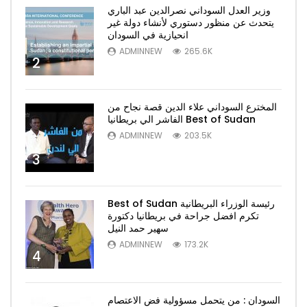
وزير العدل السوداني نصرالدين عبد الباري
يتحدث عن منظور دستوري لأنشاء دولة غير
انحيازية في السودان
ADMINNEW
265.6K
2
المخترع السوداني علاء الدين قصة نجاح من
الفاشر الي بريطانيا Best of Sudan
ADMINNEW
203.5K
3
Best of Sudan رئيسة الوزراء البريطانية
تكرم افضل جراحة في بريطانيا دكتورة
سهير حمد النيل
ADMINNEW
173.2K
4
السودان : من يتحمل مسؤولية فض الاعتصام