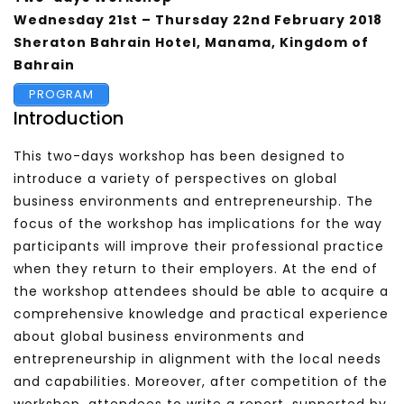
Wednesday
21st – Thursday 22nd February 2018
Sheraton Bahrain Hotel, Manama, Kingdom of
Bahrain
PROGRAM
Introduction
This two-days workshop has been designed to
introduce a variety of perspectives on global
business environments and entrepreneurship. The
focus of the workshop has implications for the way
participants will improve their professional practice
when they return to their employers. At the end of
the workshop attendees should be able to acquire a
comprehensive knowledge and practical experience
about global business environments and
entrepreneurship in alignment with the local needs
and capabilities. Moreover, after competition of the
workshop, attendees to write a report, supported by