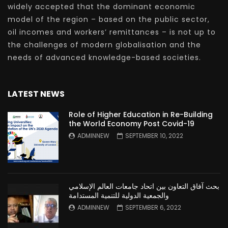
widely accepted that the dominant economic
model of the region – based on the public sector,
oil incomes and workers’ remittances – is not up to
the challenges of modern globalisation and the
needs of advanced knowledge-based societies.
LATEST NEWS
Role of Higher Education in Re-Building
the World Economy Post Covid-19
ADMINNEW
SEPTEMBER 10, 2022
بحث آفاق التعاون بين اتحاد جامعات العالم الإسلامي
والجمعية الدولية للتنمية المستدامة
ADMINNEW
SEPTEMBER 6, 2022