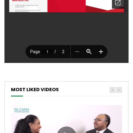
MOST LIKED VIDEOS