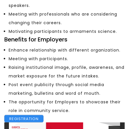
speakers.
Meeting with professionals who are considering
changing their careers.
Motivating participants to armaments science.
Benefits for Employers
Enhance relationship with different organization.
Meeting with participants.
Raising institutional image, profile, awareness, and
market exposure for the future intakes.
Post event publicity through social media
marketing, bulletins and word of mouth.
The opportunity for Employers to showcase their
role in community service.
REGISTRATION