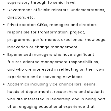
supervisory through to senior level.
Government officials: minsters, undersecretaries,
directors, etc.
Private sector: CEOs, managers and directors
responsible for transformation, project,
programme, performance, excellence, knowledge,
innovation or change management.
Experienced managers who have significant
futures oriented management responsibilities,
and who are interested in reflecting on their own
experience and discovering new ideas.
Academics including vice chancellors, deans,
heads of departments, researchers and students
who are interested in leadership and in being part
of an engaging educational experience that