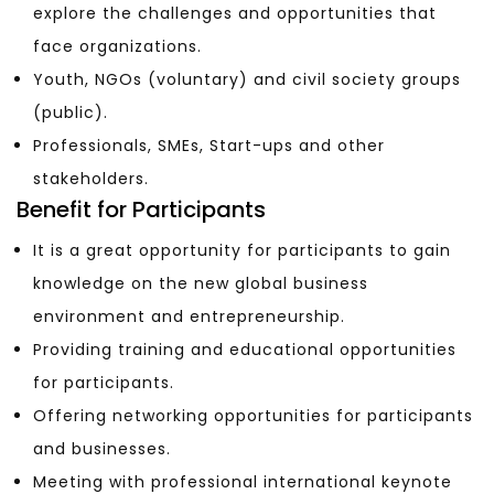
explore the challenges and opportunities that
face organizations.
Youth, NGOs (voluntary) and civil society groups
(public).
Professionals, SMEs, Start-ups and other
stakeholders.
Benefit for Participants
It is a great opportunity for participants to gain
knowledge on the new global business
environment and entrepreneurship.
Providing training and educational opportunities
for participants.
Offering networking opportunities for participants
and businesses.
Meeting with professional international keynote