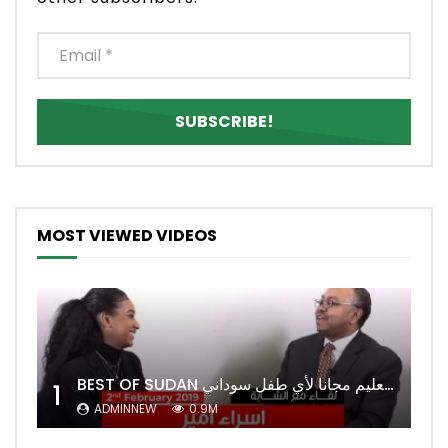
MOST VIEWED VIDEOS
BEST OF SUDAN اسراء أمير أشهر شابة سودانية ببريطانيا تحلم بان يكون التعليم مجانا لأي طفل سوداني
1
ADMINNEW
0.9M