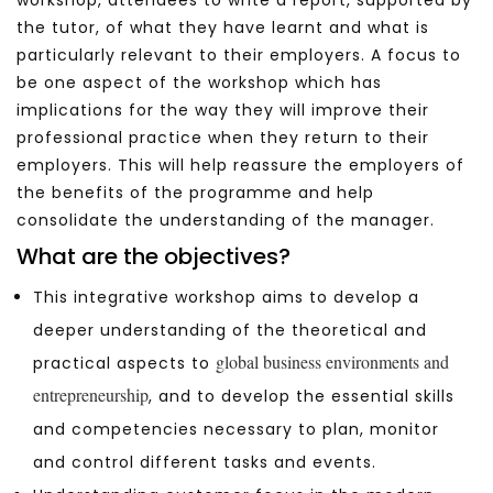
the tutor, of what they have learnt and what is
particularly relevant to their employers. A focus to
be one aspect of the workshop which has
implications for the way they will improve their
professional practice when they return to their
employers. This will help reassure the employers of
the benefits of the programme and help
consolidate the understanding of the manager.
What are the objectives?
This integrative workshop aims to develop a
deeper understanding of the theoretical and
global business environments and
practical aspects to
entrepreneurship
, and to develop the essential skills
and competencies necessary to plan, monitor
and control different tasks and events.