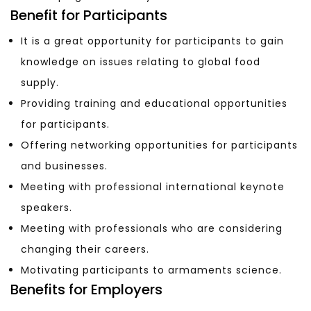
Benefit for Participants
It is a great opportunity for participants to gain
knowledge on issues relating to global food
supply.
Providing training and educational opportunities
for participants.
Offering networking opportunities for participants
and businesses.
Meeting with professional international keynote
speakers.
Meeting with professionals who are considering
changing their careers.
Motivating participants to armaments science.
Benefits for Employers