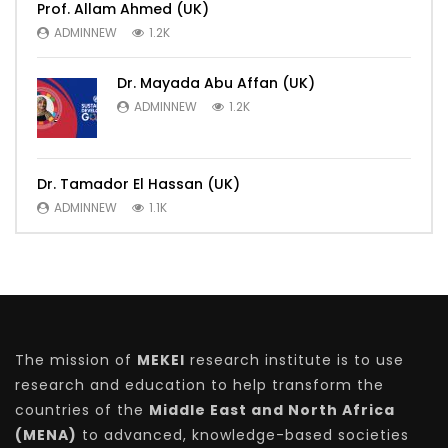
Prof. Allam Ahmed (UK)
ADMINNEW
1.2K
Dr. Mayada Abu Affan (UK)
ADMINNEW
1.2K
Dr. Tamador El Hassan (UK)
ADMINNEW
1.1K
The mission of
MEKEI
research institute is to use
research and education to help transform the
countries of the
Middle East and North Africa
(MENA)
to advanced, knowledge-based societies