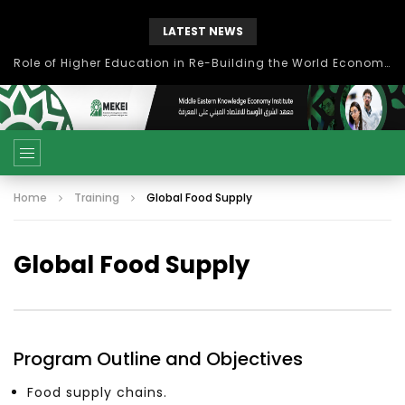
LATEST NEWS
بحث آفاق التعاون بين اتحاد جامعات العالم الإسلامي والجمعية الدولية للتنمية المستدامة
Home
Training
Global Food Supply
Global Food Supply
Program Outline and Objectives
Food supply chains.