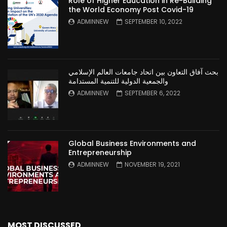
Role of Higher Education in Re-Building
the World Economy Post Covid-19
ADMINNEW
SEPTEMBER 10, 2022
بحث آفاق التعاون بين اتحاد جامعات العالم الإسلامي
والجمعية الدولية للتنمية المستدامة
ADMINNEW
SEPTEMBER 6, 2022
Global Business Environments and
Entrepreneurship
ADMINNEW
NOVEMBER 19, 2021
MOST DISCUSSED