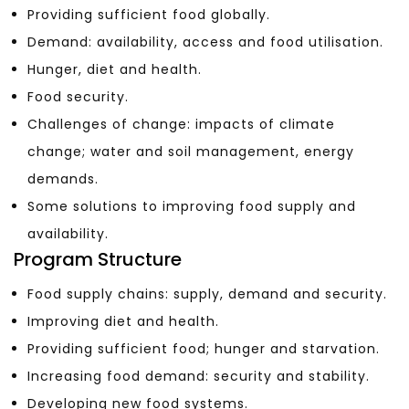
Providing sufficient food globally.
Demand: availability, access and food utilisation.
Hunger, diet and health.
Food security.
Challenges of change: impacts of climate
change; water and soil management, energy
demands.
Some solutions to improving food supply and
availability.
Program Structure
Food supply chains: supply, demand and security.
Improving diet and health.
Providing sufficient food; hunger and starvation.
Increasing food demand: security and stability.
Developing new food systems.