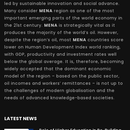
led by sustainable innovation and social advance.
Many consider
MENA
region as one of the most
important emerging parts of the world economy in
the 21st century.
MENA
is strategically vital as it
produces the majority of the world’s oil. However,
despite the region’s oil, most
MENA
countries score
lower on Human Development Index world ranking,
with GDP, productivity and investment rates well
below the global average. It is, therefore, becoming
widely accepted that the dominant economic
model of the region – based on the public sector,
oil incomes and workers’ remittances – is not up to
the challenges of modern globalisation and the
needs of advanced knowledge-based societies.
LATEST NEWS