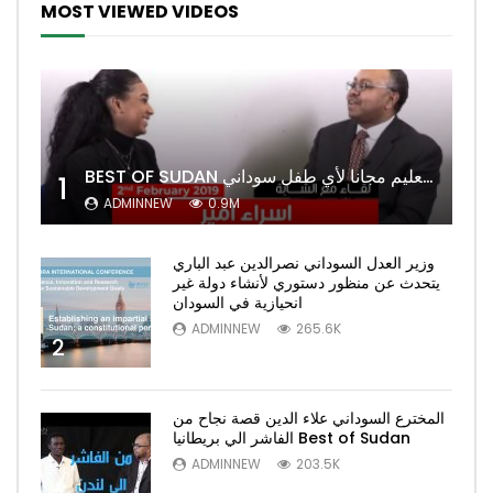
MOST VIEWED VIDEOS
BEST OF SUDAN اسراء أمير أشهر شابة سودانية ببريطانيا تحلم بان يكون التعليم مجانا لأي طفل سوداني
1
ADMINNEW
0.9M
وزير العدل السوداني نصرالدين عبد الباري
يتحدث عن منظور دستوري لأنشاء دولة غير
انحيازية في السودان
ADMINNEW
265.6K
2
المخترع السوداني علاء الدين قصة نجاح من
الفاشر الي بريطانيا Best of Sudan
ADMINNEW
203.5K