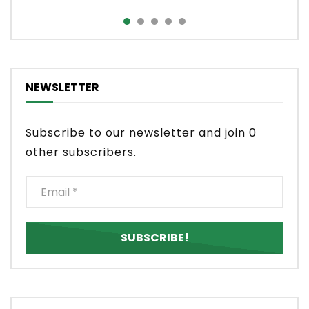
NEWSLETTER
Subscribe to our newsletter and join 0
other subscribers.