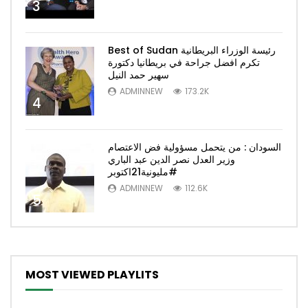
3
Best of Sudan رئيسة الوزراء البريطانية
تكرم افضل جراحة في بريطانيا دكتورة
سهير حمد النيل
ADMINNEW
173.2K
4
السودان : من يتحمل مسؤولية فض الاعتصام
وزير العدل نصر الدين عبد الباري
#مليونية21اكتوبر
ADMINNEW
112.6K
5
MOST VIEWED PLAYLITS