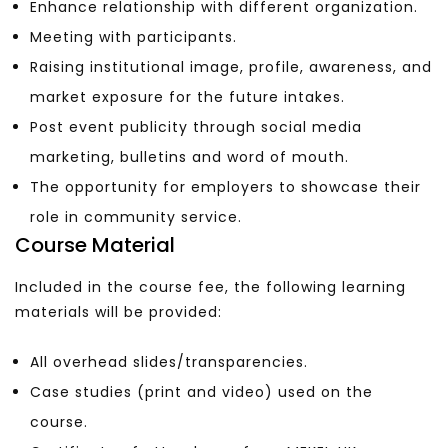
Enhance relationship with different organization.
Meeting with participants.
Raising institutional image, profile, awareness, and
market exposure for the future intakes.
Post event publicity through social media
marketing, bulletins and word of mouth.
The opportunity for employers to showcase their
role in community service.
Course Material
Included in the course fee, the following learning
materials will be provided:
All overhead slides/transparencies.
Case studies (print and video) used on the
course.