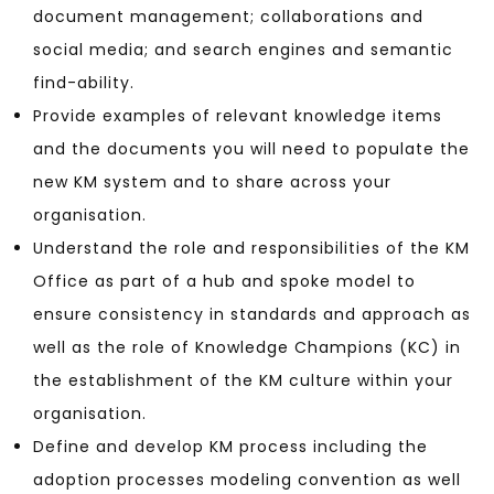
document management; collaborations and
social media; and search engines and semantic
find-ability.
Provide examples of relevant knowledge items
and the documents you will need to populate the
new KM system and to share across your
organisation.
Understand the role and responsibilities of the KM
Office as part of a hub and spoke model to
ensure consistency in standards and approach as
well as the role of Knowledge Champions (KC) in
the establishment of the KM culture within your
organisation.
Define and develop KM process including the
adoption processes modeling convention as well