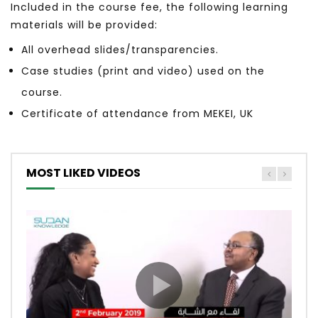
Included in the course fee, the following learning
materials will be provided:
All overhead slides/transparencies.
Case studies (print and video) used on the
course.
Certificate of attendance from MEKEI, UK
MOST LIKED VIDEOS