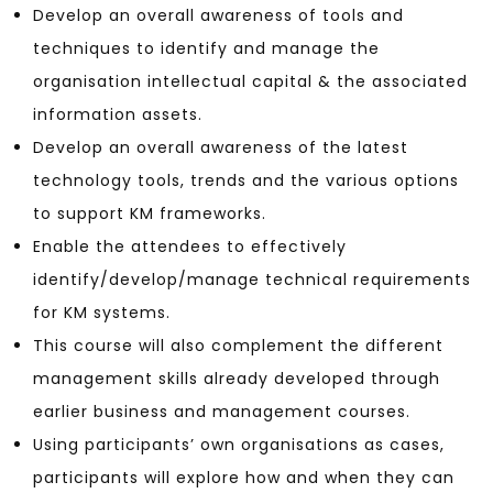
Develop an overall awareness of tools and
techniques to identify and manage the
organisation intellectual capital & the associated
information assets.
Develop an overall awareness of the latest
technology tools, trends and the various options
to support KM frameworks.
Enable the attendees to effectively
identify/develop/manage technical requirements
for KM systems.
This course will also complement the different
management skills already developed through
earlier business and management courses.
Using participants’ own organisations as cases,
participants will explore how and when they can