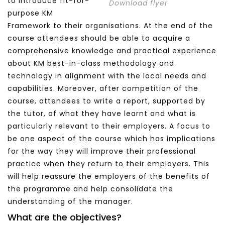
to introduce fit-for-
Download flyer
purpose KM
Framework to their organisations. At the end of the
course attendees should be able to acquire a
comprehensive knowledge and practical experience
about KM best-in-class methodology and
technology in alignment with the local needs and
capabilities. Moreover, after competition of the
course, attendees to write a report, supported by
the tutor, of what they have learnt and what is
particularly relevant to their employers. A focus to
be one aspect of the course which has implications
for the way they will improve their professional
practice when they return to their employers. This
will help reassure the employers of the benefits of
the programme and help consolidate the
understanding of the manager.
What are the objectives?