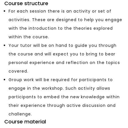
Course structure
For each session there is an activity or set of
activities. These are designed to help you engage
with the introduction to the theories explored
within the course.
Your tutor will be on hand to guide you through
the course and will expect you to bring to bear
personal experience and reflection on the topics
covered.
Group work will be required for participants to
engage in the workshop. Such activity allows
participants to embed the new knowledge within
their experience through active discussion and
challenge.
Course material