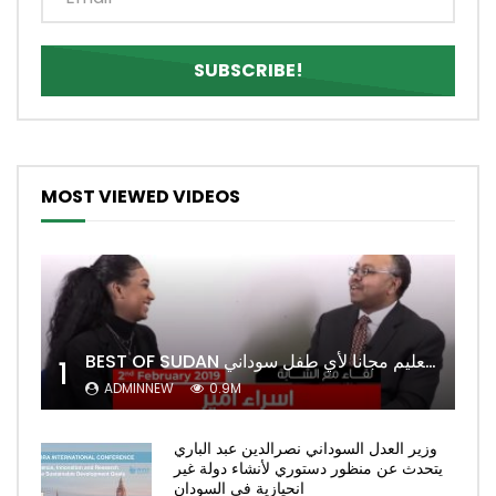
MOST VIEWED VIDEOS
BEST OF SUDAN اسراء أمير أشهر شابة سودانية ببريطانيا تحلم بان يكون التعليم مجانا لأي طفل سوداني
1
ADMINNEW
0.9M
وزير العدل السوداني نصرالدين عبد الباري
يتحدث عن منظور دستوري لأنشاء دولة غير
انحيازية في السودان