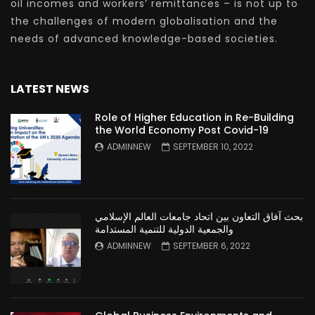
oil incomes and workers’ remittances – is not up to
the challenges of modern globalisation and the
needs of advanced knowledge-based societies.
LATEST NEWS
Role of Higher Education in Re-Building
the World Economy Post Covid-19
ADMINNEW
SEPTEMBER 10, 2022
بحث آفاق التعاون بين اتحاد جامعات العالم الإسلامي
والجمعية الدولية للتنمية المستدامة
ADMINNEW
SEPTEMBER 6, 2022