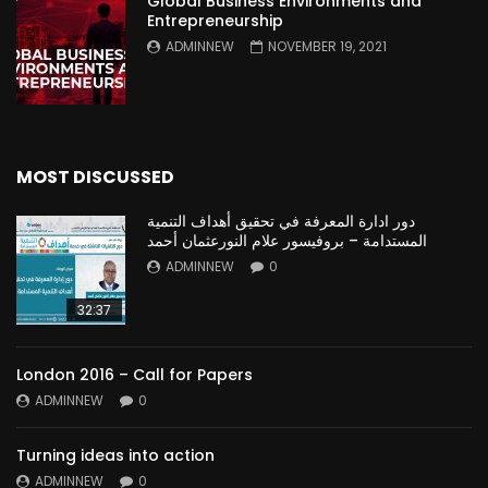
Global Business Environments and
Entrepreneurship
ADMINNEW
NOVEMBER 19, 2021
MOST DISCUSSED
دور ادارة المعرفة في تحقيق أهداف التنمية
المستدامة – بروفيسور علام النورعثمان أحمد
ADMINNEW
0
32:37
London 2016 – Call for Papers
ADMINNEW
0
Turning ideas into action
ADMINNEW
0