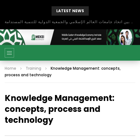
LATEST NEWS
بحث آفاق التعاون بين اتحاد جامعات العالم الإسلامي والجمعية الدولية للتنمية المستدامة
Home
Training
Knowledge Management: concepts,
process and technology
Knowledge Management:
concepts, process and
technology