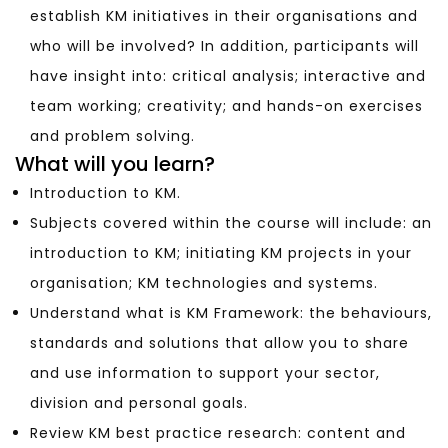
establish KM initiatives in their organisations and
who will be involved? In addition, participants will
have insight into: critical analysis; interactive and
team working; creativity; and hands-on exercises
and problem solving.
What will you learn?
Introduction to KM.
Subjects covered within the course will include: an
introduction to KM; initiating KM projects in your
organisation; KM technologies and systems.
Understand what is KM Framework: the behaviours,
standards and solutions that allow you to share
and use information to support your sector,
division and personal goals.
Review KM best practice research: content and