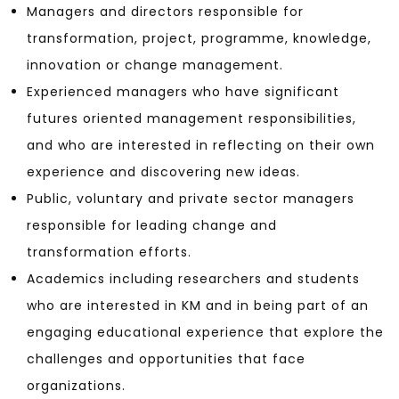
Managers and directors responsible for
transformation, project, programme, knowledge,
innovation or change management.
Experienced managers who have significant
futures oriented management responsibilities,
and who are interested in reflecting on their own
experience and discovering new ideas.
Public, voluntary and private sector managers
responsible for leading change and
transformation efforts.
Academics including researchers and students
who are interested in KM and in being part of an
engaging educational experience that explore the
challenges and opportunities that face
organizations.