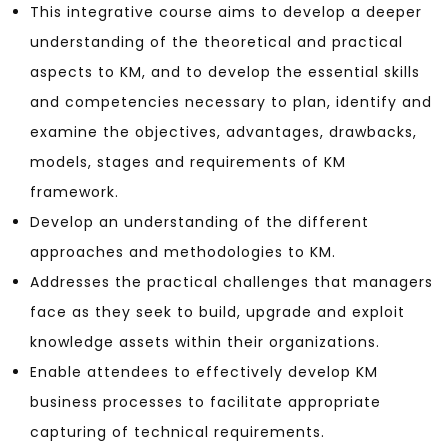
This integrative course aims to develop a deeper
understanding of the theoretical and practical
aspects to KM, and to develop the essential skills
and competencies necessary to plan, identify and
examine the objectives, advantages, drawbacks,
models, stages and requirements of KM
framework.
Develop an understanding of the different
approaches and methodologies to KM.
Addresses the practical challenges that managers
face as they seek to build, upgrade and exploit
knowledge assets within their organizations.
Enable attendees to effectively develop KM
business processes to facilitate appropriate
capturing of technical requirements.