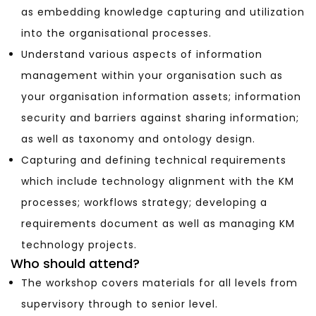
as embedding knowledge capturing and utilization
into the organisational processes.
Understand various aspects of information
management within your organisation such as
your organisation information assets; information
security and barriers against sharing information;
as well as taxonomy and ontology design.
Capturing and defining technical requirements
which include technology alignment with the KM
processes; workflows strategy; developing a
requirements document as well as managing KM
technology projects.
Who should attend?
The workshop covers materials for all levels from
supervisory through to senior level.