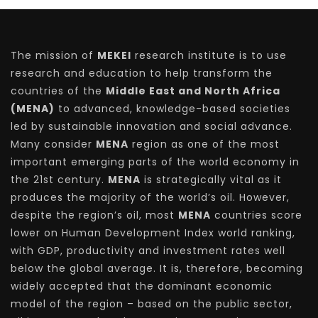
The mission of
MEKEI
research institute is to use
research and education to help transform the
countries of the
Middle East and North Africa
(MENA)
to advanced, knowledge-based societies
led by sustainable innovation and social advance.
Many consider
MENA
region as one of the most
important emerging parts of the world economy in
the 21st century.
MENA
is strategically vital as it
produces the majority of the world’s oil. However,
despite the region’s oil, most
MENA
countries score
lower on Human Development Index world ranking,
with GDP, productivity and investment rates well
below the global average. It is, therefore, becoming
widely accepted that the dominant economic
model of the region – based on the public sector,