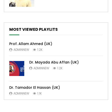
5
MOST VIEWED PLAYLITS
Prof. Allam Ahmed (UK)
ADMINNEW
1.2K
Dr. Mayada Abu Affan (UK)
ADMINNEW
1.2K
Dr. Tamador El Hassan (UK)
ADMINNEW
1.1K