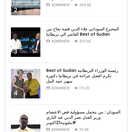
ADMINNEW
265.6K
2
المخترع السوداني علاء الدين قصة نجاح من
الفاشر الي بريطانيا Best of Sudan
ADMINNEW
203.5K
3
Best of Sudan رئيسة الوزراء البريطانية
تكرم افضل جراحة في بريطانيا دكتورة
سهير حمد النيل
ADMINNEW
173.2K
4
السودان : من يتحمل مسؤولية فض الاعتصام
وزير العدل نصر الدين عبد الباري
#مليونية21اكتوبر
ADMINNEW
112.6K