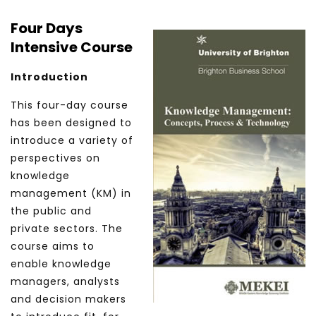
Four Days
Intensive Course
Introduction
This four-day course
has been designed to
introduce a variety of
perspectives on
knowledge
management (KM) in
the public and
private sectors. The
course aims to
enable knowledge
managers, analysts
and decision makers