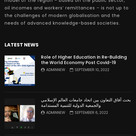
model of the region – based on the public sector,
oil incomes and workers’ remittances – is not up to
the challenges of modern globalisation and the
needs of advanced knowledge-based societies.
LATEST NEWS
Role of Higher Education in Re-Building
the World Economy Post Covid-19
ADMINNEW
SEPTEMBER 10, 2022
بحث آفاق التعاون بين اتحاد جامعات العالم الإسلامي
والجمعية الدولية للتنمية المستدامة
ADMINNEW
SEPTEMBER 6, 2022