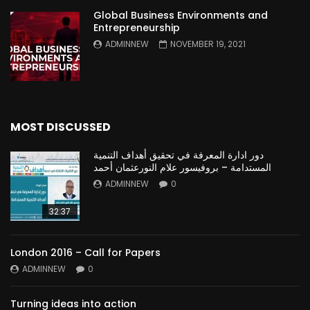
Global Business Environments and
Entrepreneurship
ADMINNEW
NOVEMBER 19, 2021
MOST DISCUSSED
دور ادارة المعرفة في تحقيق أهداف التنمية
المستدامة – بروفيسور علام النورعثمان أحمد
ADMINNEW
0
32:37
London 2016 – Call for Papers
ADMINNEW
0
Turning ideas into action