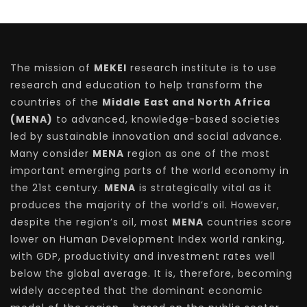
The mission of
MEKEI
research institute is to use
research and education to help transform the
countries of the
Middle East and North Africa
(MENA)
to advanced, knowledge-based societies
led by sustainable innovation and social advance.
Many consider
MENA
region as one of the most
important emerging parts of the world economy in
the 21st century.
MENA
is strategically vital as it
produces the majority of the world’s oil. However,
despite the region’s oil, most
MENA
countries score
lower on Human Development Index world ranking,
with GDP, productivity and investment rates well
below the global average. It is, therefore, becoming
widely accepted that the dominant economic