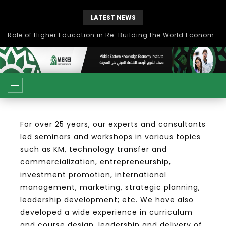
LATEST NEWS
بحث آفاق التعاون بين اتحاد جامعات العالم الإسلامي والجمعية الدولية للتنمية المستدامة
For over 25 years, our experts and consultants
led seminars and workshops in various topics
such as KM, technology transfer and
commercialization, entrepreneurship,
investment promotion, international
management, marketing, strategic planning,
leadership development; etc. We have also
developed a wide experience in curriculum
and course design, leadership and delivery of