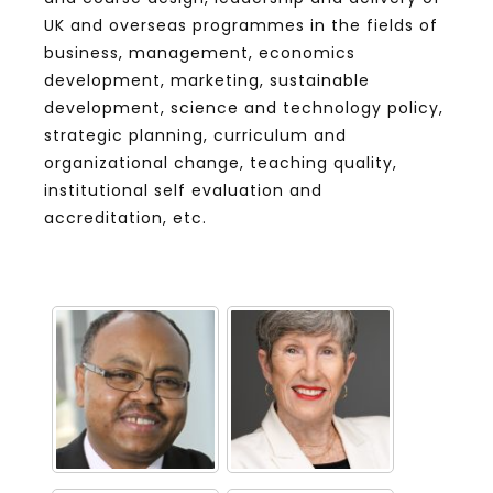
UK and overseas programmes in the fields of
business, management, economics
development, marketing, sustainable
development, science and technology policy,
strategic planning, curriculum and
organizational change, teaching quality,
institutional self evaluation and
accreditation, etc.