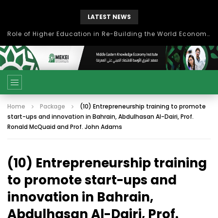
LATEST NEWS
Role of Higher Education in Re-Building the World Economy Post Covid-19
Home
Package
(10) Entrepreneurship training to promote
start-ups and innovation in Bahrain, Abdulhasan Al-Dairi, Prof.
Ronald McQuaid and Prof. John Adams
(10) Entrepreneurship training
to promote start-ups and
innovation in Bahrain,
Abdulhasan Al-Dairi, Prof.