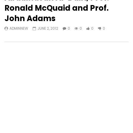
Ronald McQuaid and Prof.
John Adams
ADMINNEW
JUNE 2, 2012
0
0
0
0