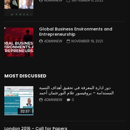
ADMINNEW
SEPTEMBER 6, 2022
Global Business Environments and
Entrepreneurship
ADMINNEW
NOVEMBER 19, 2021
MOST DISCUSSED
دور ادارة المعرفة في تحقيق أهداف التنمية
المستدامة – بروفيسور علام النورعثمان أحمد
ADMINNEW
0
32:37
London 2016 – Call for Papers