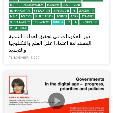
DIGITAL TRANSFORMATION
ECONOMY
GOVERNMENT
HUMAN CAPITAL
INNOVATION
INVESTMENT
KE
LEADERSHIP
MENA
POLITICS
PUBLIC POLICY
SCIENCE
SDGS
STRATEGY
SUSTAINABILITY
TECHNOLOGY
TUNISIA
UK
UN
UNIVERSITIES
WORLD BANK
دور الحكومات في تحقيق اهداف التنمية
المستدامة اعتمادا علي العلم والتكنلوجيا
والتجديد
NOVEMBER 16, 2021