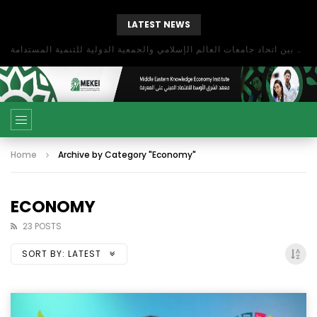
LATEST NEWS
بحث آفاق التعاون بين اتحاد جامعات العالم الإسلامي والجمعية الدولية للتنمية المستدامة
Home
Archive by Category "Economy"
ECONOMY
23 POSTS
SORT BY:
LATEST