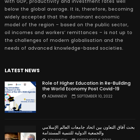
with GDP, productivity and investment rates well
below the global average. It is, therefore, becoming
widely accepted that the dominant economic
model of the region – based on the public sector,
oil incomes and workers’ remittances – is not up to
the challenges of modern globalisation and the
needs of advanced knowledge-based societies.
LATEST NEWS
Role of Higher Education in Re-Building
the World Economy Post Covid-19
ADMINNEW
SEPTEMBER 10, 2022
بحث آفاق التعاون بين اتحاد جامعات العالم الإسلامي
والجمعية الدولية للتنمية المستدامة