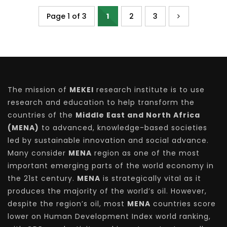
Page 1 of 3
1
2
3
The mission of
MEKEI
research institute is to use
research and education to help transform the
countries of the
Middle East and North Africa
(MENA)
to advanced, knowledge-based societies
led by sustainable innovation and social advance.
Many consider
MENA
region as one of the most
important emerging parts of the world economy in
the 21st century.
MENA
is strategically vital as it
produces the majority of the world’s oil. However,
despite the region’s oil, most
MENA
countries score
lower on Human Development Index world ranking,