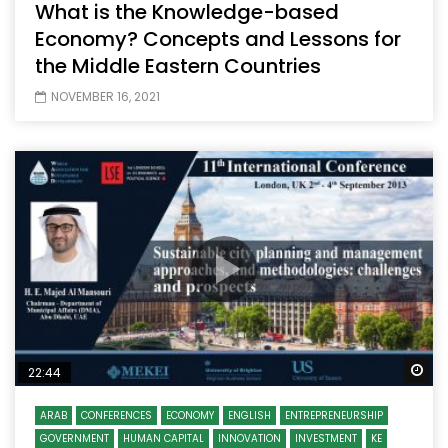
What is the Knowledge-based
Economy? Concepts and Lessons for
the Middle Eastern Countries
NOVEMBER 16, 2021
Wa
22:44
ARAB
CONFERENCES
ECONOMY
ENGLISH
ENTREPRENEURSHIP
GOVERNMENT
HUMAN CAPITAL
INNOVATION
INVESTMENT
KE