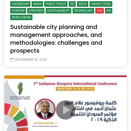
LEADERSHIP
MENA
PUBLIC POLICY
SD
SDGS
SMART CITIES
STARTUP
STRATEGY
SUSTAINABILITY
TECHNOLOGY
UAE
UN
WORLD BANK
Sustainable city planning and
management approaches, and
methodologies: challenges and
prospects
NOVEMBER 15, 2021