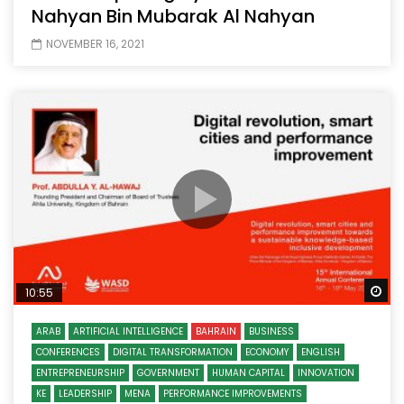
Nahyan Bin Mubarak Al Nahyan
NOVEMBER 16, 2021
Wa
10:55
ARAB
ARTIFICIAL INTELLIGENCE
BAHRAIN
BUSINESS
CONFERENCES
DIGITAL TRANSFORMATION
ECONOMY
ENGLISH
ENTREPRENEURSHIP
GOVERNMENT
HUMAN CAPITAL
INNOVATION
KE
LEADERSHIP
MENA
PERFORMANCE IMPROVEMENTS