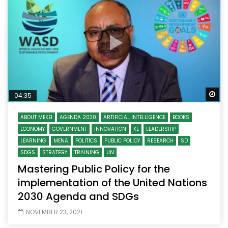
Wa
04:35
ABOUT MEKEI
AGENDA 2030
ARTIFICIAL INTELLIGENCE
BOOKS
ECONOMY
GOVERNMENT
INNOVATION
KE
LEADERSHIP
LEARNING
MENA
POLITICS
PUBLIC POLICY
RESEARCH
SD
SDGS
STRATEGY
TRAINING
UN
Mastering Public Policy for the
implementation of the United Nations
2030 Agenda and SDGs
NOVEMBER 23, 2021