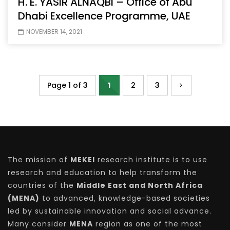
H. E. YASIR ALNAQBI – Office of Abu
Dhabi Excellence Programme, UAE
NOVEMBER 14, 2021
Page 1 of 3
1
2
3
The mission of
MEKEI
research institute is to use
research and education to help transform the
countries of the
Middle East and North Africa
(MENA)
to advanced, knowledge-based societies
led by sustainable innovation and social advance.
Many consider
MENA
region as one of the most