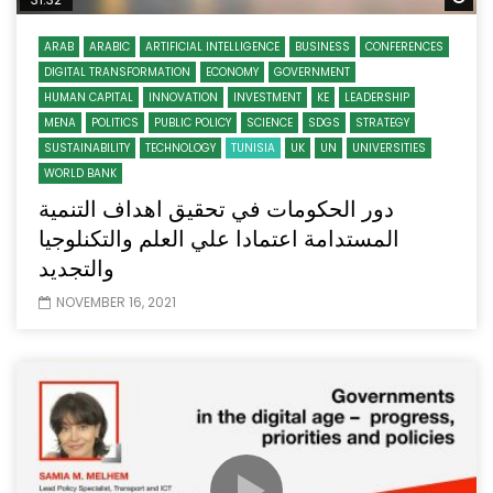
ARAB
ARABIC
ARTIFICIAL INTELLIGENCE
BUSINESS
CONFERENCES
DIGITAL TRANSFORMATION
ECONOMY
GOVERNMENT
HUMAN CAPITAL
INNOVATION
INVESTMENT
KE
LEADERSHIP
MENA
POLITICS
PUBLIC POLICY
SCIENCE
SDGS
STRATEGY
SUSTAINABILITY
TECHNOLOGY
TUNISIA
UK
UN
UNIVERSITIES
WORLD BANK
دور الحكومات في تحقيق اهداف التنمية
المستدامة اعتمادا علي العلم والتكنلوجيا
والتجديد
NOVEMBER 16, 2021