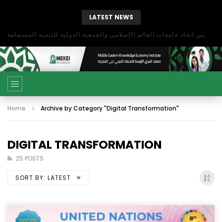
LATEST NEWS
بحث آفاق التعاون بين اتحاد جامعات العالم الإسلامي والجمعية الدولية للتنمية المستدامة
Home
Archive by Category "Digital Transformation"
DIGITAL TRANSFORMATION
25 POSTS
SORT BY:
LATEST