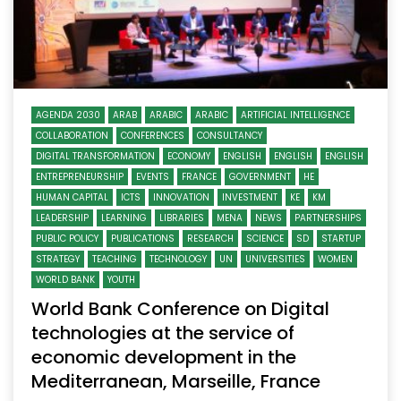
AGENDA 2030
ARAB
ARABIC
ARABIC
ARTIFICIAL INTELLIGENCE
COLLABORATION
CONFERENCES
CONSULTANCY
DIGITAL TRANSFORMATION
ECONOMY
ENGLISH
ENGLISH
ENGLISH
ENTREPRENEURSHIP
EVENTS
FRANCE
GOVERNMENT
HE
HUMAN CAPITAL
ICTS
INNOVATION
INVESTMENT
KE
KM
LEADERSHIP
LEARNING
LIBRARIES
MENA
NEWS
PARTNERSHIPS
PUBLIC POLICY
PUBLICATIONS
RESEARCH
SCIENCE
SD
STARTUP
STRATEGY
TEACHING
TECHNOLOGY
UN
UNIVERSITIES
WOMEN
WORLD BANK
YOUTH
World Bank Conference on Digital
technologies at the service of
economic development in the
Mediterranean, Marseille, France