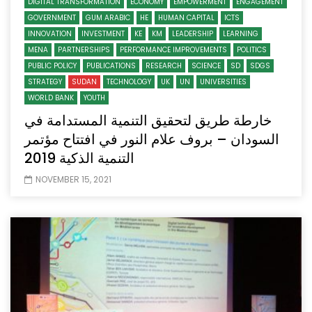
DIGITAL TRANSFORMATION
ECONOMY
EMPOWERMENT
ENGAGEMENT
GOVERNMENT
GUM ARABIC
HE
HUMAN CAPITAL
ICTS
INNOVATION
INVESTMENT
KE
KM
LEADERSHIP
LEARNING
MENA
PARTNERSHIPS
PERFORMANCE IMPROVEMENTS
POLITICS
PUBLIC POLICY
PUBLICATIONS
RESEARCH
SCIENCE
SD
SDGS
STRATEGY
SUDAN
TECHNOLOGY
UK
UN
UNIVERSITIES
WORLD BANK
YOUTH
خارطة طريق لتحقيق التنمية المستدامة في
السودان – بروف علام النور في افتتاح مؤتمر
التنمية الذكية 2019
NOVEMBER 15, 2021