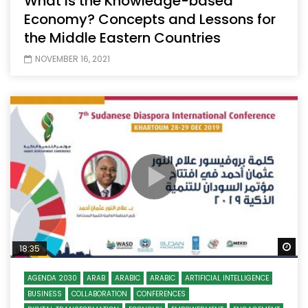
What is the Knowledge-based
Economy? Concepts and Lessons for
the Middle Eastern Countries
NOVEMBER 16, 2021
Wa
18:35
AGENDA 2030
ARAB
ARABIC
ARABIC
ARTIFICIAL INTELLIGENCE
BUSINESS
COLLABORATION
CONFERENCES