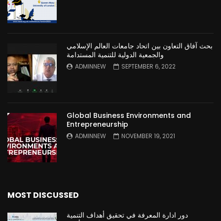
بحث آفاق التعاون بين اتحاد جامعات العالم الإسلامي
والجمعية الدولية للتنمية المستدامة
ADMINNEW
SEPTEMBER 6, 2022
Global Business Environments and
Entrepreneurship
ADMINNEW
NOVEMBER 19, 2021
MOST DISCUSSED
دور ادارة المعرفة في تحقيق أهداف التنمية