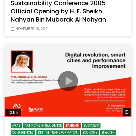
Sustainability Conference 2005 –
Official Opening by H. E. Sheikh
Nahyan Bin Mubarak Al Nahyan
NOVEMBER 16, 2021
Wa
10:55
ARAB
ARTIFICIAL INTELLIGENCE
BAHRAIN
BUSINESS
CONFERENCES
DIGITAL TRANSFORMATION
ECONOMY
ENGLISH