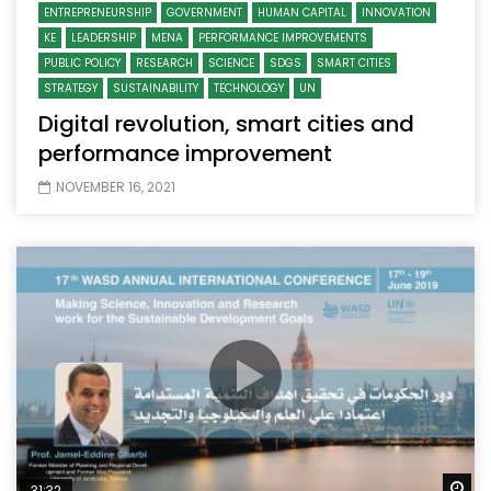
ENTREPRENEURSHIP
GOVERNMENT
HUMAN CAPITAL
INNOVATION
KE
LEADERSHIP
MENA
PERFORMANCE IMPROVEMENTS
PUBLIC POLICY
RESEARCH
SCIENCE
SDGS
SMART CITIES
STRATEGY
SUSTAINABILITY
TECHNOLOGY
UN
Digital revolution, smart cities and
performance improvement
NOVEMBER 16, 2021
Wa
31:32