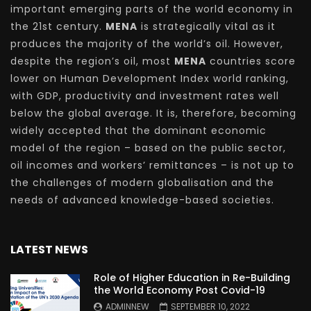
important emerging parts of the world economy in
the 21st century.
MENA
is strategically vital as it
produces the majority of the world’s oil. However,
despite the region’s oil, most
MENA
countries score
lower on Human Development Index world ranking,
with GDP, productivity and investment rates well
below the global average. It is, therefore, becoming
widely accepted that the dominant economic
model of the region – based on the public sector,
oil incomes and workers’ remittances – is not up to
the challenges of modern globalisation and the
needs of advanced knowledge-based societies.
LATEST NEWS
Role of Higher Education in Re-Building
the World Economy Post Covid-19
ADMINNEW
SEPTEMBER 10, 2022