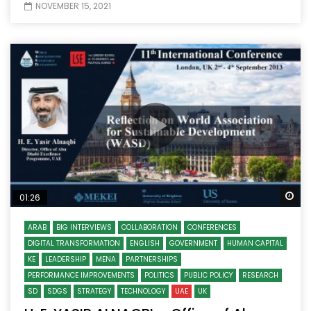
NOVEMBER 15, 2021
Wa
01:26
ARAB
BIG INTERVIEWS
COLLABORATION
CONFERENCES
DIGITAL TRANSFORMATION
ENGLISH
GOVERNMENT
HUMAN CAPITAL
KE
LEADERSHIP
MENA
PARTNERSHIPS
PERFORMANCE IMPROVEMENTS
POLITICS
PUBLIC POLICY
RESEARCH
SD
SDGS
STRATEGY
TECHNOLOGY
UAE
UK