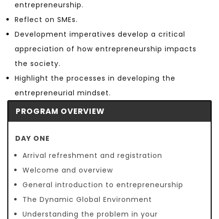
entrepreneurship.
Reflect on SMEs.
Development imperatives develop a critical
appreciation of how entrepreneurship impacts
the society.
Highlight the processes in developing the
entrepreneurial mindset.
PROGRAM OVERVIEW
DAY ONE
Arrival refreshment and registration
Welcome and overview
General introduction to entrepreneurship
The Dynamic Global Environment
Understanding the problem in your