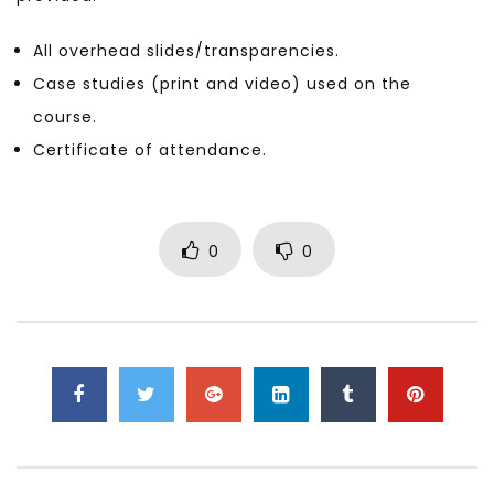
All overhead slides/transparencies.
Case studies (print and video) used on the
course.
Certificate of attendance.
0
0