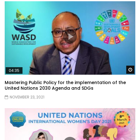
Wa
04:35
Mastering Public Policy for the implementation of the
United Nations 2030 Agenda and SDGs
NOVEMBER 23, 2021