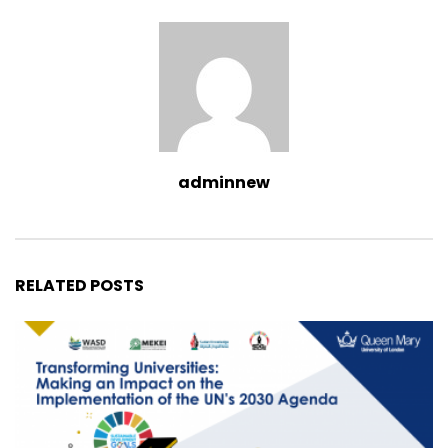
adminnew
RELATED POSTS