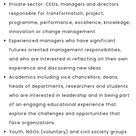
Private sector: CEOs, managers and directors
responsible for transformation, project,
programme, performance, excellence, knowledge,
innovation or change management.
Experienced managers who have significant
futures oriented management responsibilities,
and who are interested in reflecting on their own
experience and discovering new ideas.
Academics including vice chancellors, deans,
heads of departments, researchers and students
who are interested in leadership and in being part
of an engaging educational experience that
explore the challenges and opportunities that
face organizations.
Youth, NGOs (voluntary) and civil society groups