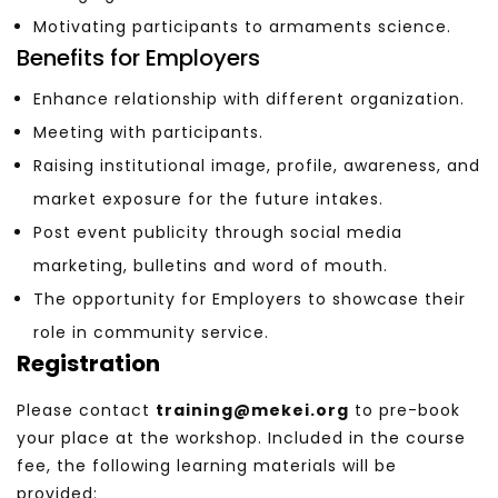
Motivating participants to armaments science.
Benefits for Employers
Enhance relationship with different organization.
Meeting with participants.
Raising institutional image, profile, awareness, and
market exposure for the future intakes.
Post event publicity through social media
marketing, bulletins and word of mouth.
The opportunity for Employers to showcase their
role in community service.
Registration
Please contact
training@mekei.org
to pre-book
your place at the workshop. Included in the course
fee, the following learning materials will be
provided: