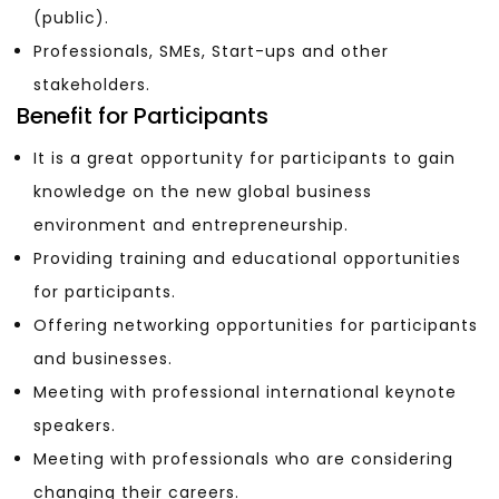
(public).
Professionals, SMEs, Start-ups and other
stakeholders.
Benefit for Participants
It is a great opportunity for participants to gain
knowledge on the new global business
environment and entrepreneurship.
Providing training and educational opportunities
for participants.
Offering networking opportunities for participants
and businesses.
Meeting with professional international keynote
speakers.
Meeting with professionals who are considering
changing their careers.