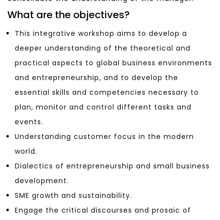
What are the objectives?
This integrative workshop aims to develop a
deeper understanding of the theoretical and
practical aspects to global business environments
and entrepreneurship, and to develop the
essential skills and competencies necessary to
plan, monitor and control different tasks and
events.
Understanding customer focus in the modern
world.
Dialectics of entrepreneurship and small business
development.
SME growth and sustainability.
Engage the critical discourses and prosaic of