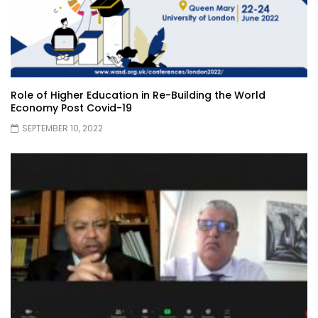
Role of Higher Education in Re-Building the World
Economy Post Covid-19
SEPTEMBER 10, 2022