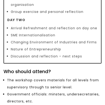
organisation
Group exercise and personal reflection
DAY TWO
Arrival Refreshment and reflection on day one
SME Internationalisation
Changing Environment of Industries and Firms
Nature of Entrepreneurship
Discussion and reflection – next steps
Who should attend?
The workshop covers materials for all levels from
supervisory through to senior level.
Government officials: minsters, undersecretaries,
directors, etc.