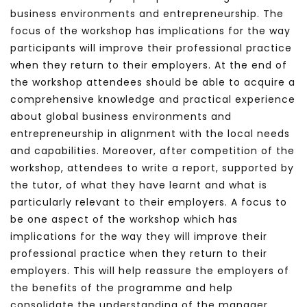
business environments and entrepreneurship. The
focus of the workshop has implications for the way
participants will improve their professional practice
when they return to their employers. At the end of
the workshop attendees should be able to acquire a
comprehensive knowledge and practical experience
about global business environments and
entrepreneurship in alignment with the local needs
and capabilities. Moreover, after competition of the
workshop, attendees to write a report, supported by
the tutor, of what they have learnt and what is
particularly relevant to their employers. A focus to
be one aspect of the workshop which has
implications for the way they will improve their
professional practice when they return to their
employers. This will help reassure the employers of
the benefits of the programme and help
consolidate the understanding of the manager.