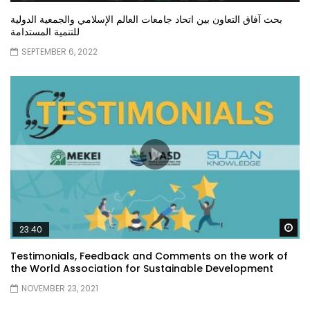
بحث آفاق التعاون بين اتحاد جامعات العالم الإسلامي والجمعية الدولية
للتنمية المستدامة
SEPTEMBER 6, 2022
Wa
23:40
Testimonials, Feedback and Comments on the work of
the World Association for Sustainable Development
NOVEMBER 23, 2021