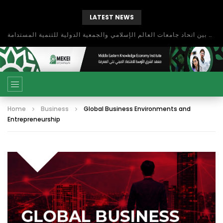
LATEST NEWS
بحث آفاق التعاون بين اتحاد جامعات العالم الإسلامي والجمعية الدولية للتنمية المستدامة
Home
Business
Global Business Environments and
Entrepreneurship