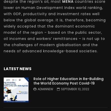
despite the region’s oil, most
MENA
countries score
lower on Human Development Index world ranking,
with GDP, productivity and investment rates well
below the global average. It is, therefore, becoming
widely accepted that the dominant economic
model of the region – based on the public sector,
oil incomes and workers’ remittances – is not up to
the challenges of modern globalisation and the
needs of advanced knowledge-based societies.
LATEST NEWS
Role of Higher Education in Re-Building
the World Economy Post Covid-19
ADMINNEW
SEPTEMBER 10, 2022