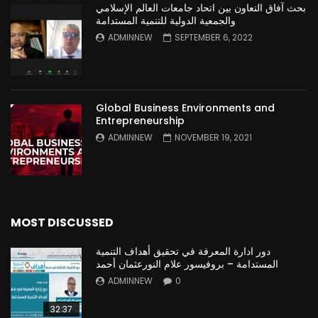
بحث آفاق التعاون بين اتحاد جامعات العالم الإسلامي
والجمعية الدولية للتنمية المستدامة
ADMINNEW
SEPTEMBER 6, 2022
Global Business Environments and
Entrepreneurship
ADMINNEW
NOVEMBER 19, 2021
MOST DISCUSSED
دور ادارة المعرفة في تحقيق أهداف التنمية
المستدامة – بروفيسور علام النورعثمان أحمد
ADMINNEW
0
32:37