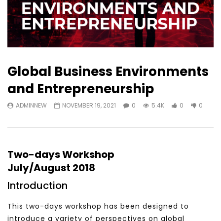
Global Business Environments
and Entrepreneurship
ADMINNEW
NOVEMBER 19, 2021
0
5.4K
0
0
Two-days Workshop
July/August 2018
Introduction
This two-days workshop has been designed to
introduce a variety of perspectives on global