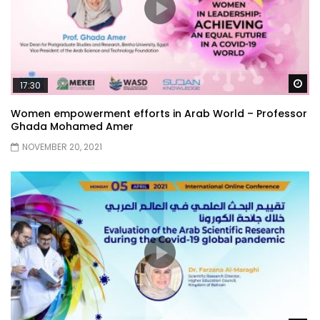
Wa
17:30
Women empowerment efforts in Arab World – Professor
Ghada Mohamed Amer
NOVEMBER 20, 2021