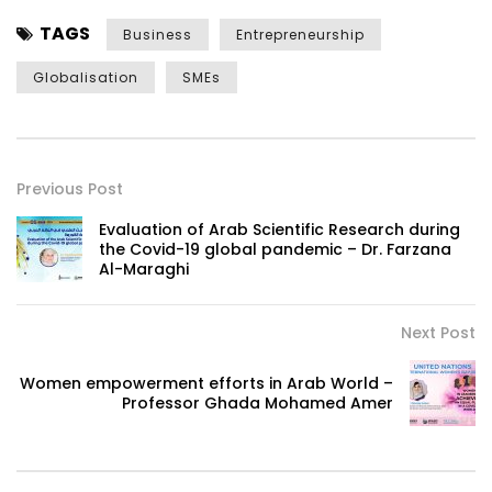
TAGS
Business
Entrepreneurship
Globalisation
SMEs
Previous Post
Evaluation of Arab Scientific Research during
the Covid-19 global pandemic – Dr. Farzana
Al-Maraghi
Next Post
Women empowerment efforts in Arab World –
Professor Ghada Mohamed Amer