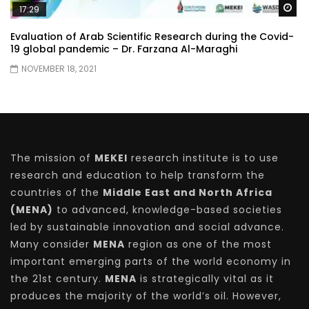
Wa
17:29
Evaluation of Arab Scientific Research during the Covid-
19 global pandemic – Dr. Farzana Al-Maraghi
NOVEMBER 18, 2021
The mission of
MEKEI
research institute is to use
research and education to help transform the
countries of the
Middle East and North Africa
(MENA)
to advanced, knowledge-based societies
led by sustainable innovation and social advance.
Many consider
MENA
region as one of the most
important emerging parts of the world economy in
the 21st century.
MENA
is strategically vital as it
produces the majority of the world’s oil. However,