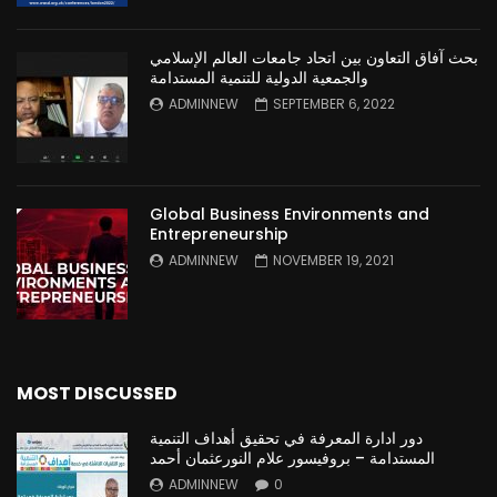
بحث آفاق التعاون بين اتحاد جامعات العالم الإسلامي
والجمعية الدولية للتنمية المستدامة
ADMINNEW
SEPTEMBER 6, 2022
Global Business Environments and
Entrepreneurship
ADMINNEW
NOVEMBER 19, 2021
MOST DISCUSSED
دور ادارة المعرفة في تحقيق أهداف التنمية
المستدامة – بروفيسور علام النورعثمان أحمد
ADMINNEW
0