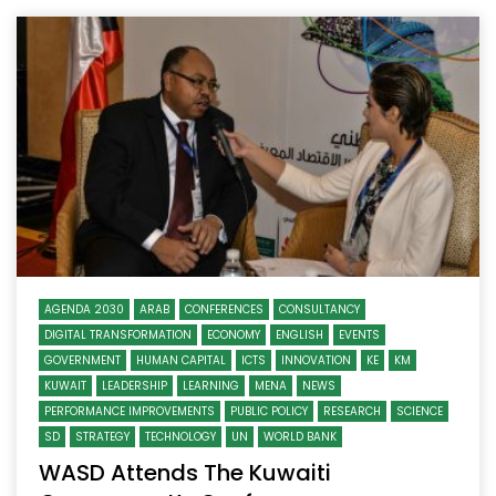
AGENDA 2030
ARAB
CONFERENCES
CONSULTANCY
DIGITAL TRANSFORMATION
ECONOMY
ENGLISH
EVENTS
GOVERNMENT
HUMAN CAPITAL
ICTS
INNOVATION
KE
KM
KUWAIT
LEADERSHIP
LEARNING
MENA
NEWS
PERFORMANCE IMPROVEMENTS
PUBLIC POLICY
RESEARCH
SCIENCE
SD
STRATEGY
TECHNOLOGY
UN
WORLD BANK
WASD Attends The Kuwaiti