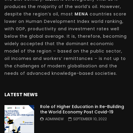
produces the majority of the world’s oil. However,
despite the region’s oil, most
MENA
countries score
lower on Human Development Index world ranking,
with GDP, productivity and investment rates well
below the global average. It is, therefore, becoming
widely accepted that the dominant economic
model of the region – based on the public sector,
oil incomes and workers’ remittances – is not up to
the challenges of modern globalisation and the
needs of advanced knowledge-based societies.
LATEST NEWS
Role of Higher Education in Re-Building
the World Economy Post Covid-19
ADMINNEW
SEPTEMBER 10, 2022