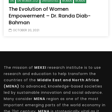
UN
UN WOMEN 2021
UNIVERSITIES
WOMEN
WOMEN
The Evolution of Women
Empowerment – Dr. Randa Diab-
Bahman
OCTOBER 20, 2021
The mission of
MEKEI
research institute is to use
research and education to help transform the
countries of the
Middle East and North Africa
(MENA)
to advanced, knowledge-based societies
led by sustainable innovation and social advance.
Many consider
MENA
region as one of the most
important emerging parts of the world economy in
the 21st century.
MENA
is strategically vital as it