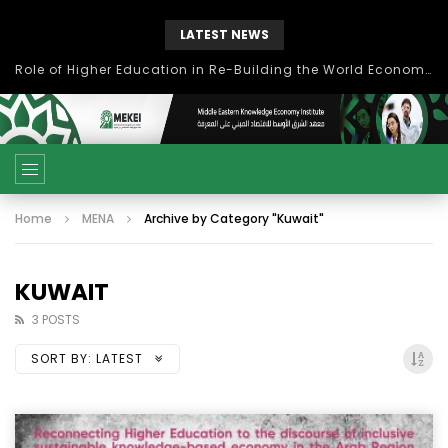
LATEST NEWS
Role of Higher Education in Re-Building the World Economy Post Covid-19
Home
MENA
Archive by Category "Kuwait"
KUWAIT
3 POSTS
SORT BY:
LATEST